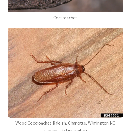
Cockroaches
Wood Cockroaches Raleigh, Charlotte, Wilmington NC
Economy Exterminators