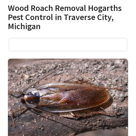
Wood Roach Removal Hogarths
Pest Control in Traverse City,
Michigan