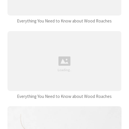
Everything You Need to Know about Wood Roaches
Everything You Need to Know about Wood Roaches