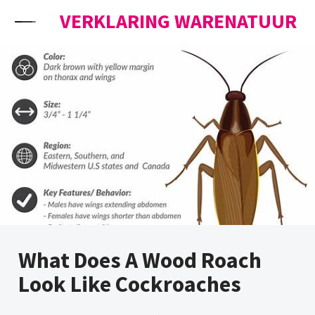
Skip to content
VERKLARING WARENATUUR
What Does A Wood Roach
Look Like Cockroaches