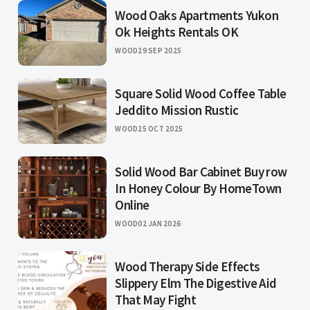
Wood Oaks Apartments Yukon
Ok Heights Rentals OK
WOOD
29 SEP 2025
Square Solid Wood Coffee Table
Jeddito Mission Rustic
WOOD
25 OCT 2025
Solid Wood Bar Cabinet Buy row
In Honey Colour By HomeTown
Online
WOOD
02 JAN 2026
Wood Therapy Side Effects
Slippery Elm The Digestive Aid
That May Fight