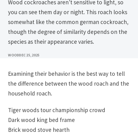
Wood cockroaches aren’t sensitive to light, so
you can see them day or night. This roach looks
somewhat like the common german cockroach,
though the degree of similarity depends on the
species as their appearance varies.
WOOD
DEC 25, 2025
Examining their behavior is the best way to tell
the difference between the wood roach and the
household roach.
Tiger woods tour championship crowd
Dark wood king bed frame
Brick wood stove hearth