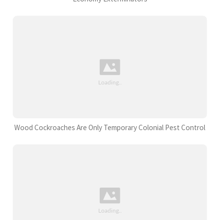
Wood Cockroaches Are Only Temporary Colonial Pest Control