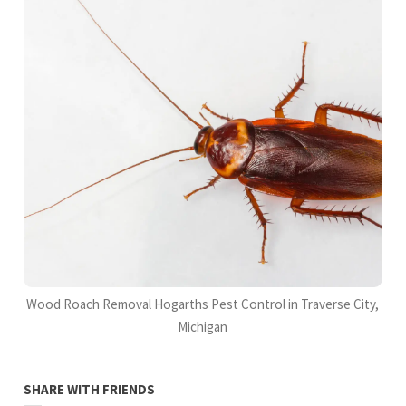
Wood Roach Removal Hogarths Pest Control in Traverse City,
Michigan
SHARE WITH FRIENDS