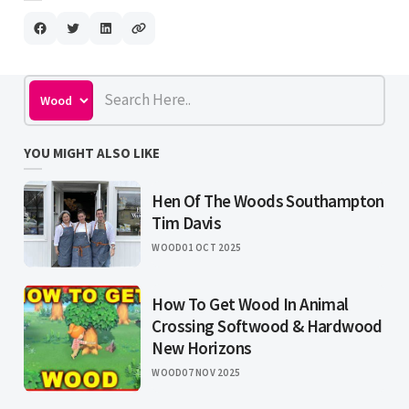
YOU MIGHT ALSO LIKE
Hen Of The Woods Southampton
Tim Davis
WOOD
01 OCT 2025
How To Get Wood In Animal
Crossing Softwood & Hardwood
New Horizons
WOOD
07 NOV 2025