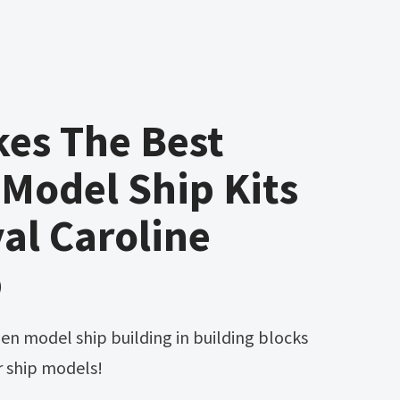
es The Best
Model Ship Kits
al Caroline
b
r ship models!