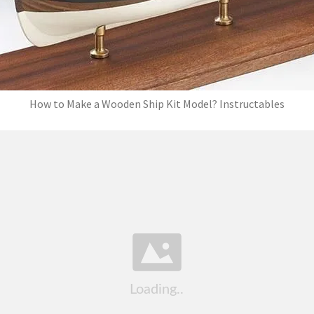
How to Make a Wooden Ship Kit Model? Instructables