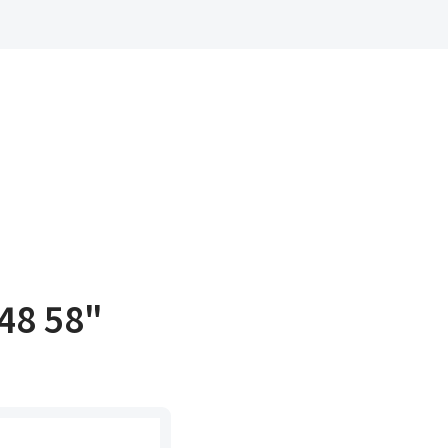
48 58"