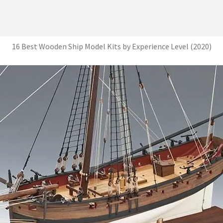
16 Best Wooden Ship Model Kits by Experience Level (2020)