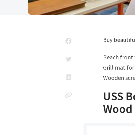
Buy beautifu
Beach fron
Grill mat fo
Wooden scre
USS B
Wood M