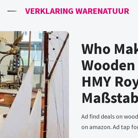
VERKLARING WARENATUUR
Who Mak
Wooden 
HMY Roy
Maßsta
Ad find deals on wooden model ship building in building blocks
on amazon. Ad tap fo