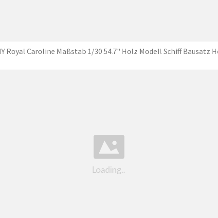
Y Royal Caroline Maßstab 1/30 54.7" Holz Modell Schiff Bausatz H