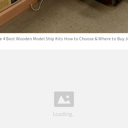
e 4 Best Wooden Model Ship Kits How to Choose & Where to Buy J