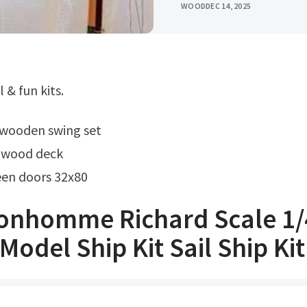
WOOD
DEC 14, 2025
l & fun kits.
t wooden swing set
r wood deck
en doors 32x80
onhomme Richard Scale 1/
odel Ship Kit Sail Ship Kit