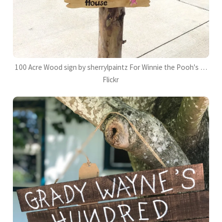
100 Acre Wood sign by sherrylpaintz For Winnie the Pooh's …
Flickr