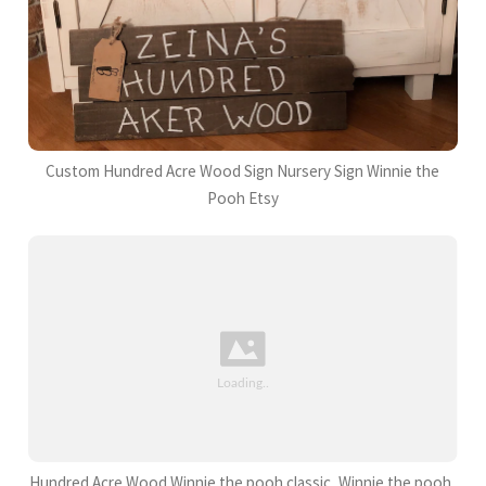
Custom Hundred Acre Wood Sign Nursery Sign Winnie the
Pooh Etsy
Hundred Acre Wood Winnie the pooh classic, Winnie the pooh,