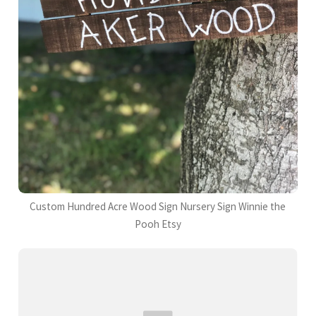
Custom Hundred Acre Wood Sign Nursery Sign Winnie the
Pooh Etsy