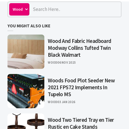
YOU MIGHT ALSO LIKE
Wood And Fabric Headboard
Modway Collins Tufted Twin
Black Walmart
WOOD
06 NOV 2025
Woods Food Plot Seeder New
2021 FPS72 Implements In
Tupelo MS
WOOD
03 JAN 2026
Wood Two Tiered Tray en Tier
Rustic en Cake Stands