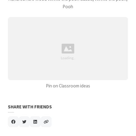
Pooh
Pin on Classroom ideas
SHARE WITH FRIENDS