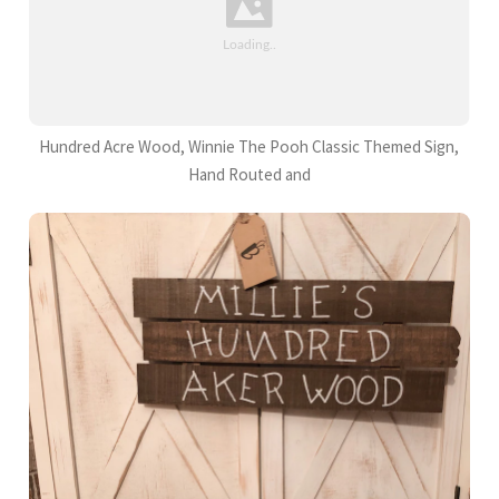
Hundred Acre Wood, Winnie The Pooh Classic Themed Sign,
Hand Routed and