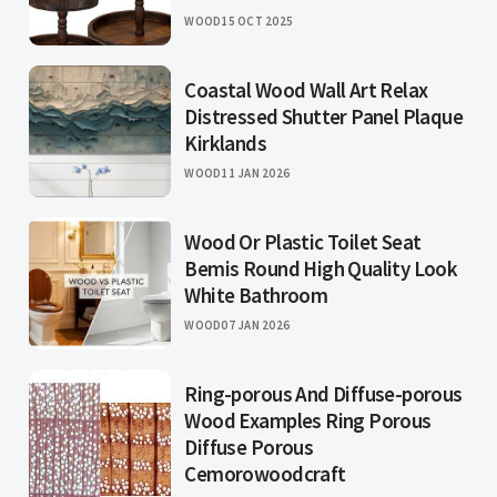
WOOD
15 OCT 2025
Coastal Wood Wall Art Relax
Distressed Shutter Panel Plaque
Kirklands
WOOD
11 JAN 2026
Wood Or Plastic Toilet Seat
Bemis Round High Quality Look
White Bathroom
WOOD
07 JAN 2026
Ring-porous And Diffuse-porous
Wood Examples Ring Porous
Diffuse Porous
Cemorowoodcraft