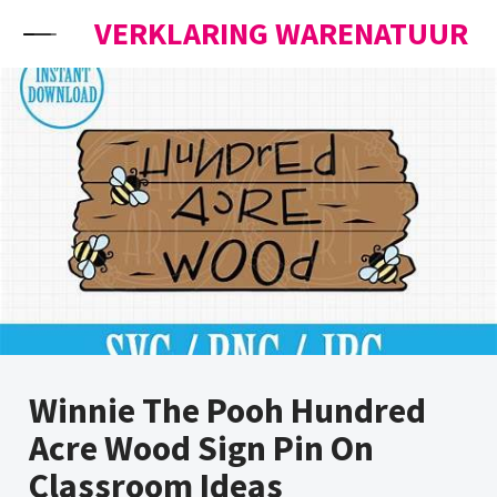
Skip to content
VERKLARING WARENATUUR
Winnie The Pooh Hundred
Acre Wood Sign Pin On
Classroom Ideas