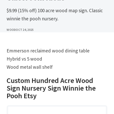
$9.99 (15% off) 100 acre wood map sign. Classic
winnie the pooh nursery.
WOOD
OCT 24, 2025
Emmerson reclaimed wood dining table
Hybrid vs 5 wood
Wood metal wall shelf
Custom Hundred Acre Wood
Sign Nursery Sign Winnie the
Pooh Etsy