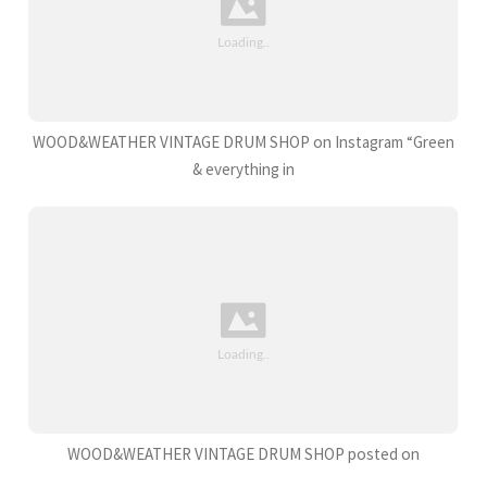
WOOD&WEATHER VINTAGE DRUM SHOP on Instagram “Green
& everything in
WOOD&WEATHER VINTAGE DRUM SHOP posted on