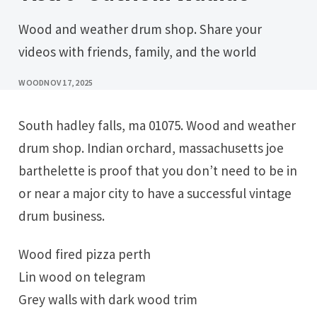
Wood and weather drum shop. Share your
videos with friends, family, and the world
WOOD
NOV 17, 2025
South hadley falls, ma 01075. Wood and weather
drum shop. Indian orchard, massachusetts joe
barthelette is proof that you don’t need to be in
or near a major city to have a successful vintage
drum business.
Wood fired pizza perth
Lin wood on telegram
Grey walls with dark wood trim