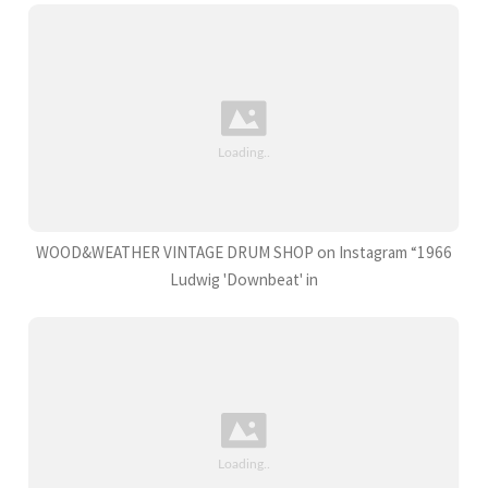
WOOD&WEATHER VINTAGE DRUM SHOP on Instagram “1966
Ludwig 'Downbeat' in