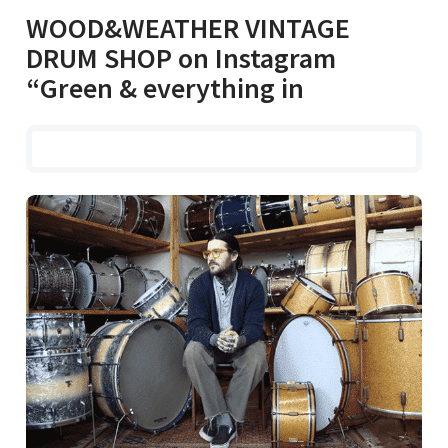
WOOD&WEATHER VINTAGE
DRUM SHOP on Instagram
“Green & everything in