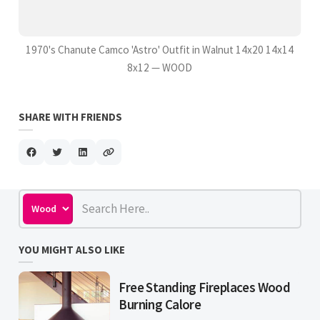
1970's Chanute Camco 'Astro' Outfit in Walnut 14x20 14x14
8x12 — WOOD
SHARE WITH FRIENDS
YOU MIGHT ALSO LIKE
Free Standing Fireplaces Wood
Burning Calore