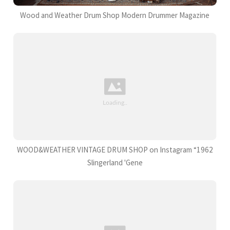
Wood and Weather Drum Shop Modern Drummer Magazine
WOOD&WEATHER VINTAGE DRUM SHOP on Instagram “1962
Slingerland 'Gene