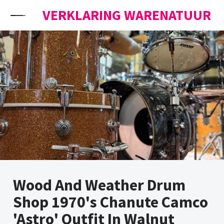
Skip to content
VERKLARING WARENATUUR
Wood And Weather Drum
Shop 1970's Chanute Camco
'Astro' Outfit In Walnut