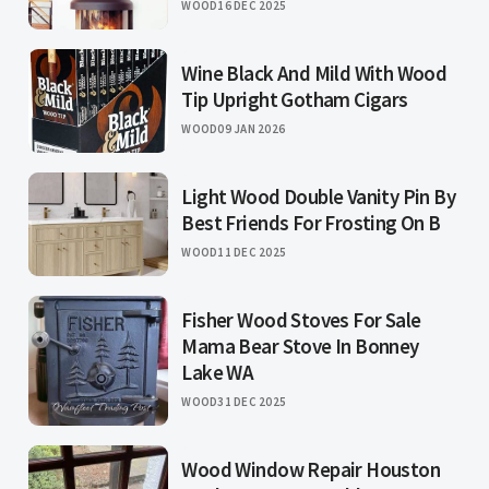
WOOD
16 DEC 2025
Wine Black And Mild With Wood
Tip Upright Gotham Cigars
WOOD
09 JAN 2026
Light Wood Double Vanity Pin By
Best Friends For Frosting On B
WOOD
11 DEC 2025
Fisher Wood Stoves For Sale
Mama Bear Stove In Bonney
Lake WA
WOOD
31 DEC 2025
Wood Window Repair Houston