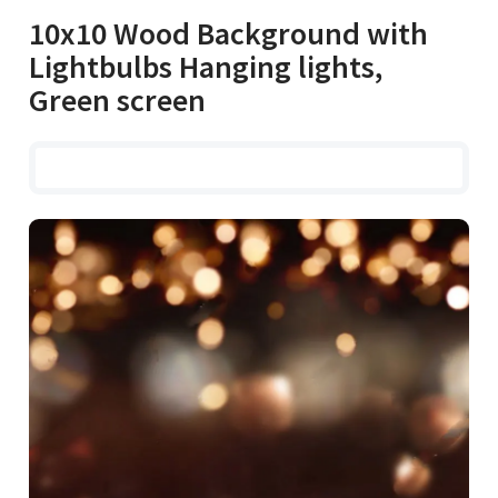
10x10 Wood Background with
Lightbulbs Hanging lights,
Green screen