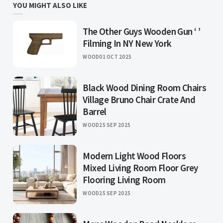
YOU MIGHT ALSO LIKE
The Other Guys Wooden Gun ‘ ’
Filming In NY New York
WOOD
01 OCT 2025
Black Wood Dining Room Chairs
Village Bruno Chair Crate And
Barrel
WOOD
25 SEP 2025
Modern Light Wood Floors
Mixed Living Room Floor Grey
Flooring Living Room
WOOD
25 SEP 2025