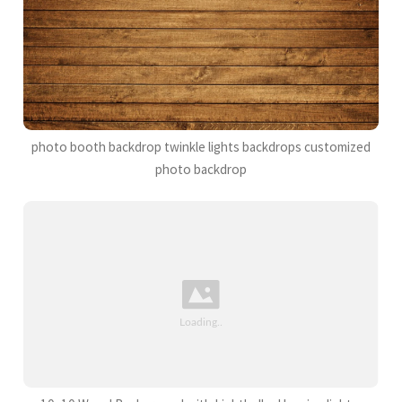
photo booth backdrop twinkle lights backdrops customized
photo backdrop