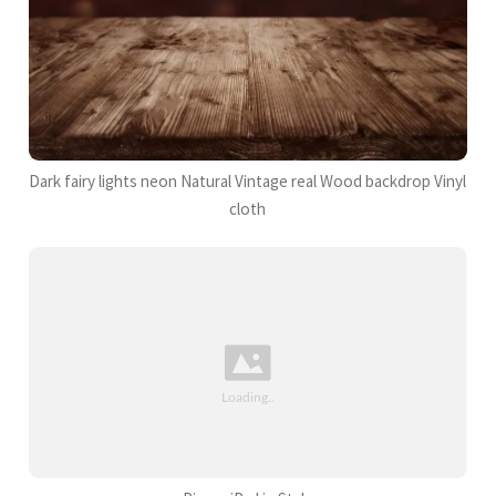
Dark fairy lights neon Natural Vintage real Wood backdrop Vinyl
cloth