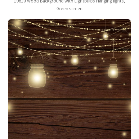
10x10 Wood Background with Lightbulbs Hanging lights,
Green screen