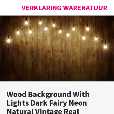
Skip to content
VERKLARING WARENATUUR
Wood Background With
Lights Dark Fairy Neon
Natural Vintage Real