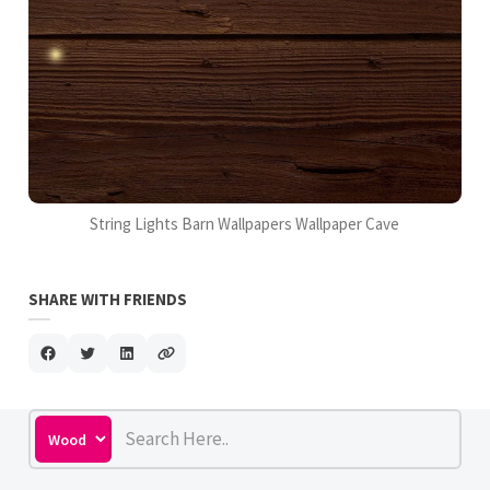
String Lights Barn Wallpapers Wallpaper Cave
SHARE WITH FRIENDS