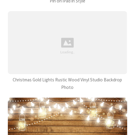
Pin on iPad in Style
Christmas Gold Lights Rustic Wood Vinyl Studio Backdrop
Photo