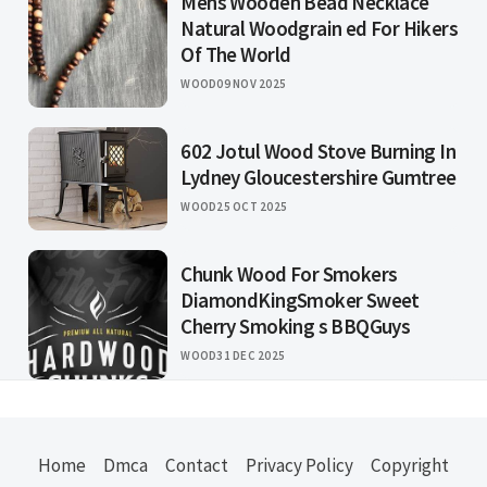
Mens Wooden Bead Necklace
Natural Woodgrain ed For Hikers
Of The World
WOOD
09 NOV 2025
602 Jotul Wood Stove Burning In
Lydney Gloucestershire Gumtree
WOOD
25 OCT 2025
Chunk Wood For Smokers
DiamondKingSmoker Sweet
Cherry Smoking s BBQGuys
WOOD
31 DEC 2025
Home
Dmca
Contact
Privacy Policy
Copyright