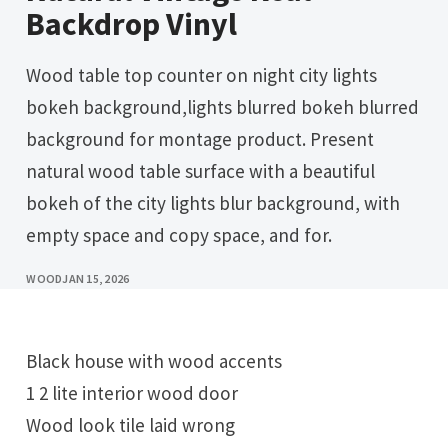
Backdrop Vinyl
Wood table top counter on night city lights
bokeh background,lights blurred bokeh blurred
background for montage product. Present
natural wood table surface with a beautiful
bokeh of the city lights blur background, with
empty space and copy space, and for.
WOOD
JAN 15, 2026
Black house with wood accents
1 2 lite interior wood door
Wood look tile laid wrong