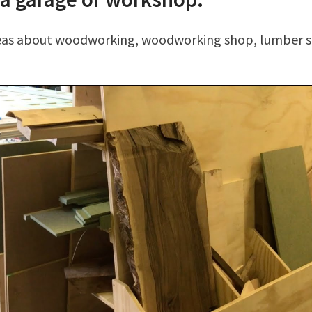
deas about woodworking, woodworking shop, lumber s