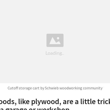
Cutoff storage cart by Schwieb woodworking community
ods, like plywood, are a little tric
n a garage or workshop.