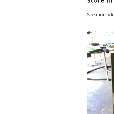
See more i