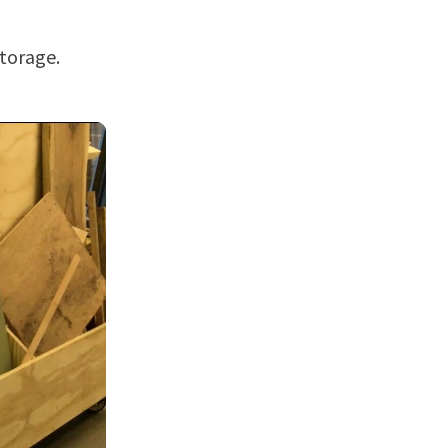
torage.