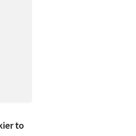
kier to