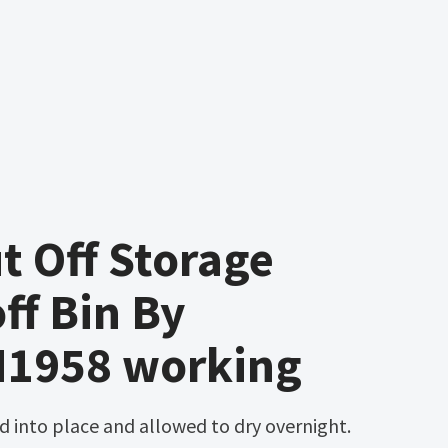
 Off Storage
off Bin By
M1958 working