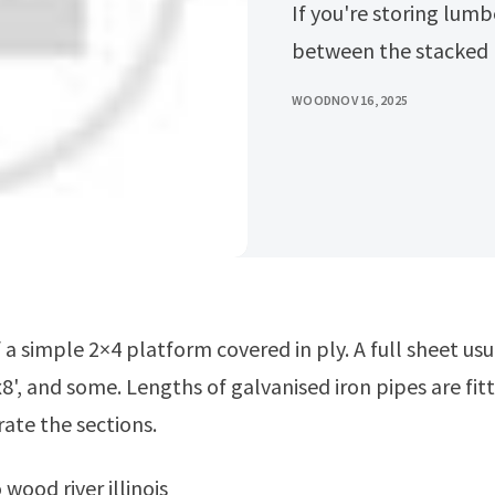
If you're storing lumb
between the stacked 
WOOD
NOV 16, 2025
8', and some. Lengths of galvanised iron pipes are fit
rate the sections.
o wood river illinois