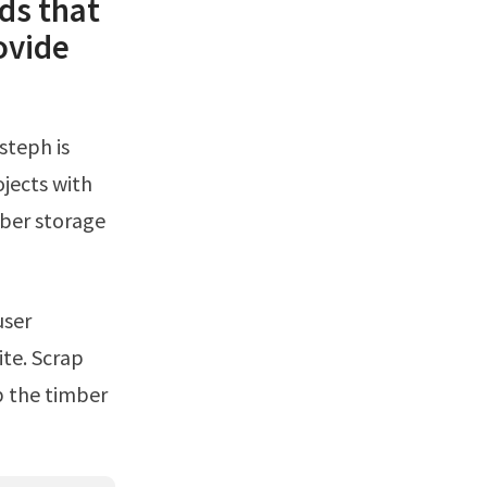
ds that
ovide
jects with
mber storage
te. Scrap
p the timber