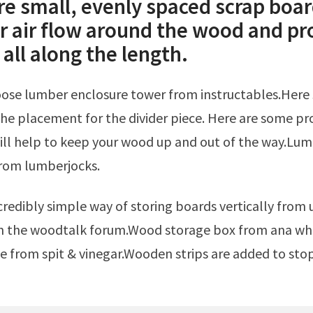
re small, evenly spaced scrap boar
or air flow around the wood and pr
all along the length.
he placement for the divider piece. Here are some pro
ill help to keep your wood up and out of the way.Lu
from lumberjocks.
n the woodtalk forum.Wood storage box from ana whi
 from spit & vinegar.Wooden strips are added to sto