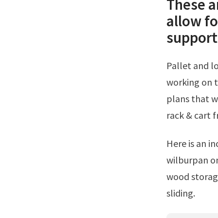
These a
allow f
support 
Pallet and loose lumber enclosure tower from instructables.Here steph is
working on t
plans that w
rack & cart 
Here is an incredibly simple way of storing boards vertically from user
wilburpan o
wood storage
sliding.