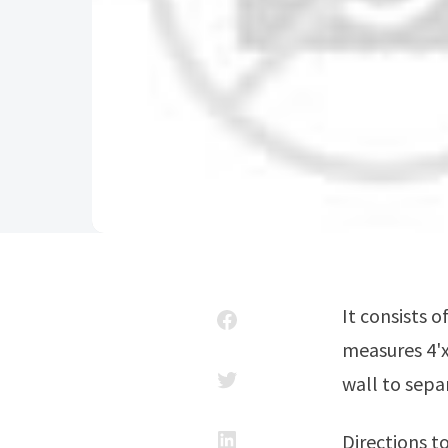
It consists of a simple 2×4 platform covered in ply. A full sheet usually
measures 4'x
wall to sepa
Directions t