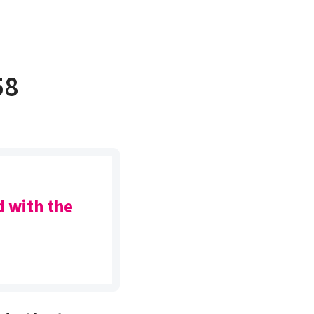
58
d with the