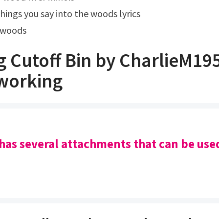
things you say into the woods lyrics
e woods
g Cutoff Bin by CharlieM19
working
 has several attachments that can be use