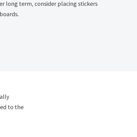
er long term, consider placing stickers
boards.
ted to the