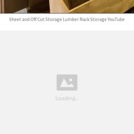
Sheet and Off Cut Storage Lumber Rack Storage YouTube