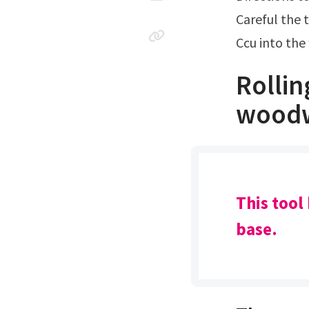
Careful the 
Ccu into th
Rollin
wood
This tool
base.