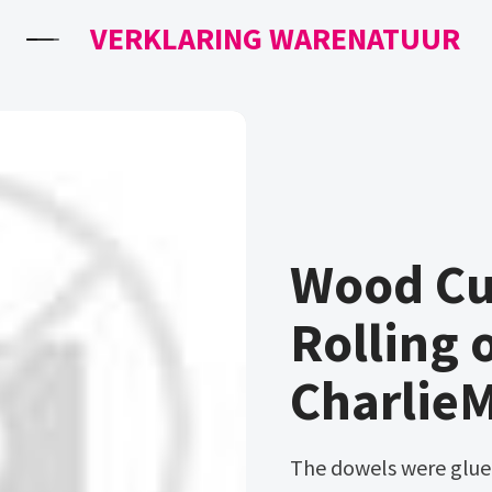
VERKLARING WARENATUUR
Wood Cut
Rolling 
Charlie
The dowels were glued into place and allowed to dry overnight.