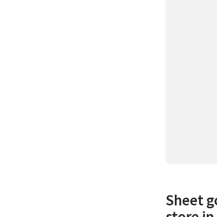
Sheet go
store i