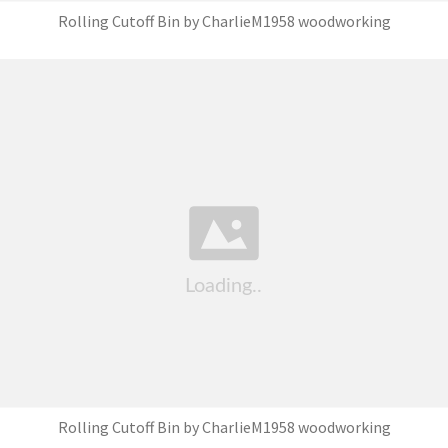
Rolling Cutoff Bin by CharlieM1958 woodworking
Rolling Cutoff Bin by CharlieM1958 woodworking