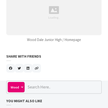
Wood Dale Junior High / Homepage
SHARE WITH FRIENDS
YOU MIGHT ALSO LIKE