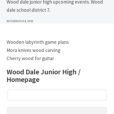
Wood dale junior high upcoming events. Wood
dale school district 7.
WOOD
NOV 04, 2025
Wooden labyrinth game plans
Mora knives wood carving
Cherry wood for guitar
Wood Dale Junior High /
Homepage