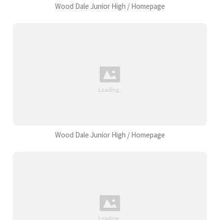
Wood Dale Junior High / Homepage
Wood Dale Junior High / Homepage