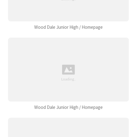
Wood Dale Junior High / Homepage
Wood Dale Junior High / Homepage