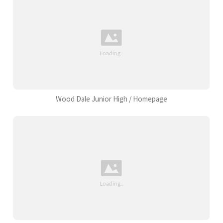
Wood Dale Junior High / Homepage