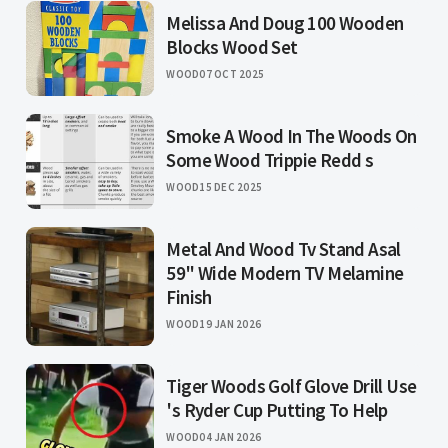
Melissa And Doug 100 Wooden
Blocks Wood Set
WOOD
07 OCT 2025
Smoke A Wood In The Woods On
Some Wood Trippie Redd s
WOOD
15 DEC 2025
Metal And Wood Tv Stand Asal
59" Wide Modern TV Melamine
Finish
WOOD
19 JAN 2026
Tiger Woods Golf Glove Drill Use
's Ryder Cup Putting To Help
WOOD
04 JAN 2026