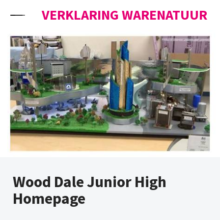
Skip to content
VERKLARING WARENATUUR
Wood Dale Junior High
Homepage