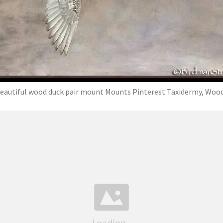
eautiful wood duck pair mount Mounts Pinterest Taxidermy, Woo