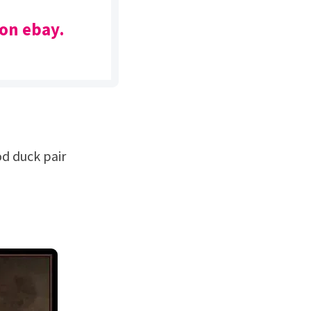
 on ebay.