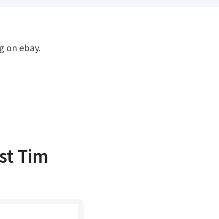
t ‎Tim