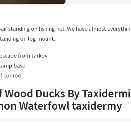
tanding on log mount.
escape from tarkov
lamp base
f conroe
f Wood Ducks By Taxidermis
on Waterfowl taxidermy