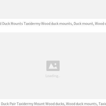
 Duck Mounts Taxidermy Wood duck mounts, Duck mount, Wood 
Duck Pair Taxidermy Mount Wood ducks, Wood duck mounts, Tax