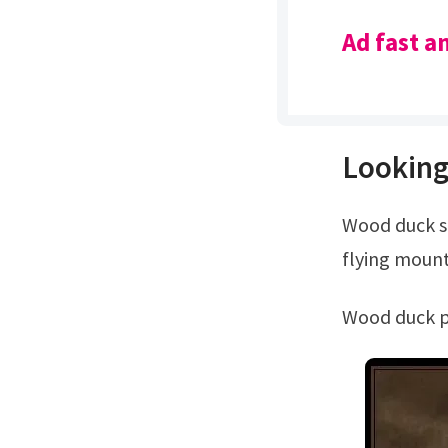
Ad fast a
Looking
Wood duck standing alert mount.Wood duck pair wall mount. Wood duck pair
flying mount
Wood duck 