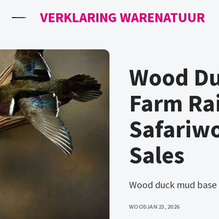
VERKLARING WARENATUUR
Wood Du
Farm Ra
Safariw
Sales
Wood duck mud base
WOOD
JAN 23, 2026