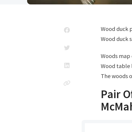
Wood duck pair standing on fishing net. We have almost everything on ebay.
Wood duck s
Woods map 
Wood table 
The woods o
Pair O
McMah