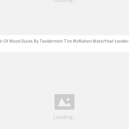
ir Of Wood Ducks By Taxidermist ‎Tim McMahon Waterfowl taxide