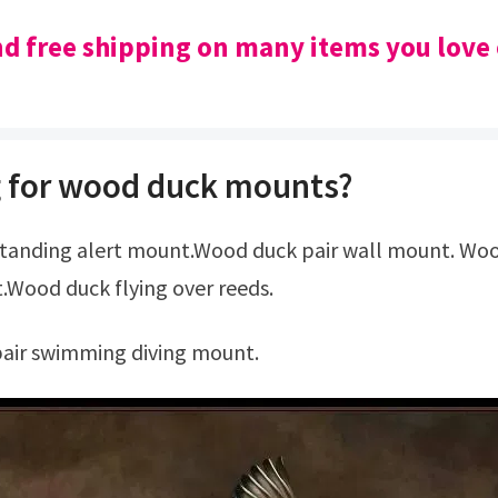
nd free shipping on many items you love
 for wood duck mounts?
.Wood duck flying over reeds.
pair swimming diving mount.