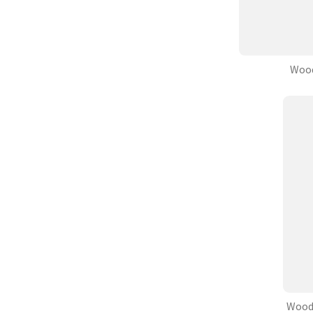
Wood
Wood 