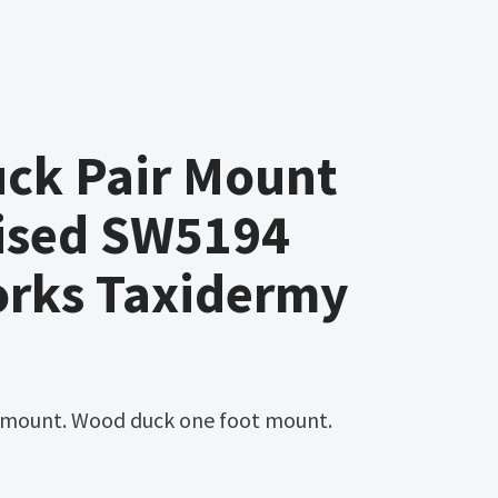
ck Pair Mount
ised SW5194
orks Taxidermy
 mount. Wood duck one foot mount.