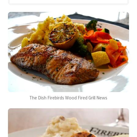
The Dish Firebirds Wood Fired Grill News