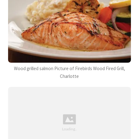
Wood grilled salmon Picture of Firebirds Wood Fired Grill,
Charlotte