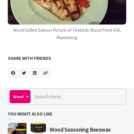
Wood Grilled Salmon Picture of Firebirds Wood Fired Grill,
Miamisburg
SHARE WITH FRIENDS
YOU MIGHT ALSO LIKE
Wood Seasoning Beeswax