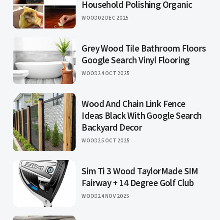
Household Polishing Organic
WOOD
02 DEC 2025
Grey Wood Tile Bathroom Floors
Google Search Vinyl Flooring
WOOD
24 OCT 2025
Wood And Chain Link Fence
Ideas Black With Google Search
Backyard Decor
WOOD
25 OCT 2025
Sim Ti 3 Wood TaylorMade SIM
Fairway + 14 Degree Golf Club
WOOD
24 NOV 2025