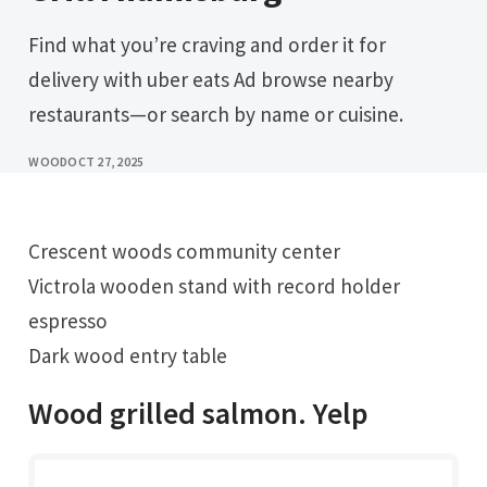
Find what you’re craving and order it for
delivery with uber eats Ad browse nearby
restaurants—or search by name or cuisine.
WOOD
OCT 27, 2025
Crescent woods community center
Victrola wooden stand with record holder
espresso
Dark wood entry table
Wood grilled salmon. Yelp