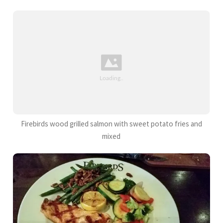
Firebirds wood grilled salmon with sweet potato fries and
mixed