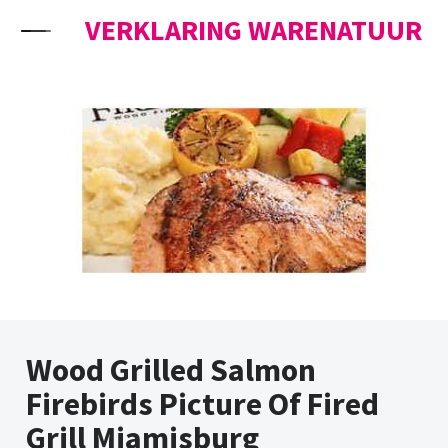
Skip to content
VERKLARING WARENATUUR
Wood Grilled Salmon
Firebirds Picture Of Fired
Grill Miamisburg