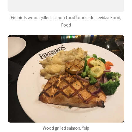
Firebirds wood grilled salmon food foodie dolcevidaa Food,
Food
Wood grilled salmon. Yelp