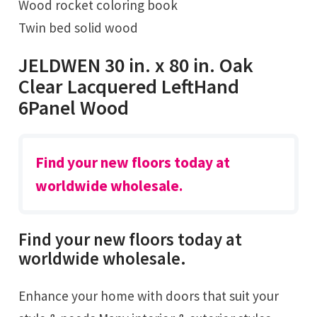
Wood rocket coloring book
Twin bed solid wood
JELDWEN 30 in. x 80 in. Oak
Clear Lacquered LeftHand
6Panel Wood
Find your new floors today at
worldwide wholesale.
Find your new floors today at
worldwide wholesale.
Enhance your home with doors that suit your