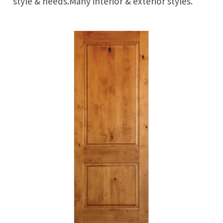
style & needs.Many interior & exterior styles.