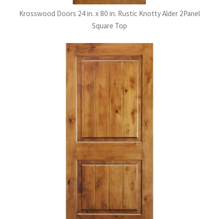
Krosswood Doors 24 in. x 80 in. Rustic Knotty Alder 2Panel
Square Top