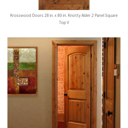
Krosswood Doors 28 in. x 80 in. Knotty Alder 2 Panel Square
Top V