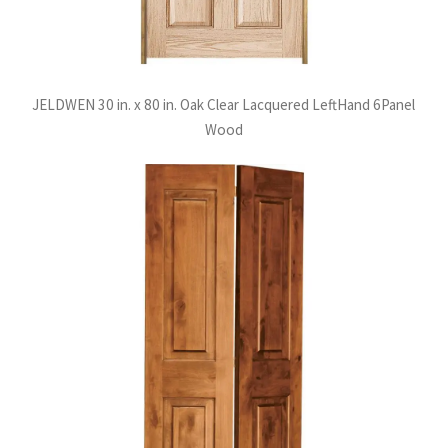
JELDWEN 30 in. x 80 in. Oak Clear Lacquered LeftHand 6Panel
Wood