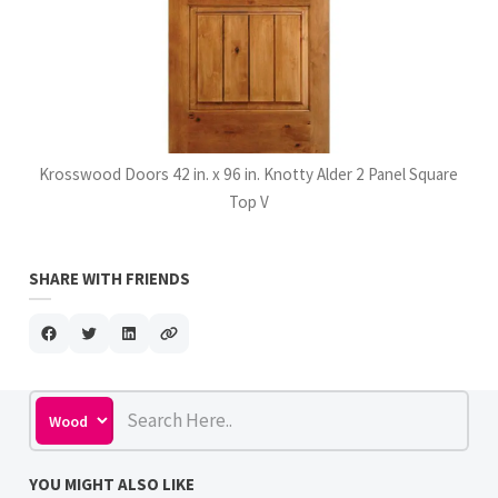
Krosswood Doors 42 in. x 96 in. Knotty Alder 2 Panel Square
Top V
SHARE WITH FRIENDS
YOU MIGHT ALSO LIKE