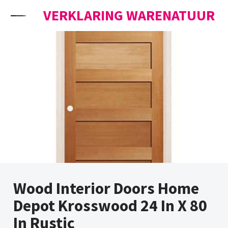
Skip to content
VERKLARING WARENATUUR
Wood Interior Doors Home
Depot Krosswood 24 In X 80
In Rustic