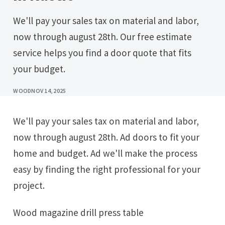
We'll pay your sales tax on material and labor,
now through august 28th. Our free estimate
service helps you find a door quote that fits
your budget.
WOOD
NOV 14, 2025
We'll pay your sales tax on material and labor,
now through august 28th. Ad doors to fit your
home and budget. Ad we'll make the process
easy by finding the right professional for your
project.
Wood magazine drill press table