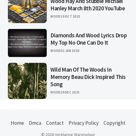
Wood Hay And Stubble Michael
Hanley March 8th 2020 YouTube
WOOD
19 OCT 2025
Diamonds And Wood Lyrics Drop
My Top No One Can Do It
WOOD
02 JAN 2026
Wild Man Of The Woods In
Memory Beau Dick Inspired This
Song
WOOD
29 DEC 2025
Home
Dmca
Contact
Privacy Policy
Copyright
© 2026 Verklaring Warenatuur