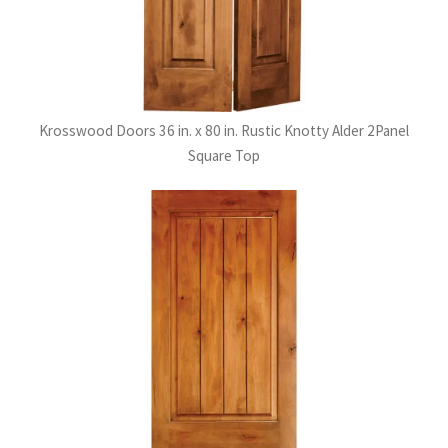
Krosswood Doors 36 in. x 80 in. Rustic Knotty Alder 2Panel
Square Top