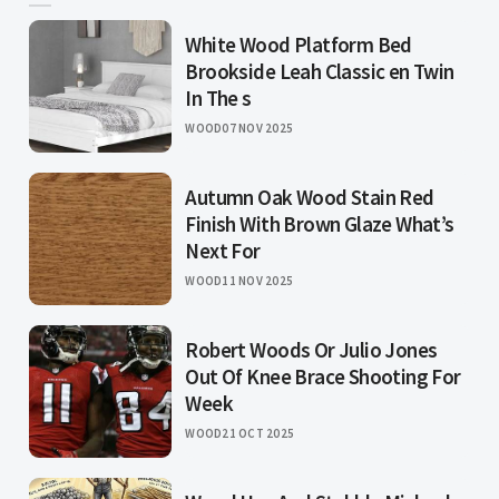
White Wood Platform Bed
Brookside Leah Classic en Twin
In The s
WOOD
07 NOV 2025
Autumn Oak Wood Stain Red
Finish With Brown Glaze What’s
Next For
WOOD
11 NOV 2025
Robert Woods Or Julio Jones
Out Of Knee Brace Shooting For
Week
WOOD
21 OCT 2025