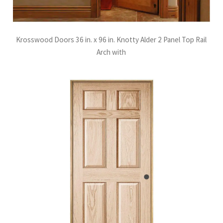
Krosswood Doors 36 in. x 96 in. Knotty Alder 2 Panel Top Rail
Arch with