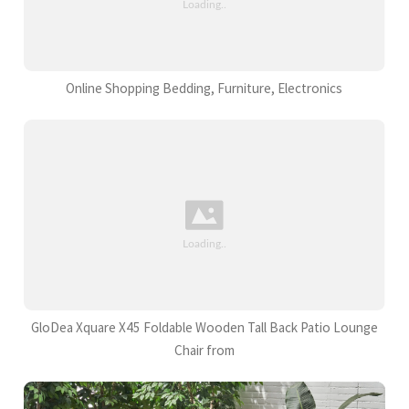
Online Shopping Bedding, Furniture, Electronics
GloDea Xquare X45 Foldable Wooden Tall Back Patio Lounge
Chair from