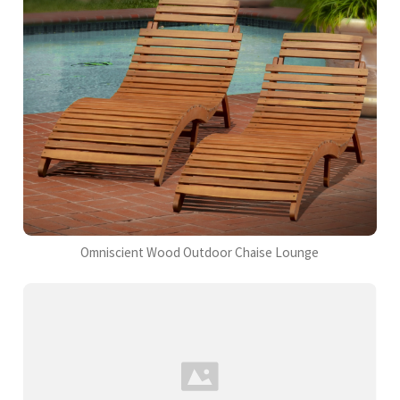
Omniscient Wood Outdoor Chaise Lounge