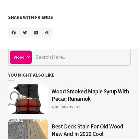
SHARE WITH FRIENDS
YOU MIGHT ALSO LIKE
Wood Smoked Maple Syrup With
Pecan Runamok
WOOD
08 NOV 2025
Best Deck Stain For Old Wood
New And In 2020 Cool