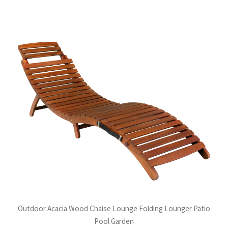
Outdoor Acacia Wood Chaise Lounge Folding Lounger Patio
Pool Garden