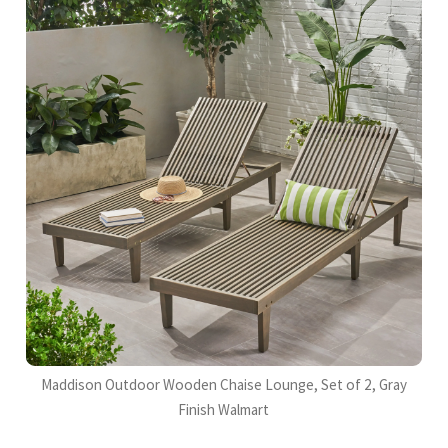
Maddison Outdoor Wooden Chaise Lounge, Set of 2, Gray
Finish Walmart