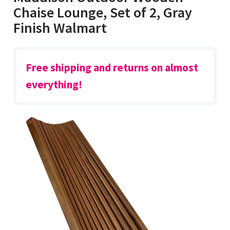
Chaise Lounge, Set of 2, Gray
Finish Walmart
Free shipping and returns on almost
everything!