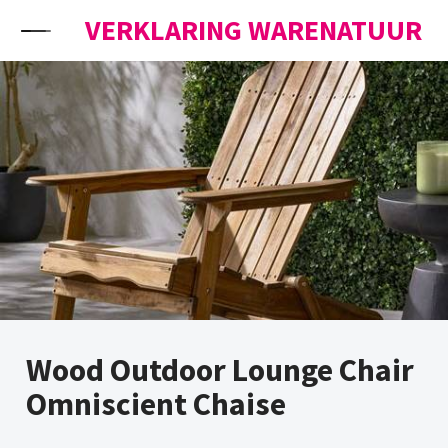
Skip to content
VERKLARING WARENATUUR
Wood Outdoor Lounge Chair
Omniscient Chaise