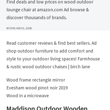
Find deals and low prices on wood outdoor
lounge chair at amazon.com Ad browse &
discover thousands of brands.
WOOD
JAN 01, 2026
Read customer reviews & find best sellers. Ad
shop outdoor furniture to add comfort and
style to your outdoor living spaces! Farmhouse
& rustic wood outdoor chaises | birch lane
Wood frame rectangle mirror
Evesham wood pinot noir 2019
Wood in a microwave
Maddison Outdoor Wooden