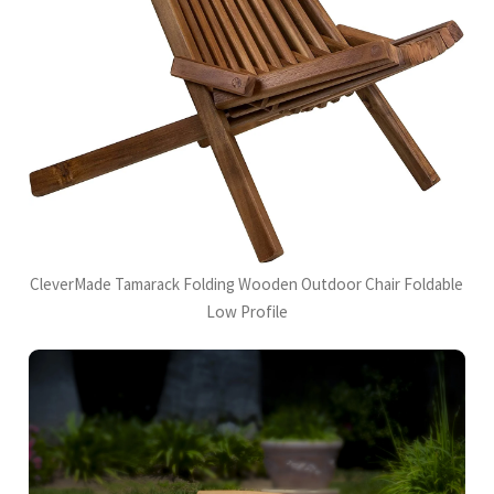
CleverMade Tamarack Folding Wooden Outdoor Chair Foldable
Low Profile