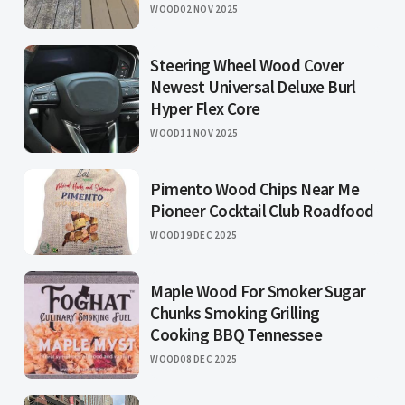
WOOD
02 NOV 2025
Steering Wheel Wood Cover
Newest Universal Deluxe Burl
Hyper Flex Core
WOOD
11 NOV 2025
Pimento Wood Chips Near Me
Pioneer Cocktail Club Roadfood
WOOD
19 DEC 2025
Maple Wood For Smoker Sugar
Chunks Smoking Grilling
Cooking BBQ Tennessee
WOOD
08 DEC 2025