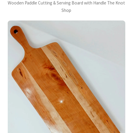
Wooden Paddle Cutting & Serving Board with Handle The Knot
Shop