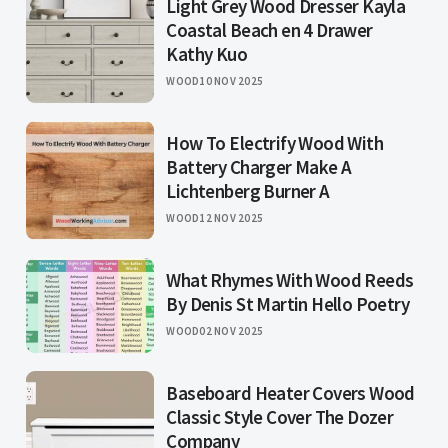
Light Grey Wood Dresser Kayla
Coastal Beach en 4 Drawer
Kathy Kuo
WOOD
10 NOV 2025
How To Electrify Wood With
Battery Charger Make A
Lichtenberg Burner A
WOOD
12 NOV 2025
What Rhymes With Wood Reeds
By Denis St Martin Hello Poetry
WOOD
02 NOV 2025
Baseboard Heater Covers Wood
Classic Style Cover The Dozer
Company