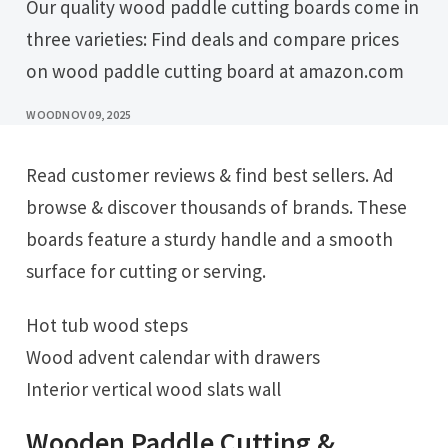
Our quality wood paddle cutting boards come in
three varieties: Find deals and compare prices
on wood paddle cutting board at amazon.com
WOOD
NOV 09, 2025
Read customer reviews & find best sellers. Ad
browse & discover thousands of brands. These
boards feature a sturdy handle and a smooth
surface for cutting or serving.
Hot tub wood steps
Wood advent calendar with drawers
Interior vertical wood slats wall
Wooden Paddle Cutting &