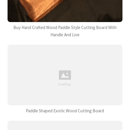
Buy Hand Crafted Wood Paddle Style Cutting Board With
Handle And Live
Paddle Shaped Exotic Wood Cutting Board