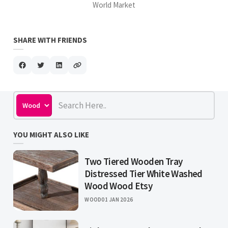
World Market
SHARE WITH FRIENDS
YOU MIGHT ALSO LIKE
Two Tiered Wooden Tray
Distressed Tier White Washed
Wood Wood Etsy
WOOD
01 JAN 2026