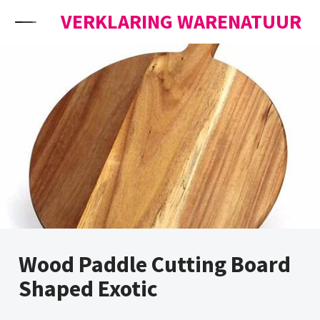
Skip to content
VERKLARING WARENATUUR
Wood Paddle Cutting Board
Shaped Exotic