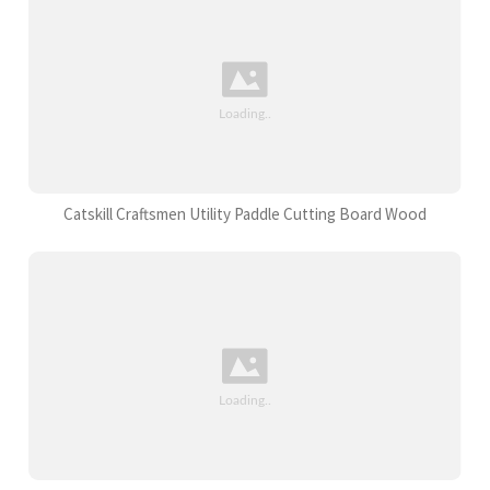
Catskill Craftsmen Utility Paddle Cutting Board Wood