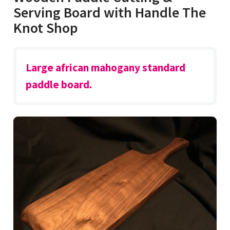
Serving Board with Handle The
Knot Shop
Large african mahogany standard
paddle board.