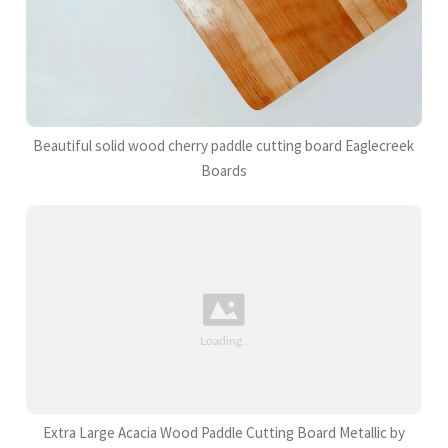
Beautiful solid wood cherry paddle cutting board Eaglecreek
Boards
Extra Large Acacia Wood Paddle Cutting Board Metallic by