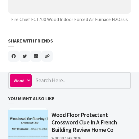
Fire Chief FC1700 Wood Indoor Forced Air Furnace H2Oasis
SHARE WITH FRIENDS
YOU MIGHT ALSO LIKE
Wood Floor Protectant
Crossword Clue In A French
Building Review Home Co
WOOD
07 JAN 2026