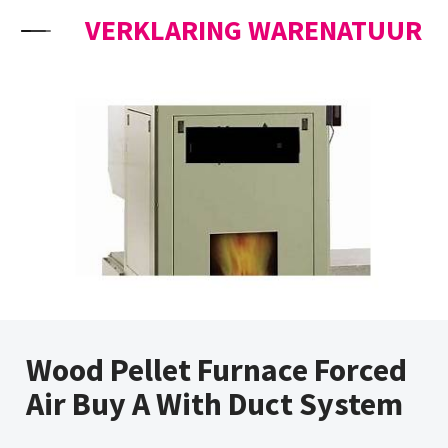
Skip to content
VERKLARING WARENATUUR
Wood Pellet Furnace Forced
Air Buy A With Duct System