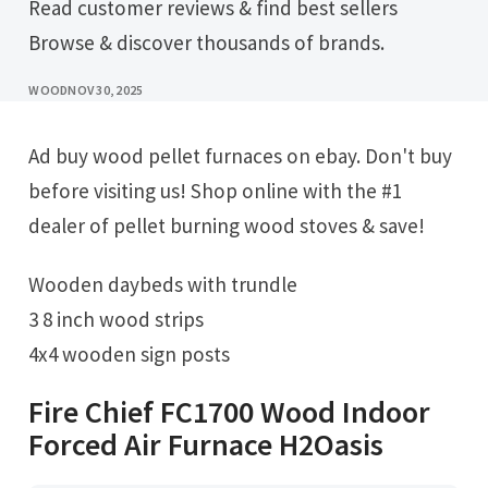
Read customer reviews & find best sellers
Browse & discover thousands of brands.
WOOD
NOV 30, 2025
Ad buy wood pellet furnaces on ebay. Don't buy
before visiting us! Shop online with the #1
dealer of pellet burning wood stoves & save!
Wooden daybeds with trundle
3 8 inch wood strips
4x4 wooden sign posts
Fire Chief FC1700 Wood Indoor
Forced Air Furnace H2Oasis