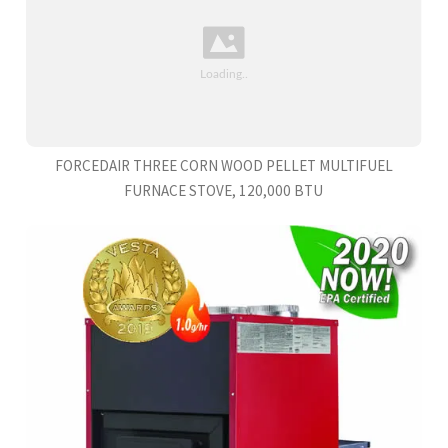
FORCEDAIR THREE CORN WOOD PELLET MULTIFUEL
FURNACE STOVE, 120,000 BTU