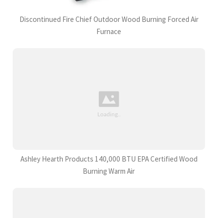
Discontinued Fire Chief Outdoor Wood Burning Forced Air
Furnace
Ashley Hearth Products 140,000 BTU EPA Certified Wood
Burning Warm Air