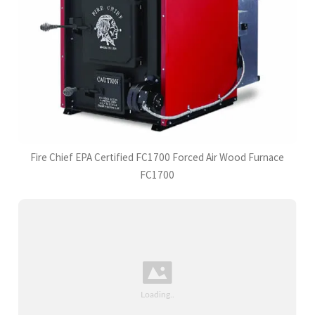
Fire Chief EPA Certified FC1700 Forced Air Wood Furnace
FC1700