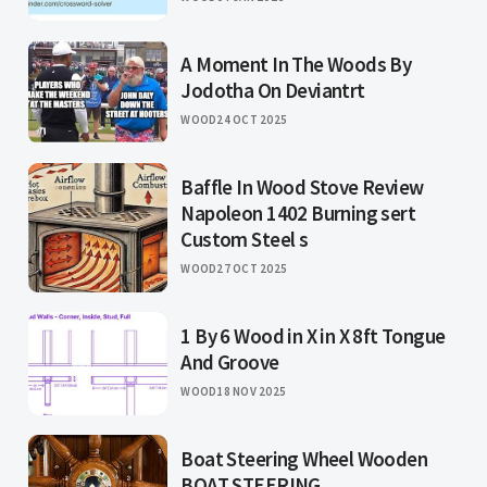
A Moment In The Woods By
Jodotha On Deviantrt
WOOD
24 OCT 2025
Baffle In Wood Stove Review
Napoleon 1402 Burning sert
Custom Steel s
WOOD
27 OCT 2025
1 By 6 Wood in X in X 8ft Tongue
And Groove
WOOD
18 NOV 2025
Boat Steering Wheel Wooden
BOAT STEERING