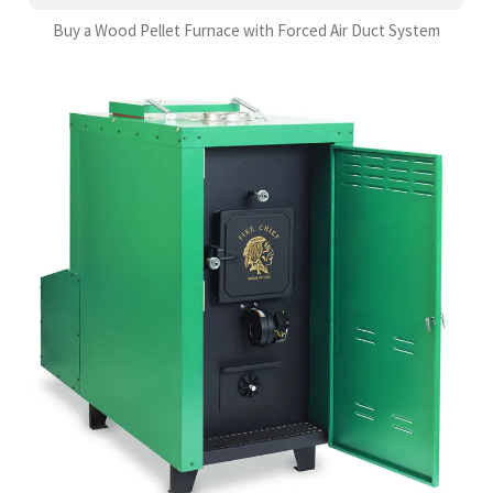
Buy a Wood Pellet Furnace with Forced Air Duct System