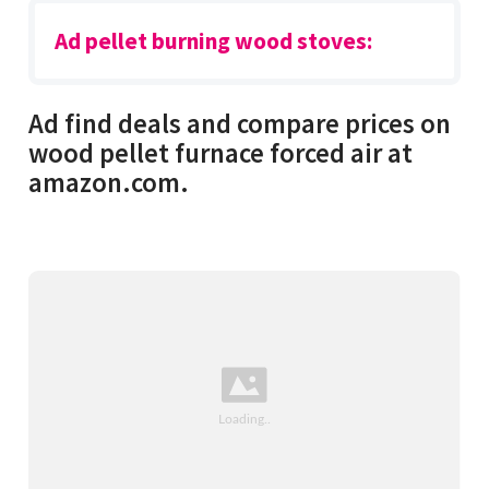
Ad pellet burning wood stoves:
Ad find deals and compare prices on
wood pellet furnace forced air at
amazon.com.