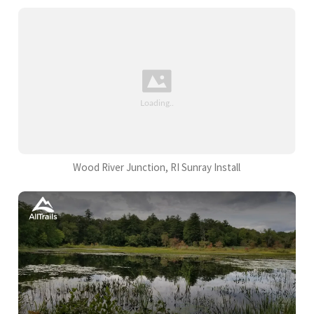
Wood River Junction, RI Sunray Install