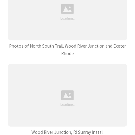
Photos of North South Trail, Wood River Junction and Exeter
Rhode
Wood River Junction, RI Sunray Install