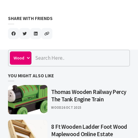
SHARE WITH FRIENDS
YOU MIGHT ALSO LIKE
Thomas Wooden Railway Percy
The Tank Engine Train
WOOD
26 OCT 2025
8 Ft Wooden Ladder Foot Wood
Maplewood Online Estate