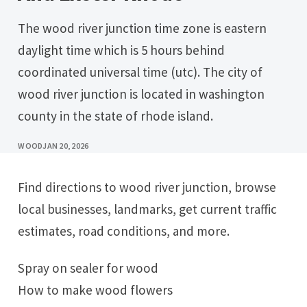
The wood river junction time zone is eastern
daylight time which is 5 hours behind
coordinated universal time (utc). The city of
wood river junction is located in washington
county in the state of rhode island.
WOOD
JAN 20, 2026
Find directions to wood river junction, browse
local businesses, landmarks, get current traffic
estimates, road conditions, and more.
Spray on sealer for wood
How to make wood flowers