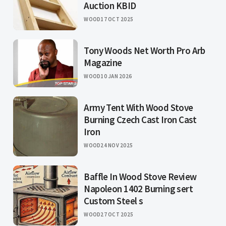
Auction KBID
WOOD
17 OCT 2025
Tony Woods Net Worth Pro Arb
Magazine
WOOD
10 JAN 2026
Army Tent With Wood Stove
Burning Czech Cast Iron Cast
Iron
WOOD
24 NOV 2025
Baffle In Wood Stove Review
Napoleon 1402 Burning sert
Custom Steel s
WOOD
27 OCT 2025