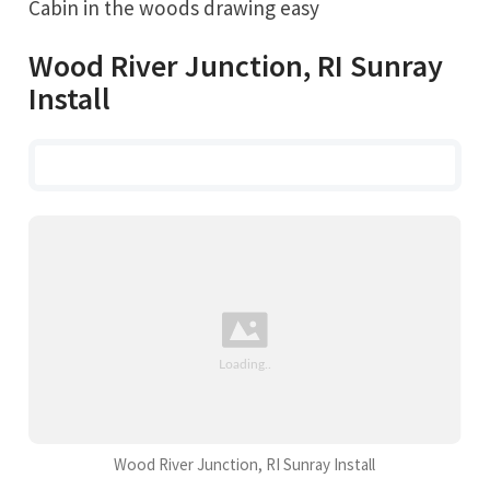
Cabin in the woods drawing easy
Wood River Junction, RI Sunray
Install
Wood River Junction, RI Sunray Install