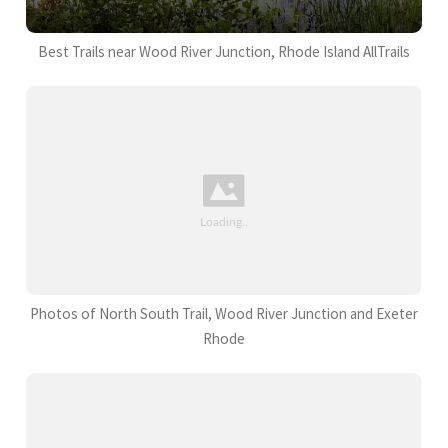
Best Trails near Wood River Junction, Rhode Island AllTrails
Photos of North South Trail, Wood River Junction and Exeter
Rhode