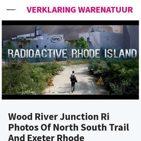
Skip to content
VERKLARING WARENATUUR
Wood River Junction Ri
Photos Of North South Trail
And Exeter Rhode