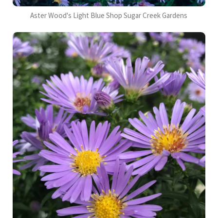
Aster Wood's Light Blue Shop Sugar Creek Gardens