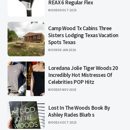
REAX 6 Regular Flex
WOOD
09 OCT 2025
Camp Wood Tx Cabins Three
Sisters Lodging Texas Vacation
Spots Texas
WOOD
08 JAN 2026
Loredana Jolie Tiger Woods 20
Incredibly Hot Mistresses Of
Celebrities POP Hitz
WOOD
05 NOV 2025
Lost In The Woods Book By
Ashley Rades Blurb s
WOOD
14 OCT 2025