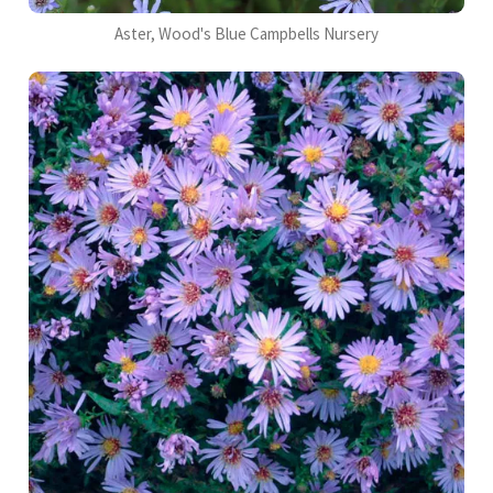
Aster, Wood's Blue Campbells Nursery