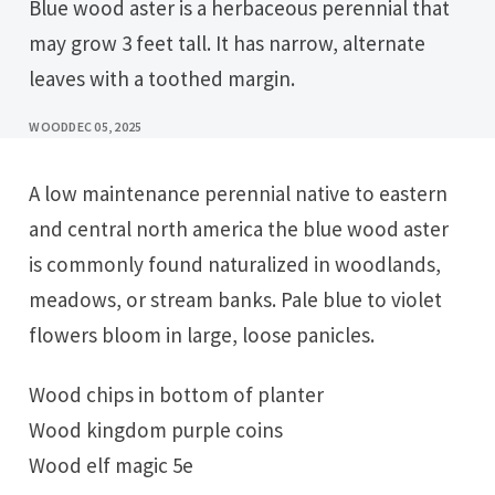
Blue wood aster is a herbaceous perennial that
may grow 3 feet tall. It has narrow, alternate
leaves with a toothed margin.
WOOD
DEC 05, 2025
A low maintenance perennial native to eastern
and central north america the blue wood aster
is commonly found naturalized in woodlands,
meadows, or stream banks. Pale blue to violet
flowers bloom in large, loose panicles.
Wood chips in bottom of planter
Wood kingdom purple coins
Wood elf magic 5e