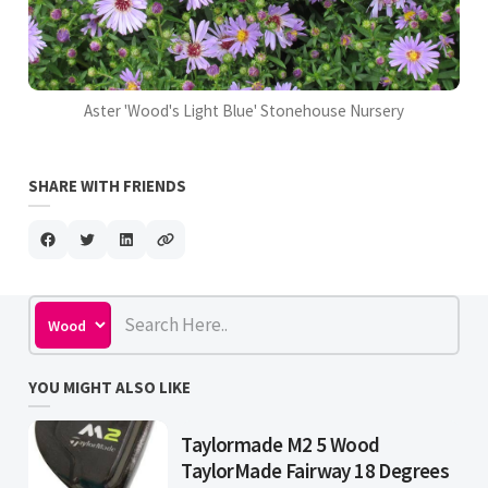
Aster 'Wood's Light Blue' Stonehouse Nursery
SHARE WITH FRIENDS
YOU MIGHT ALSO LIKE
Taylormade M2 5 Wood
TaylorMade Fairway 18 Degrees