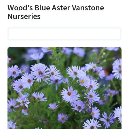
Wood's Blue Aster Vanstone
Nurseries