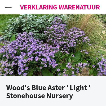
Skip to content
VERKLARING WARENATUUR
Wood's Blue Aster ' Light '
Stonehouse Nursery