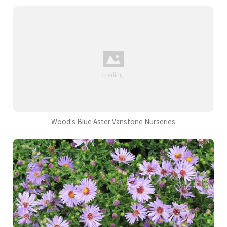
Wood's Blue Aster Vanstone Nurseries