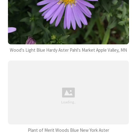
Wood's Light Blue Hardy Aster Pahl's Market Apple Valley, MN
Plant of Merit Woods Blue New York Aster