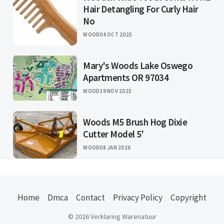
Hair Detangling For Curly Hair
No
WOOD
04 OCT 2025
Mary's Woods Lake Oswego
Apartments OR 97034
WOOD
19 NOV 2025
Woods M5 Brush Hog Dixie
Cutter Model 5'
WOOD
08 JAN 2026
Home
Dmca
Contact
Privacy Policy
Copyright
© 2026 Verklaring Warenatuur