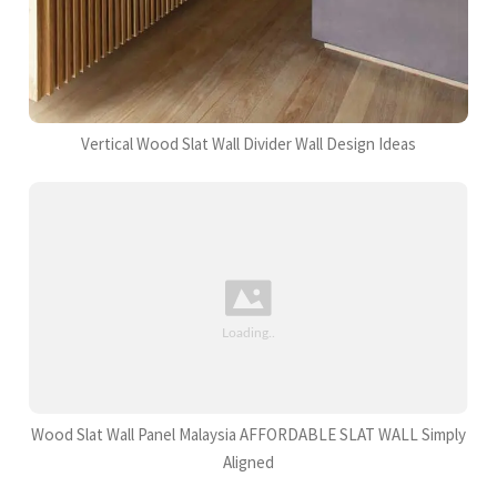
Vertical Wood Slat Wall Divider Wall Design Ideas
Wood Slat Wall Panel Malaysia AFFORDABLE SLAT WALL Simply
Aligned