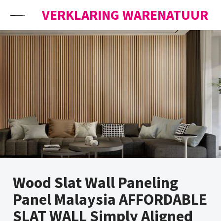
Skip to content
VERKLARING WARENATUUR
Wood Slat Wall Paneling
Panel Malaysia AFFORDABLE
SLAT WALL Simply Aligned