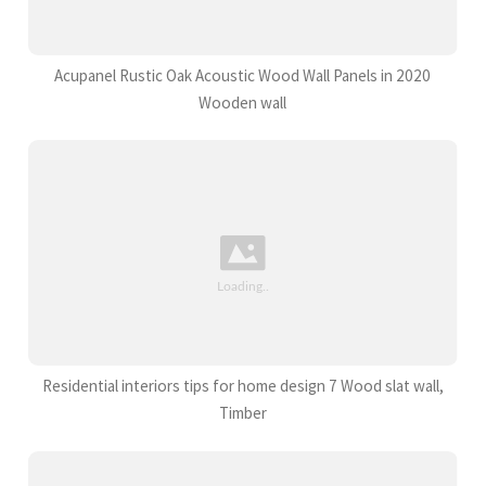
Acupanel Rustic Oak Acoustic Wood Wall Panels in 2020
Wooden wall
Residential interiors tips for home design 7 Wood slat wall,
Timber