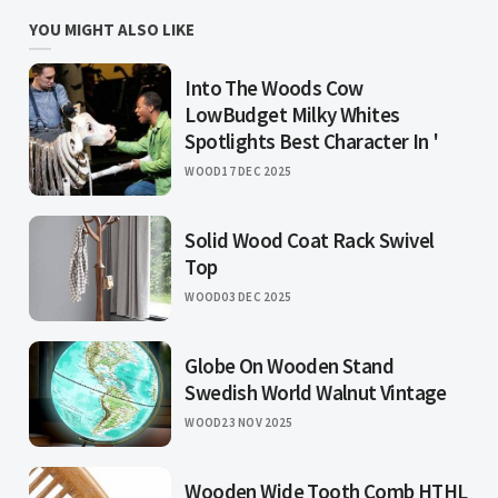
YOU MIGHT ALSO LIKE
Into The Woods Cow
LowBudget Milky Whites
Spotlights Best Character In '
WOOD
17 DEC 2025
Solid Wood Coat Rack Swivel
Top
WOOD
03 DEC 2025
Globe On Wooden Stand
Swedish World Walnut Vintage
WOOD
23 NOV 2025
Wooden Wide Tooth Comb HTHL