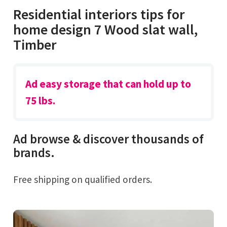
Residential interiors tips for
home design 7 Wood slat wall,
Timber
Ad easy storage that can hold up to
75 lbs.
Ad browse & discover thousands of
brands.
Free shipping on qualified orders.