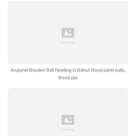
Acupanel Wooden Wall Panelling in Walnut Wood panel walls,
Wood slat