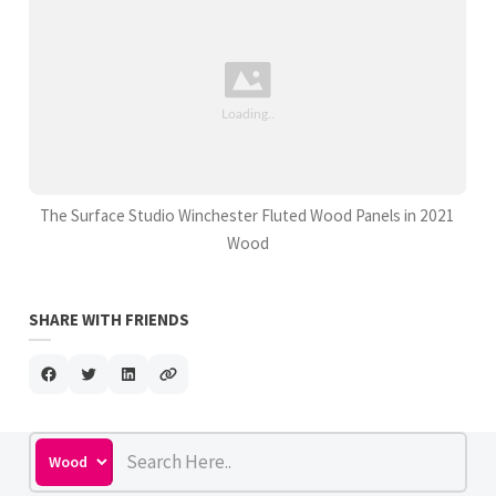
The Surface Studio Winchester Fluted Wood Panels in 2021
Wood
SHARE WITH FRIENDS