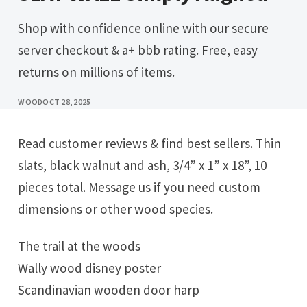
Shop with confidence online with our secure
server checkout & a+ bbb rating. Free, easy
returns on millions of items.
WOOD
OCT 28, 2025
Read customer reviews & find best sellers. Thin
slats, black walnut and ash, 3/4” x 1” x 18”, 10
pieces total. Message us if you need custom
dimensions or other wood species.
The trail at the woods
Wally wood disney poster
Scandinavian wooden door harp