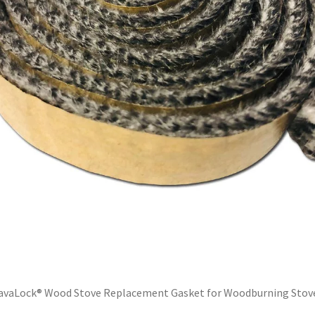
avaLock® Wood Stove Replacement Gasket for Woodburning Stov