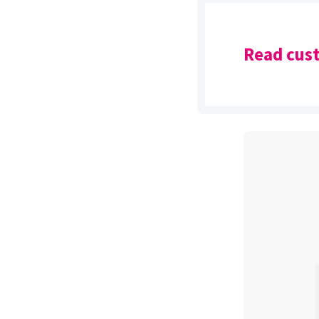
Read cust