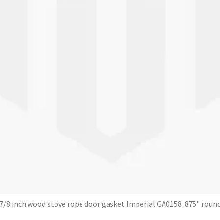
7/8 inch wood stove rope door gasket Imperial GA0158 .875" roun