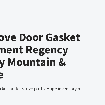
ove Door Gasket
ment Regency
ky Mountain &
e