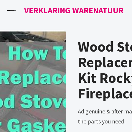
VERKLARING WARENATUUR
Wood St
Replace
Kit Roc
Fireplac
Ad genuine & after market pellet stove parts. Huge inventory of
the parts you need.