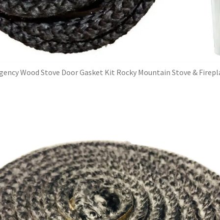
gency Wood Stove Door Gasket Kit Rocky Mountain Stove & Firepl