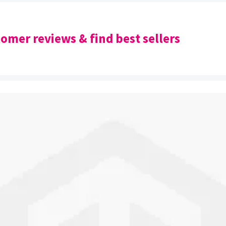
omer reviews & find best sellers