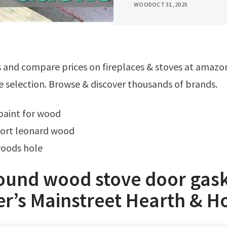
WOOD
OCT 31, 2025
e selection. Browse & discover thousands of brands.
 paint for wood
fort leonard wood
woods hole
round wood stove door gas
er’s Mainstreet Hearth & 