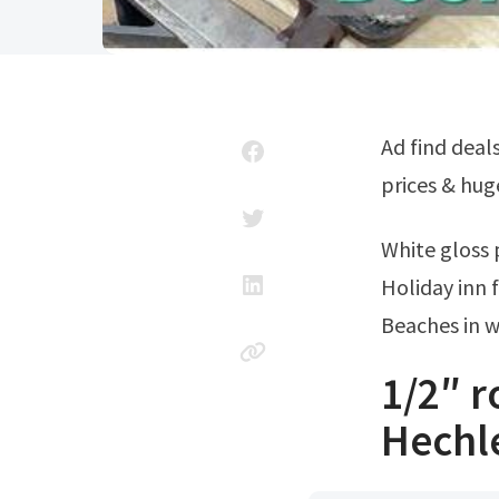
Ad find deals and compare prices on fireplaces & stoves at amazon.com. Low
prices & hug
White gloss
Holiday inn 
Beaches in 
1/2″ 
Hechl