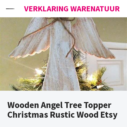
Skip to content
VERKLARING WARENATUUR
Wooden Angel Tree Topper
Christmas Rustic Wood Etsy