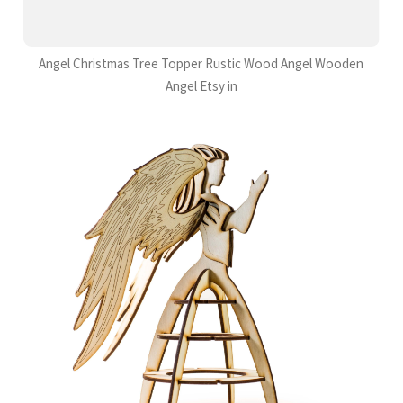
Angel Christmas Tree Topper Rustic Wood Angel Wooden
Angel Etsy in