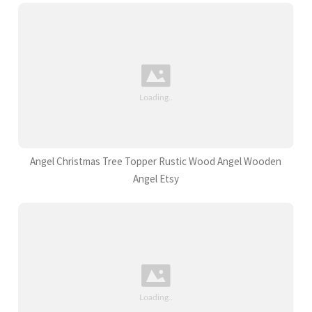
Angel Christmas Tree Topper Rustic Wood Angel Wooden
Angel Etsy