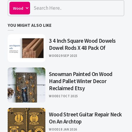
YOU MIGHT ALSO LIKE
3 4 Inch Square Wood Dowels
Dowel Rods X 48 Pack Of
WOOD
29 SEP 2025
Snowman Painted On Wood
Hand Pallet Winter Decor
Reclaimed Etsy
WOOD
17 OCT 2025
Wood Street Guitar Repair Neck
On An Archtop
WOOD
18 JAN 2026