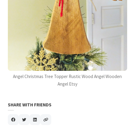
Angel Christmas Tree Topper Rustic Wood Angel Wooden
Angel Etsy
SHARE WITH FRIENDS