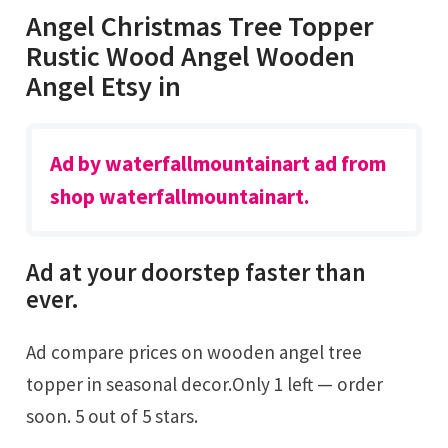
Angel Christmas Tree Topper
Rustic Wood Angel Wooden
Angel Etsy in
Ad by waterfallmountainart ad from
shop waterfallmountainart.
Ad at your doorstep faster than
ever.
Ad compare prices on wooden angel tree
topper in seasonal decor.Only 1 left — order
soon. 5 out of 5 stars.