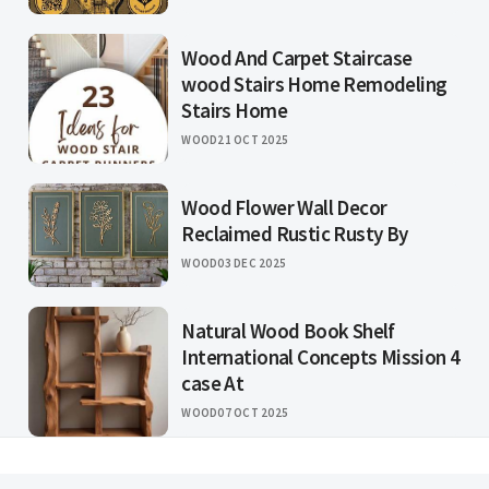
Wood And Carpet Staircase
wood Stairs Home Remodeling
Stairs Home
WOOD
21 OCT 2025
Wood Flower Wall Decor
Reclaimed Rustic Rusty By
WOOD
03 DEC 2025
Natural Wood Book Shelf
International Concepts Mission 4
case At
WOOD
07 OCT 2025