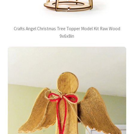
Crafts Angel Christmas Tree Topper Model Kit Raw Wood
9x6x8in