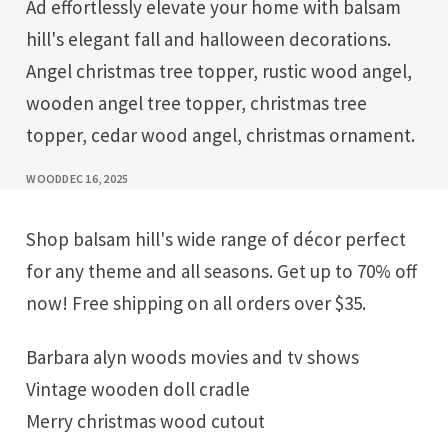
Ad effortlessly elevate your home with balsam
hill's elegant fall and halloween decorations.
Angel christmas tree topper, rustic wood angel,
wooden angel tree topper, christmas tree
topper, cedar wood angel, christmas ornament.
WOOD
DEC 16, 2025
Shop balsam hill's wide range of décor perfect
for any theme and all seasons. Get up to 70% off
now! Free shipping on all orders over $35.
Barbara alyn woods movies and tv shows
Vintage wooden doll cradle
Merry christmas wood cutout