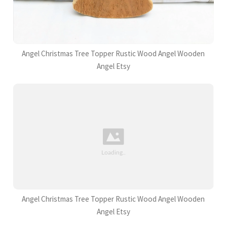
Angel Christmas Tree Topper Rustic Wood Angel Wooden
Angel Etsy
Angel Christmas Tree Topper Rustic Wood Angel Wooden
Angel Etsy