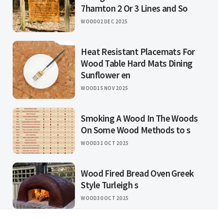
7hamton 2 Or 3 Lines and So
WOOD
02 DEC 2025
Heat Resistant Placemats For
Wood Table Hard Mats Dining
Sunflower en
WOOD
15 NOV 2025
Smoking A Wood In The Woods
On Some Wood Methods to s
WOOD
31 OCT 2025
Wood Fired Bread Oven Greek
Style Turleigh s
WOOD
30 OCT 2025