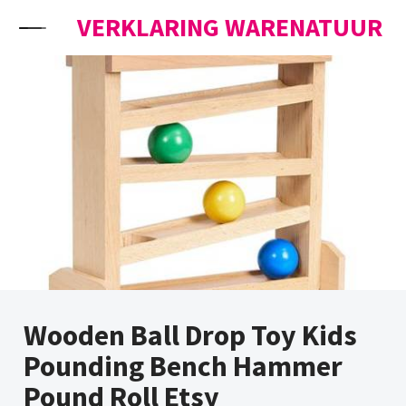
Skip to content
VERKLARING WARENATUUR
Wooden Ball Drop Toy Kids
Pounding Bench Hammer
Pound Roll Etsy