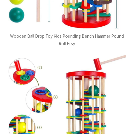
Wooden Ball Drop Toy Kids Pounding Bench Hammer Pound
Roll Etsy