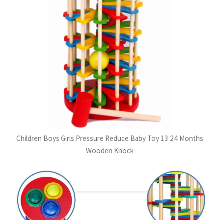
Children Boys Girls Pressure Reduce Baby Toy 13 24 Months
Wooden Knock