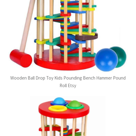
Wooden Ball Drop Toy Kids Pounding Bench Hammer Pound
Roll Etsy