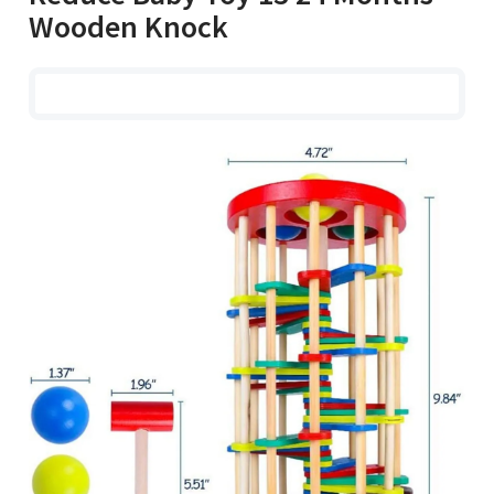
Wooden Knock