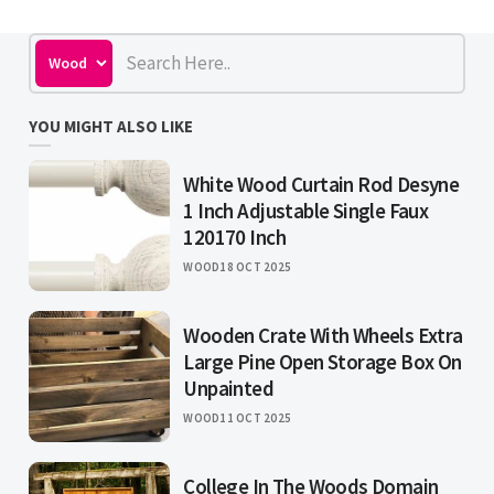
YOU MIGHT ALSO LIKE
White Wood Curtain Rod Desyne
1 Inch Adjustable Single Faux
120170 Inch
WOOD
18 OCT 2025
Wooden Crate With Wheels Extra
Large Pine Open Storage Box On
Unpainted
WOOD
11 OCT 2025
College In The Woods Domain