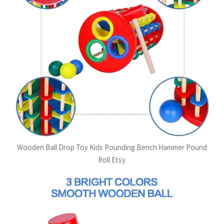
Wooden Ball Drop Toy Kids Pounding Bench Hammer Pound
Roll Etsy