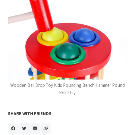
Wooden Ball Drop Toy Kids Pounding Bench Hammer Pound
Roll Etsy
SHARE WITH FRIENDS