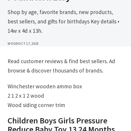
Shop by age, favorite brands, new products,
best sellers, and gifts for birthdays Key details •
14w x 4d x 13h.
WOOD
OCT 17, 2025
Read customer reviews & find best sellers. Ad
browse & discover thousands of brands.
Winchester wooden ammo box
2 1 2 x 1 2 wood
Wood siding corner trim
Children Boys Girls Pressure
Reduce Baby Toy 13 24 Months