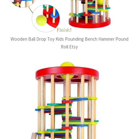
Wooden Ball Drop Toy Kids Pounding Bench Hammer Pound
Roll Etsy