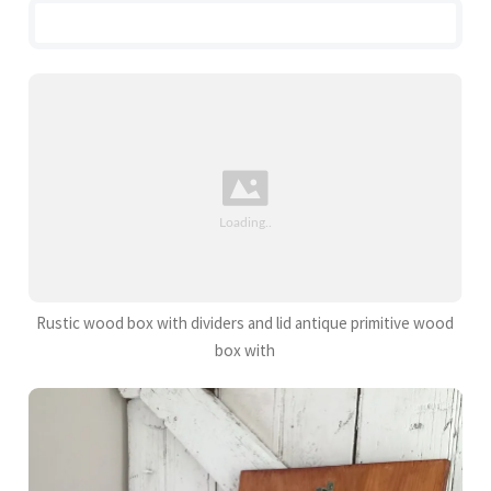
Rustic wood box with dividers and lid antique primitive wood
box with