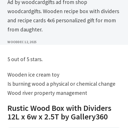
Ad by woodcardgifts ad from shop
woodcardgifts. Wooden recipe box with dividers
and recipe cards 4x6 personalized gift for mom
from daughter.
WOOD
DEC 12, 2025
5 out of 5 stars.
Wooden ice cream toy
Is burning wood a physical or chemical change
Wood river property management
Rustic Wood Box with Dividers
12L x 6w x 2.5T by Gallery360