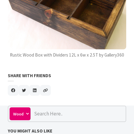
Rustic Wood Box with Dividers 12L x 6w x 2.5T by Gallery360
SHARE WITH FRIENDS
YOU MIGHT ALSO LIKE