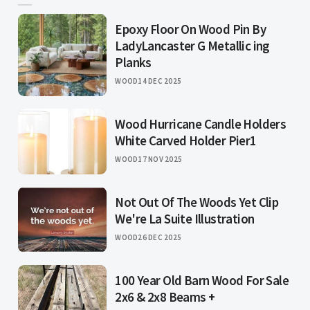
Epoxy Floor On Wood Pin By
LadyLancaster G Metallic ing
Planks
WOOD
14 DEC 2025
Wood Hurricane Candle Holders
White Carved Holder Pier1
WOOD
17 NOV 2025
Not Out Of The Woods Yet Clip
We're La Suite Illustration
WOOD
26 DEC 2025
100 Year Old Barn Wood For Sale
2x6 & 2x8 Beams +