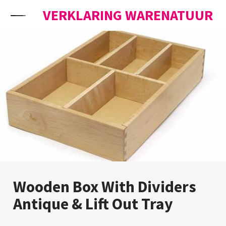
Skip to content
VERKLARING WARENATUUR
Wooden Box With Dividers
Antique & Lift Out Tray