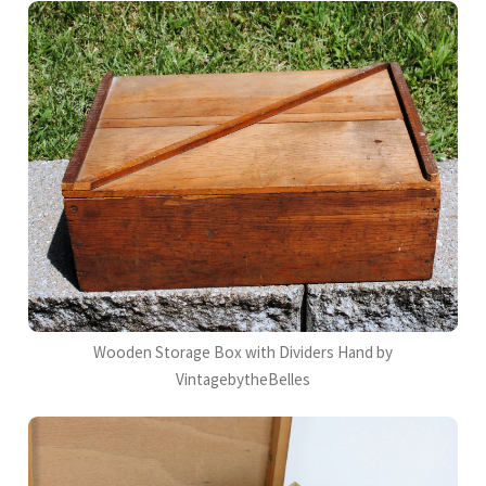
Wooden Storage Box with Dividers Hand by
VintagebytheBelles