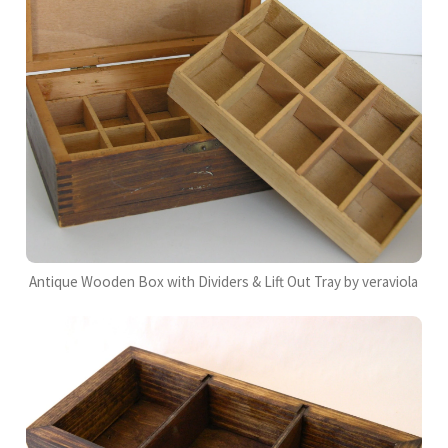
Antique Wooden Box with Dividers & Lift Out Tray by veraviola