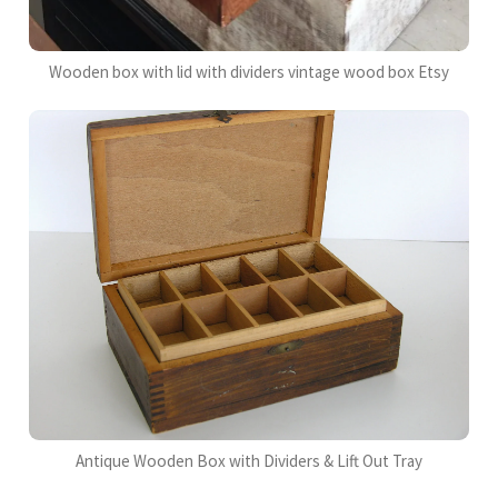
Wooden box with lid with dividers vintage wood box Etsy
Antique Wooden Box with Dividers & Lift Out Tray