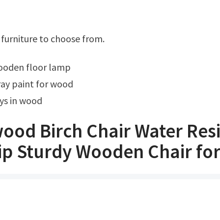
f furniture to choose from.
wooden floor lamp
ay paint for wood
ys in wood
ood Birch Chair Water Resi
ip Sturdy Wooden Chair fo