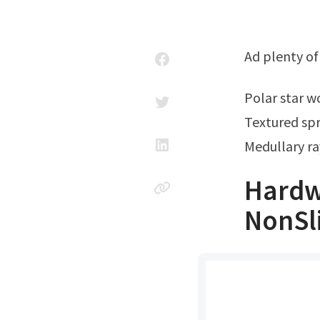
Ad plenty o
Polar star 
Textured spr
Medullary ra
Hardw
NonSl