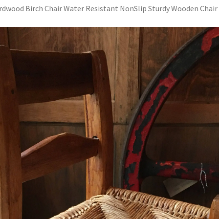
rdwood Birch Chair Water Resistant NonSlip Sturdy Wooden Chair 