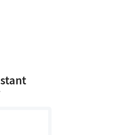
stant
r