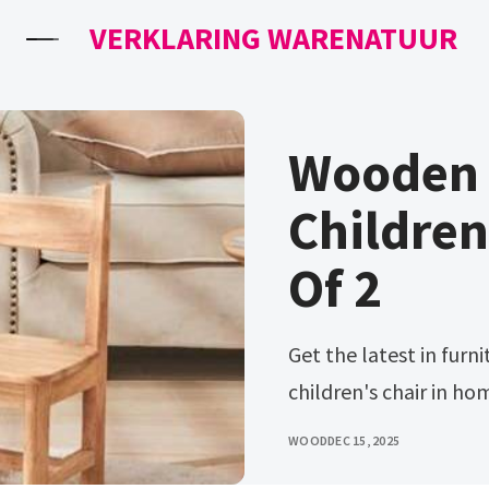
VERKLARING WARENATUUR
Wooden C
Children
Of 2
Get the latest in furniture. Ad compare prices on wooden
children's chair in ho
WOOD
DEC 15, 2025