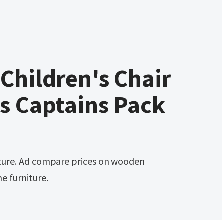
hildren's Chair
s Captains Pack
me furniture.