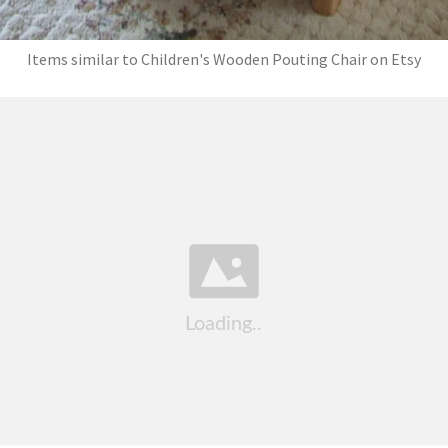
Items similar to Children's Wooden Pouting Chair on Etsy