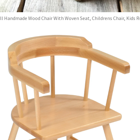
l Handmade Wood Chair With Woven Seat, Childrens Chair, Kids