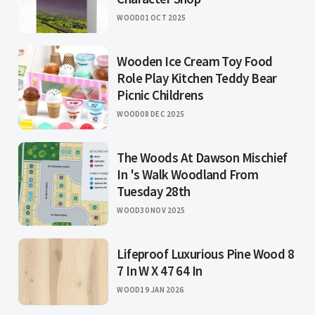
WOOD
01 OCT 2025
Wooden Ice Cream Toy Food
Role Play Kitchen Teddy Bear
Picnic Childrens
WOOD
08 DEC 2025
The Woods At Dawson Mischief
In 's Walk Woodland From
Tuesday 28th
WOOD
30 NOV 2025
Lifeproof Luxurious Pine Wood 8
7 In W X 47 64 In
WOOD
19 JAN 2026