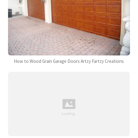
How to Wood Grain Garage Doors Artzy Fartzy Creations