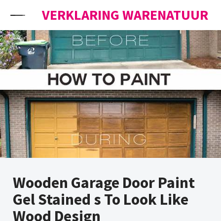
Skip to content
VERKLARING WARENATUUR
Wooden Garage Door Paint
Gel Stained s To Look Like
Wood Design