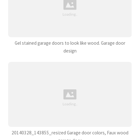
Gel stained garage doors to look like wood. Garage door
design
20140328_143855_resized Garage door colors, Faux wood