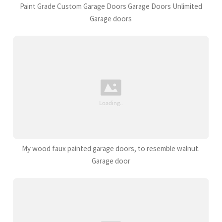
Paint Grade Custom Garage Doors Garage Doors Unlimited
Garage doors
My wood faux painted garage doors, to resemble walnut.
Garage door