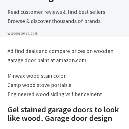
Read customer reviews & find best sellers
Browse & discover thousands of brands.
WOOD
NOV 12, 2025
Ad find deals and compare prices on wooden
garage door paint at amazon.com.
Minwax wood stain color
Camp wood stove portable
Engineered wood siding vs fiber cement
Gel stained garage doors to look
like wood. Garage door design