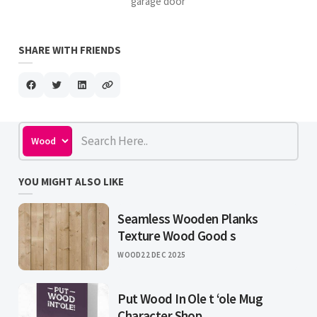
garage door
SHARE WITH FRIENDS
YOU MIGHT ALSO LIKE
Seamless Wooden Planks
Texture Wood Good s
WOOD
22 DEC 2025
Put Wood In Ole t ‘ole Mug
Character Shop