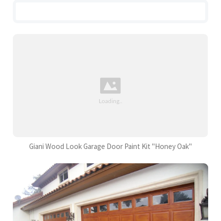
Giani Wood Look Garage Door Paint Kit "Honey Oak"