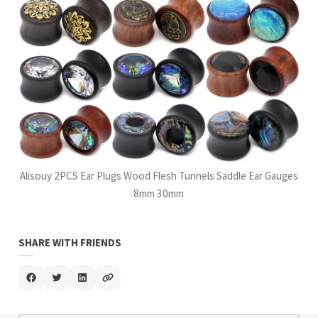
Alisouy 2PCS Ear Plugs Wood Flesh Tunnels Saddle Ear Gauges
8mm 30mm
SHARE WITH FRIENDS