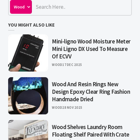
YOU MIGHT ALSO LIKE
Mini-ligno Wood Moisture Meter
Mini Ligno DX Used To Measure
Of ECVV
WOOD
17 DEC 2025
Wood And Resin Rings New
Design Epoxy Clear Ring Fashion
Handmade Dried
WOOD
28 NOV 2025
Wood Shelves Laundry Room
Floating Shelf Paired With Crate