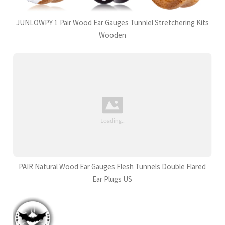
JUNLOWPY 1 Pair Wood Ear Gauges Tunnlel Stretchering Kits
Wooden
PAIR Natural Wood Ear Gauges Flesh Tunnels Double Flared
Ear Plugs US