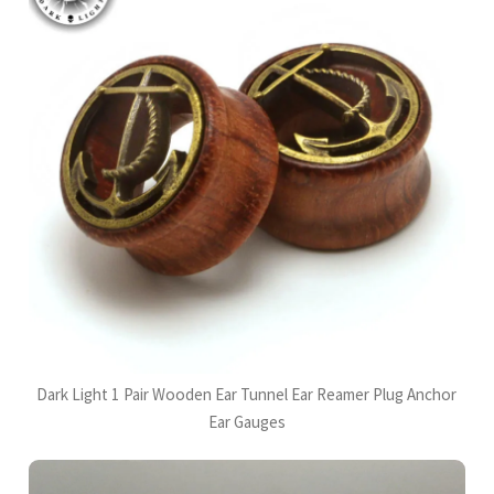
Dark Light 1 Pair Wooden Ear Tunnel Ear Reamer Plug Anchor
Ear Gauges