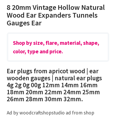
8 20mm Vintage Hollow Natural
Wood Ear Expanders Tunnels
Gauges Ear
Shop by size, flare, material, shape,
color, type and price.
Ear plugs from apricot wood | ear
wooden gauges | natural ear plugs
4g 2g 0g 00g 12mm 14mm 16mm
18mm 20mm 22mm 24mm 25mm
26mm 28mm 30mm 32mm.
Ad by woodcraftshopstudio ad from shop