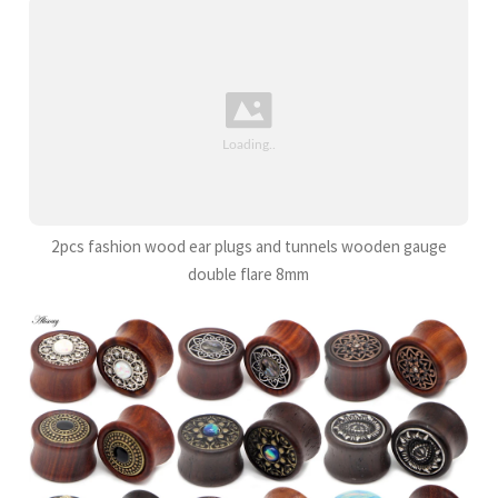
2pcs fashion wood ear plugs and tunnels wooden gauge
double flare 8mm