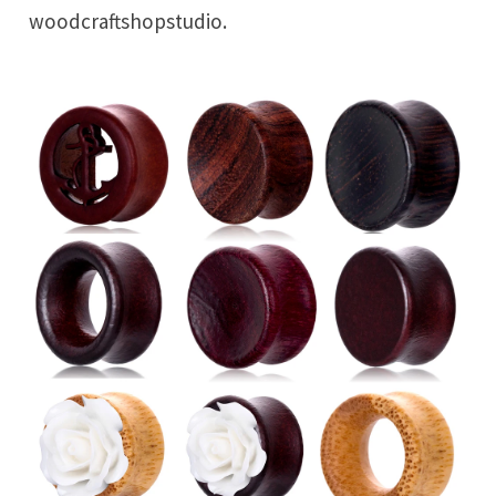
woodcraftshopstudio.