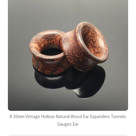
8 20mm Vintage Hollow Natural Wood Ear Expanders Tunnels
Gauges Ear