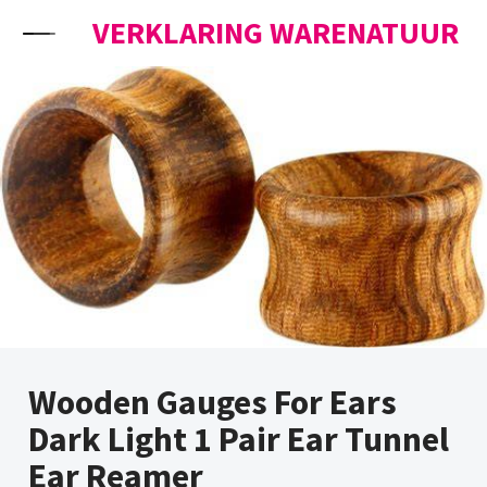
Skip to content
VERKLARING WARENATUUR
Wooden Gauges For Ears
Dark Light 1 Pair Ear Tunnel
Ear Reamer