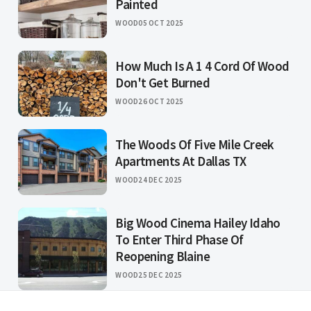
Painted
WOOD
05 OCT 2025
How Much Is A 1 4 Cord Of Wood
Don't Get Burned
WOOD
26 OCT 2025
The Woods Of Five Mile Creek
Apartments At Dallas TX
WOOD
24 DEC 2025
Big Wood Cinema Hailey Idaho
To Enter Third Phase Of
Reopening Blaine
WOOD
25 DEC 2025