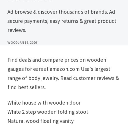
Ad browse & discover thousands of brands. Ad
secure payments, easy returns & great product
reviews.
WOOD
JAN 16, 2026
Find deals and compare prices on wooden
gauges for ears at amazon.com Usa's largest
range of body jewelry. Read customer reviews &
find best sellers.
White house with wooden door
White 2 step wooden folding stool
Natural wood floating vanity