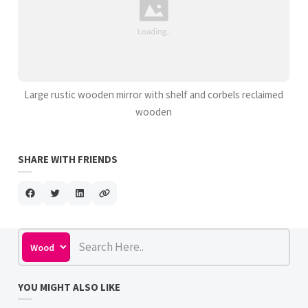
Large rustic wooden mirror with shelf and corbels reclaimed
wooden
SHARE WITH FRIENDS
YOU MIGHT ALSO LIKE