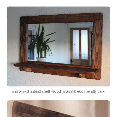
mirror with inbuilt shelf wood natural & eco friendly dark