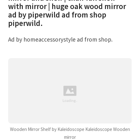
with mirror | huge oak wood mirror
ad by piperwild ad from shop
piperwild.
Ad by homeaccessorystyle ad from shop.
Wooden Mirror Shelf by Kaleidoscope Kaleidoscope Wooden
mirror