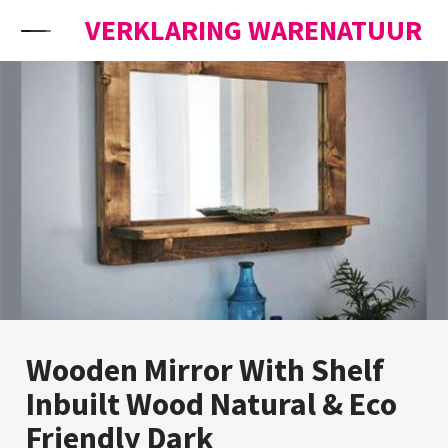
Skip to content
VERKLARING WARENATUUR
Wooden Mirror With Shelf
Inbuilt Wood Natural & Eco
Friendly Dark