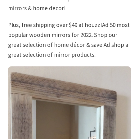
mirrors & home decor!
Plus, free shipping over $49 at houzz!Ad 50 most
popular wooden mirrors for 2022. Shop our
great selection of home décor & save.Ad shop a
great selection of mirror products.