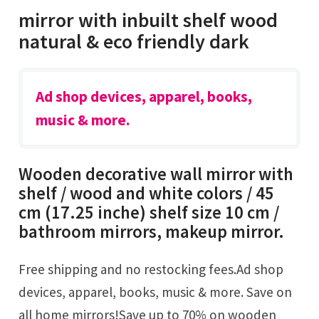
mirror with inbuilt shelf wood
natural & eco friendly dark
Ad shop devices, apparel, books,
music & more.
Wooden decorative wall mirror with
shelf / wood and white colors / 45
cm (17.25 inche) shelf size 10 cm /
bathroom mirrors, makeup mirror.
Free shipping and no restocking fees.Ad shop
devices, apparel, books, music & more. Save on
all home mirrors!Save up to 70% on wooden