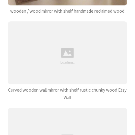
wooden / wood mirror with shelf handmade reclaimed wood
Curved wooden wall mirror with shelf rustic chunky wood Etsy
Wall