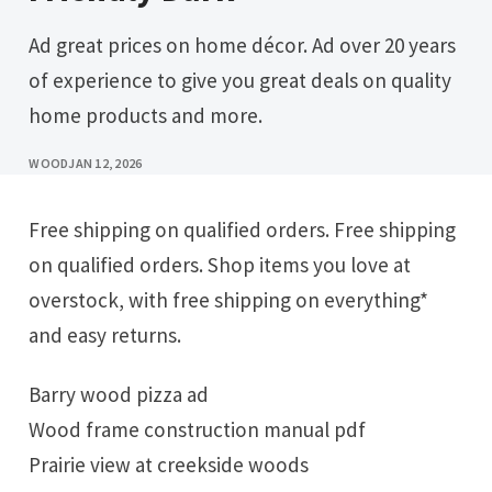
Ad great prices on home décor. Ad over 20 years
of experience to give you great deals on quality
home products and more.
WOOD
JAN 12, 2026
Free shipping on qualified orders. Free shipping
on qualified orders. Shop items you love at
overstock, with free shipping on everything*
and easy returns.
Barry wood pizza ad
Wood frame construction manual pdf
Prairie view at creekside woods