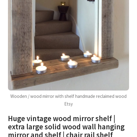
Wooden / wood mirror with shelf handmade reclaimed wood
Etsy
Huge vintage wood mirror shelf |
extra large solid wood wall hanging
mirror and shelf | chair rail shelf