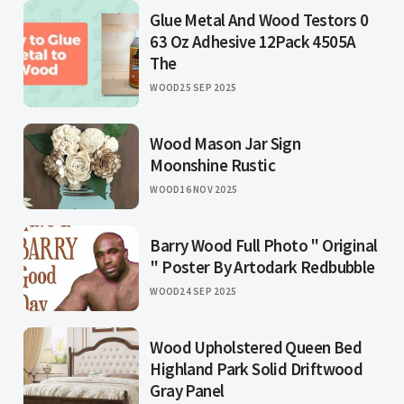
Glue Metal And Wood Testors 0
63 Oz Adhesive 12Pack 4505A
The
WOOD
25 SEP 2025
Wood Mason Jar Sign
Moonshine Rustic
WOOD
16 NOV 2025
Barry Wood Full Photo " Original
" Poster By Artodark Redbubble
WOOD
24 SEP 2025
Wood Upholstered Queen Bed
Highland Park Solid Driftwood
Gray Panel