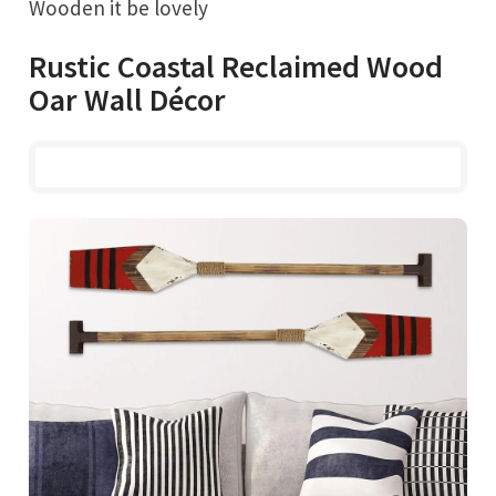
Wooden it be lovely
Rustic Coastal Reclaimed Wood
Oar Wall Décor