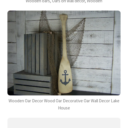
Wooden oars, Oars on wall decor, Wooden
Wooden Oar Decor Wood Oar Decorative Oar Wall Decor Lake
House