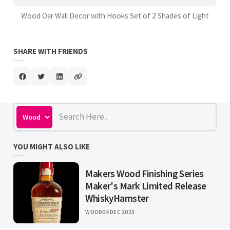
Wood Oar Wall Decor with Hooks Set of 2 Shades of Light
SHARE WITH FRIENDS
YOU MIGHT ALSO LIKE
Makers Wood Finishing Series
Maker's Mark Limited Release
WhiskyHamster
WOOD
04 DEC 2025