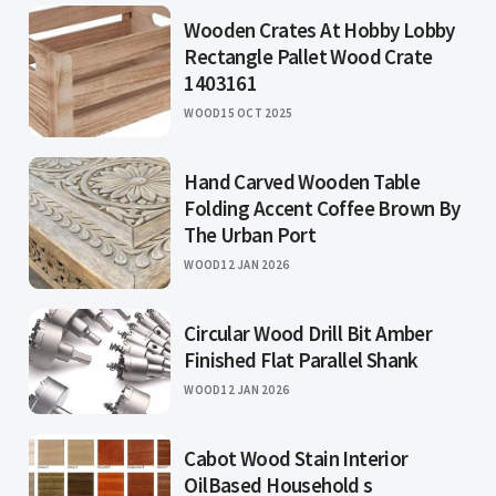
Wooden Crates At Hobby Lobby
Rectangle Pallet Wood Crate
1403161
WOOD
15 OCT 2025
Hand Carved Wooden Table
Folding Accent Coffee Brown By
The Urban Port
WOOD
12 JAN 2026
Circular Wood Drill Bit Amber
Finished Flat Parallel Shank
WOOD
12 JAN 2026
Cabot Wood Stain Interior
OilBased Household s