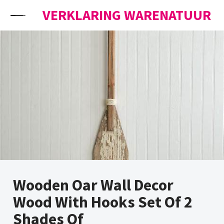
Skip to content
VERKLARING WARENATUUR
Wooden Oar Wall Decor
Wood With Hooks Set Of 2
Shades Of