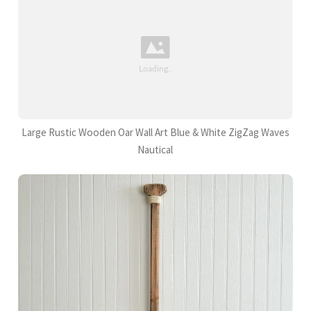
Large Rustic Wooden Oar Wall Art Blue & White ZigZag Waves
Nautical