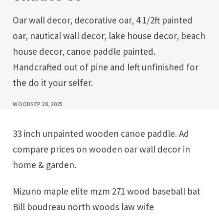
Oar wall decor, decorative oar, 4 1/2ft painted
oar, nautical wall decor, lake house decor, beach
house decor, canoe paddle painted.
Handcrafted out of pine and left unfinished for
the do it your selfer.
WOOD
SEP 28, 2025
33 inch unpainted wooden canoe paddle. Ad
compare prices on wooden oar wall decor in
home & garden.
Mizuno maple elite mzm 271 wood baseball bat
Bill boudreau north woods law wife