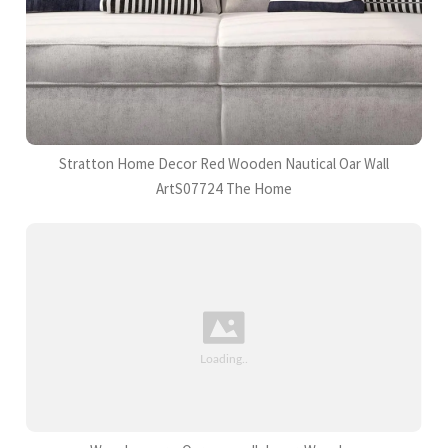
Stratton Home Decor Red Wooden Nautical Oar Wall
ArtS07724 The Home