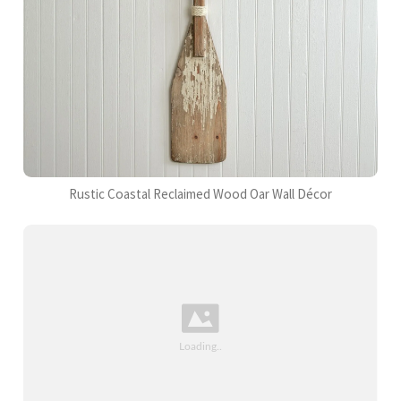
Rustic Coastal Reclaimed Wood Oar Wall Décor