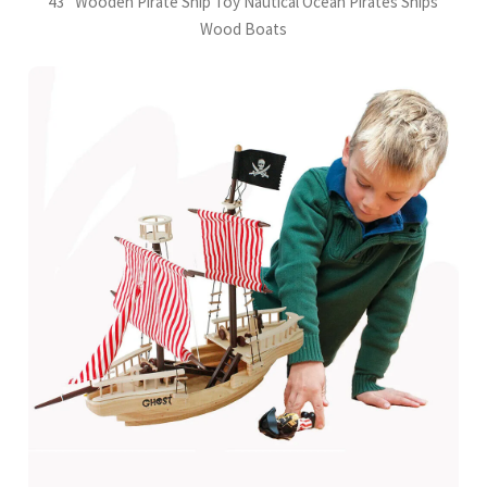
43" Wooden Pirate Ship Toy Nautical Ocean Pirates Ships
Wood Boats