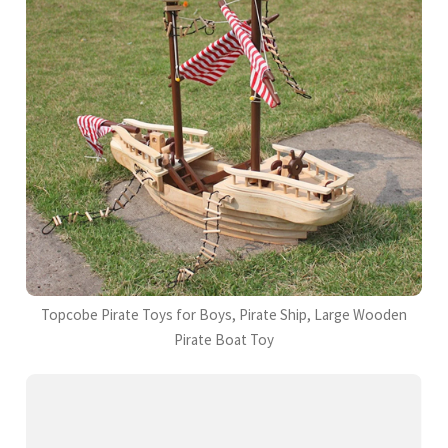
Topcobe Pirate Toys for Boys, Pirate Ship, Large Wooden
Pirate Boat Toy