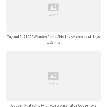
Toyland TL71007 Wooden Pirate Ship Toy Amazon.co.uk Toys
& Games
Wooden Pirate Ship (with accessories) Little Goose Toys