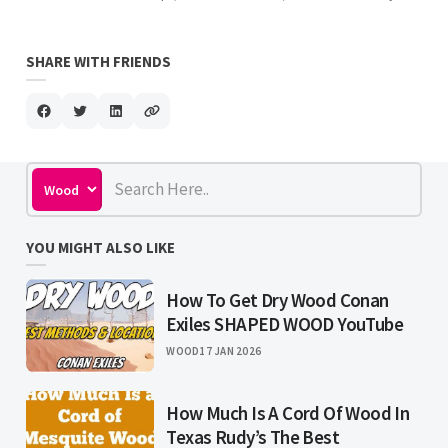
SHARE WITH FRIENDS
YOU MIGHT ALSO LIKE
How To Get Dry Wood Conan
Exiles SHAPED WOOD YouTube
WOOD
17 JAN 2026
How Much Is A Cord Of Wood In
Texas Rudy’s The Best