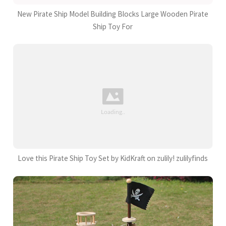
New Pirate Ship Model Building Blocks Large Wooden Pirate
Ship Toy For
Love this Pirate Ship Toy Set by KidKraft on zulily! zulilyfinds