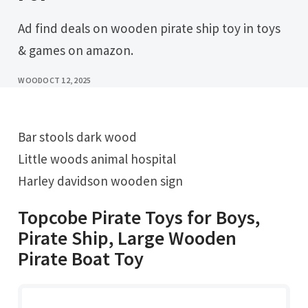
Ad find deals on wooden pirate ship toy in toys
& games on amazon.
WOOD
OCT 12, 2025
Bar stools dark wood
Little woods animal hospital
Harley davidson wooden sign
Topcobe Pirate Toys for Boys,
Pirate Ship, Large Wooden
Pirate Boat Toy