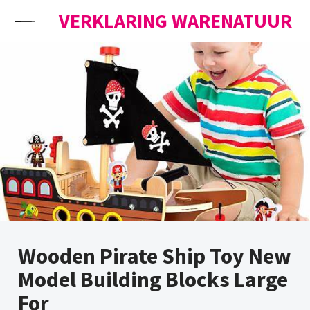
Skip to content
VERKLARING WARENATUUR
Wooden Pirate Ship Toy New
Model Building Blocks Large
For