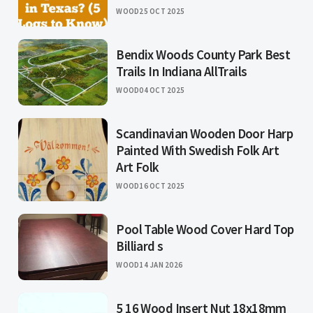
WOOD
25 OCT 2025
Bendix Woods County Park Best
Trails In Indiana AllTrails
WOOD
04 OCT 2025
Scandinavian Wooden Door Harp
Painted With Swedish Folk Art
Art Folk
WOOD
16 OCT 2025
Pool Table Wood Cover Hard Top
Billiard s
WOOD
14 JAN 2026
5 16 Wood Insert Nut 18x18mm