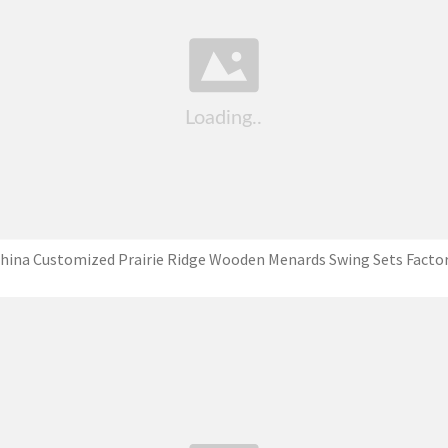
hina Customized Prairie Ridge Wooden Menards Swing Sets Facto