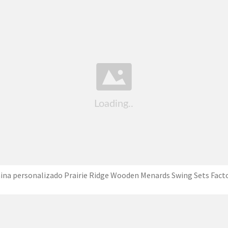
ina personalizado Prairie Ridge Wooden Menards Swing Sets Fact