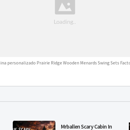
ina personalizado Prairie Ridge Wooden Menards Swing Sets Fact
Mrballen Scary Cabin In