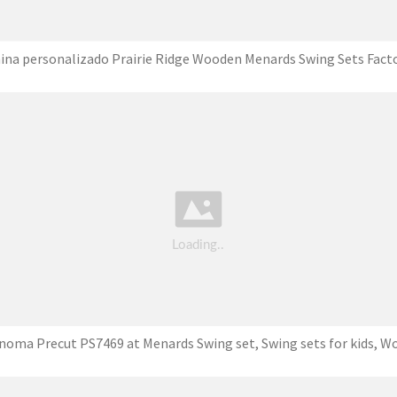
ina personalizado Prairie Ridge Wooden Menards Swing Sets Fact
noma Precut PS7469 at Menards Swing set, Swing sets for kids, W