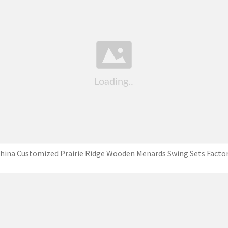
hina Customized Prairie Ridge Wooden Menards Swing Sets Facto