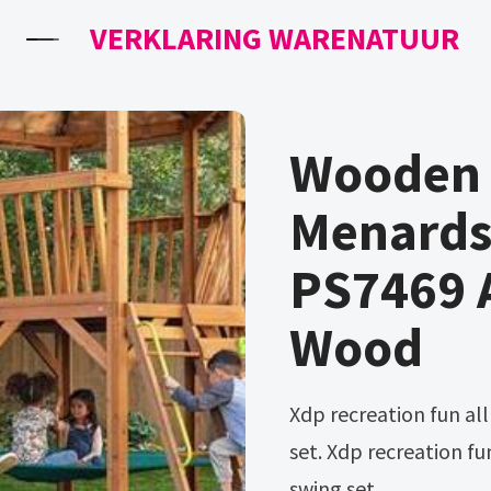
VERKLARING WARENATUUR
Wooden 
Menards
PS7469 A
Wood
Xdp recreation fun all mighty galvanized 7 activity metal swing
set. Xdp recreation fu
swing set.