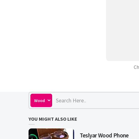
Ch
YOU MIGHT ALSO LIKE
Teslyar Wood Phone