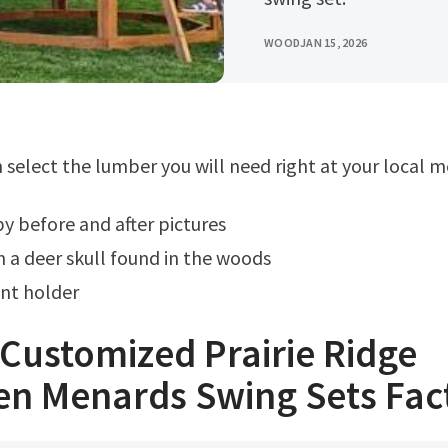
WOOD
JAN 15, 2026
an select the lumber you will need right at your local 
py before and after pictures
 a deer skull found in the woods
nt holder
Customized Prairie Ridge
n Menards Swing Sets Fac