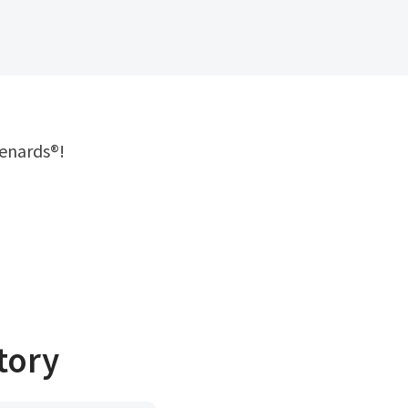
menards®!
tory