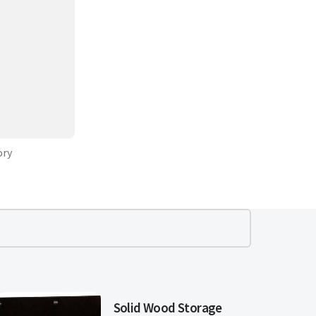
ory
Solid Wood Storage