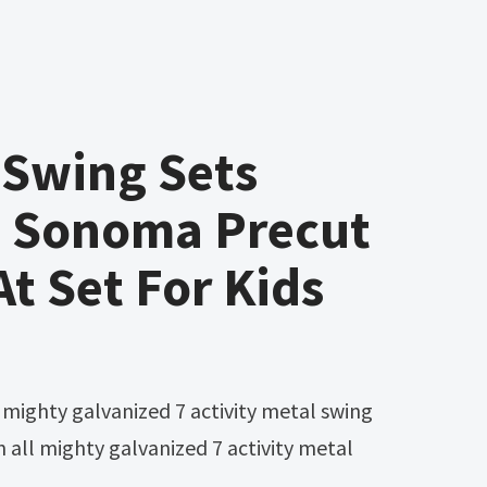
Swing Sets
 Sonoma Precut
t Set For Kids
n all mighty galvanized 7 activity metal