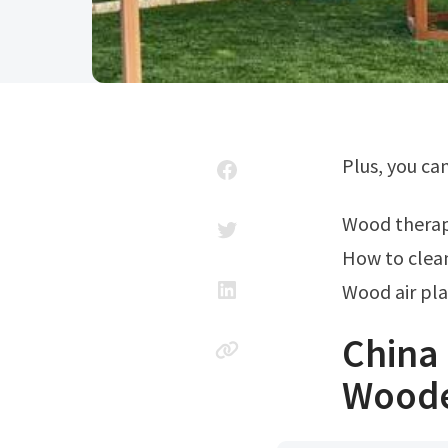
Plus, you c
Wood thera
How to clean
Wood air pla
China 
Woode