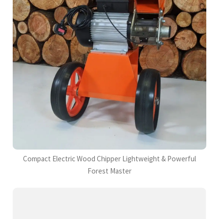
Compact Electric Wood Chipper Lightweight & Powerful
Forest Master