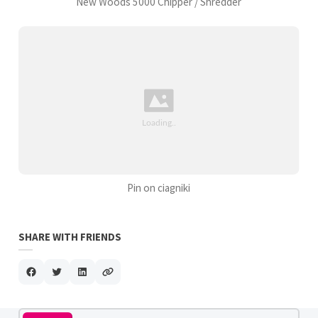
New Woods 5000 Chipper / Shredder
Pin on ciagniki
SHARE WITH FRIENDS