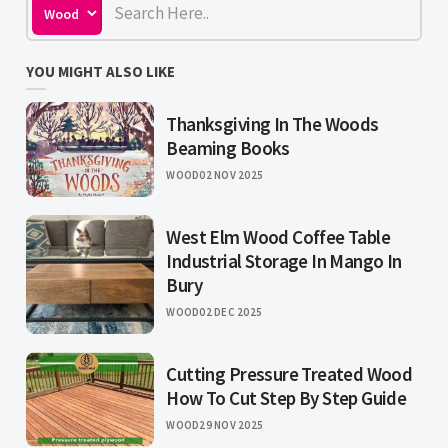
YOU MIGHT ALSO LIKE
Thanksgiving In The Woods
Beaming Books
WOOD
02 NOV 2025
West Elm Wood Coffee Table
Industrial Storage In Mango In
Bury
WOOD
02 DEC 2025
Cutting Pressure Treated Wood
How To Cut Step By Step Guide
WOOD
29 NOV 2025