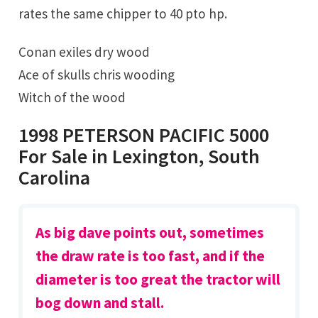
rates the same chipper to 40 pto hp.
Conan exiles dry wood
Ace of skulls chris wooding
Witch of the wood
1998 PETERSON PACIFIC 5000
For Sale in Lexington, South
Carolina
As big dave points out, sometimes
the draw rate is too fast, and if the
diameter is too great the tractor will
bog down and stall.