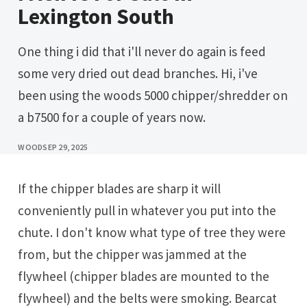
Lexington South
One thing i did that i'll never do again is feed
some very dried out dead branches. Hi, i've
been using the woods 5000 chipper/shredder on
a b7500 for a couple of years now.
WOOD
SEP 29, 2025
If the chipper blades are sharp it will
conveniently pull in whatever you put into the
chute. I don't know what type of tree they were
from, but the chipper was jammed at the
flywheel (chipper blades are mounted to the
flywheel) and the belts were smoking. Bearcat