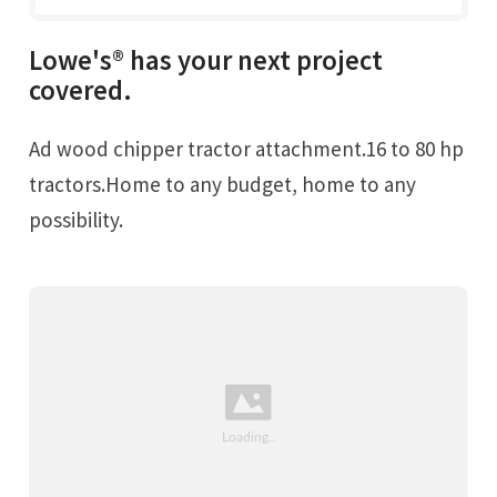
Lowe's® has your next project
covered.
Ad wood chipper tractor attachment.16 to 80 hp
tractors.Home to any budget, home to any
possibility.