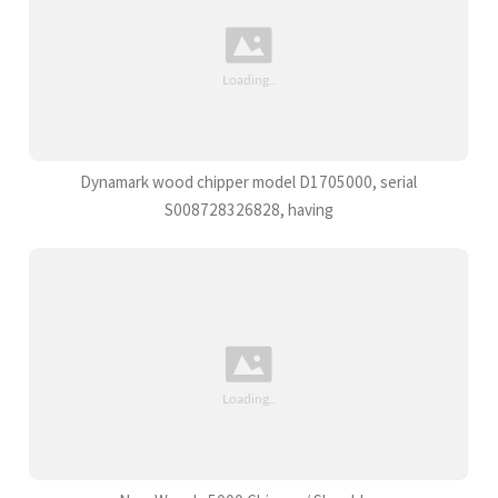
Dynamark wood chipper model D1705000, serial
S008728326828, having