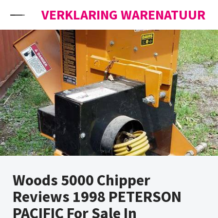
Skip to content
VERKLARING WARENATUUR
Woods 5000 Chipper
Reviews 1998 PETERSON
PACIFIC For Sale In