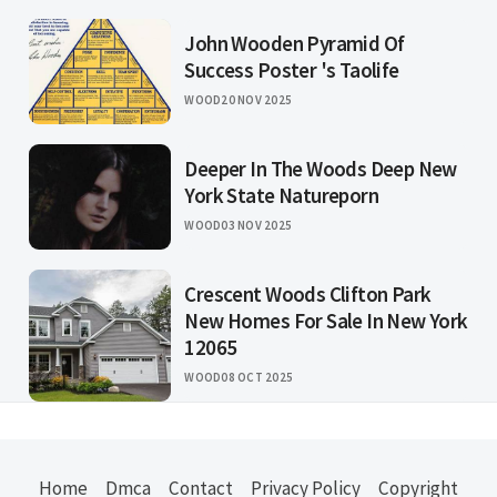
John Wooden Pyramid Of
Success Poster 's Taolife
WOOD
20 NOV 2025
Deeper In The Woods Deep New
York State Natureporn
WOOD
03 NOV 2025
Crescent Woods Clifton Park
New Homes For Sale In New York
12065
WOOD
08 OCT 2025
Home
Dmca
Contact
Privacy Policy
Copyright