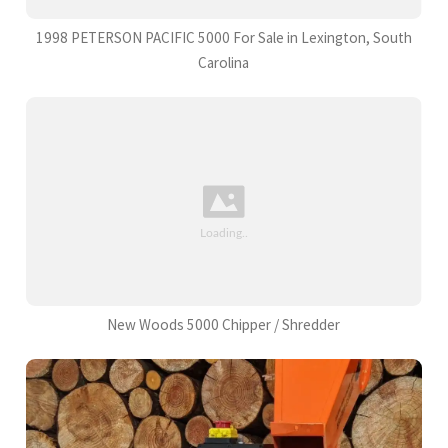
1998 PETERSON PACIFIC 5000 For Sale in Lexington, South
Carolina
New Woods 5000 Chipper / Shredder