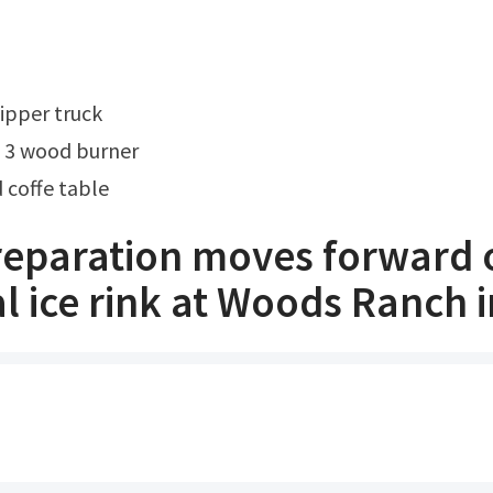
ipper truck
 3 wood burner
coffe table
preparation moves forward 
l ice rink at Woods Ranch i