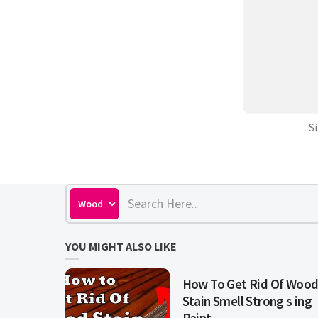
S
YOU MIGHT ALSO LIKE
How To Get Rid Of Woo
Stain Smell Strong s ing
Paint