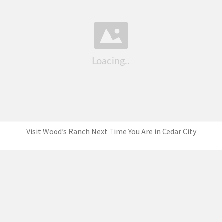
Visit Wood’s Ranch Next Time You Are in Cedar City