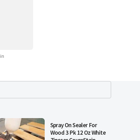
in
Spray On Sealer For
Wood 3 Pk 12 Oz White
Zinsser CoverStain