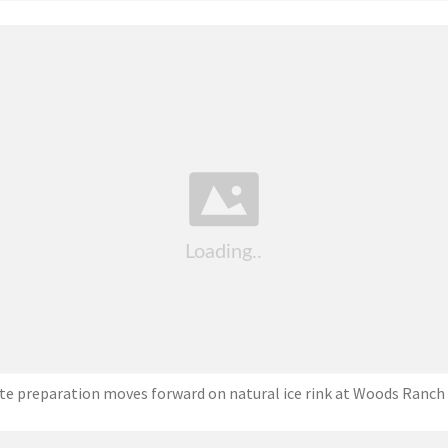
ite preparation moves forward on natural ice rink at Woods Ranch 