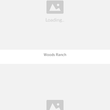
Woods Ranch