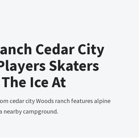
anch Cedar City
layers Skaters
 The Ice At
 a nearby campground.