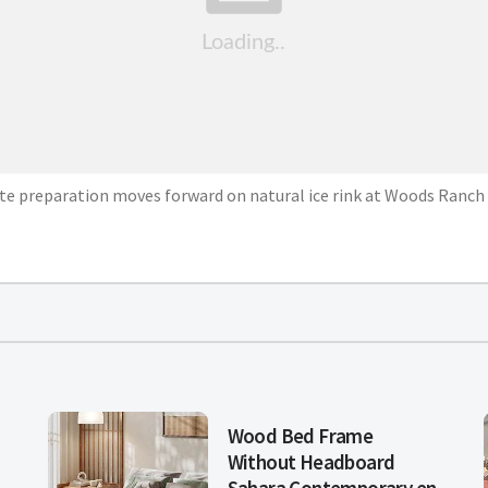
ite preparation moves forward on natural ice rink at Woods Ranch 
d
Wood Bed Frame
Without Headboard
Sahara Contemporary en