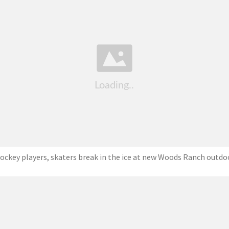
ockey players, skaters break in the ice at new Woods Ranch outdo