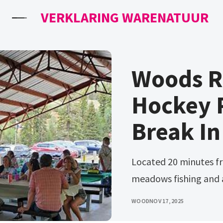
VERKLARING WARENATUUR
Woods R
Hockey P
Break In
Located 20 minutes from cedar city Woods ranch features alpine
meadows fishing and
WOOD
NOV 17, 2025