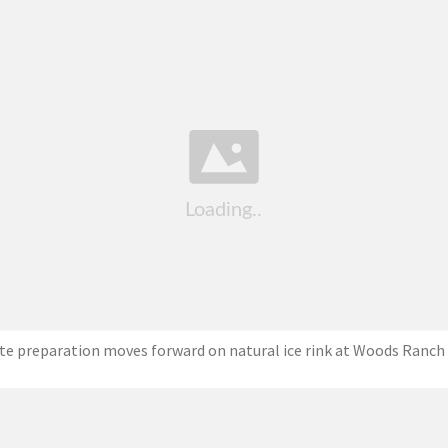
ite preparation moves forward on natural ice rink at Woods Ranch 