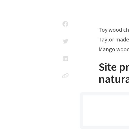
Toy wood ch
Taylor made
Mango wood 
Site 
natura