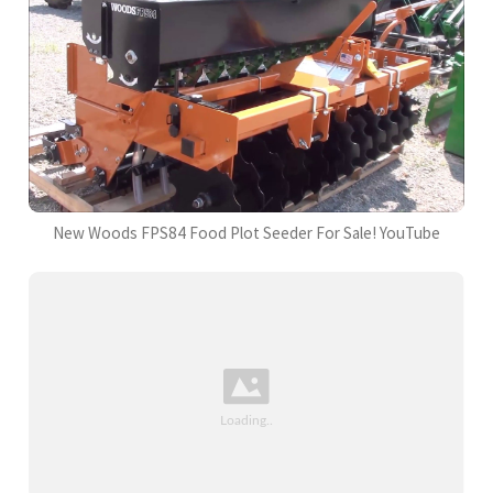
New Woods FPS84 Food Plot Seeder For Sale! YouTube