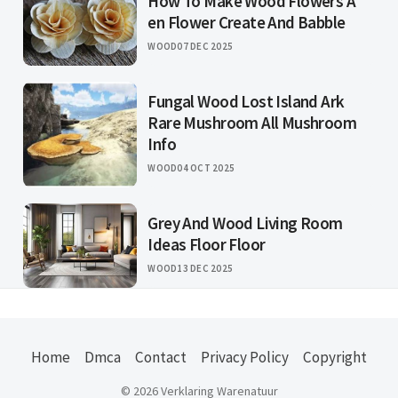
How To Make Wood Flowers A
en Flower Create And Babble
WOOD
07 DEC 2025
Fungal Wood Lost Island Ark
Rare Mushroom All Mushroom
Info
WOOD
04 OCT 2025
Grey And Wood Living Room
Ideas Floor Floor
WOOD
13 DEC 2025
Home
Dmca
Contact
Privacy Policy
Copyright
© 2026 Verklaring Warenatuur