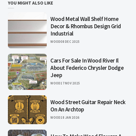
YOU MIGHT ALSO LIKE
Wood Metal Wall Shelf Home
Decor & Rhombus Design Grid
Industrial
WOOD
08 DEC 2025
Cars For Sale In Wood River Il
About Federico Chrysler Dodge
Jeep
WOOD
17 NOV 2025
Wood Street Guitar Repair Neck
On An Archtop
WOOD
18 JAN 2026