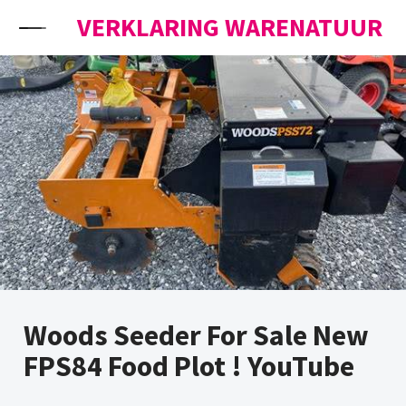
Skip to content
VERKLARING WARENATUUR
Woods Seeder For Sale New
FPS84 Food Plot ! YouTube