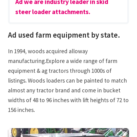
Ad we are industry leader in skid
steer loader attachments.
Ad used farm equipment by state.
In 1994, woods acquired alloway
manufacturing.Explore a wide range of farm
equipment & ag tractors through 1000s of
listings. Woods loaders can be painted to match
almost any tractor brand and come in bucket
widths of 48 to 96 inches with lift heights of 72 to
156 inches.