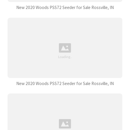
New 2020 Woods PSS72 Seeder for Sale Rossville, IN
New 2020 Woods PSS72 Seeder for Sale Rossville, IN