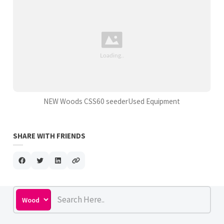
NEW Woods CSS60 seederUsed Equipment
SHARE WITH FRIENDS