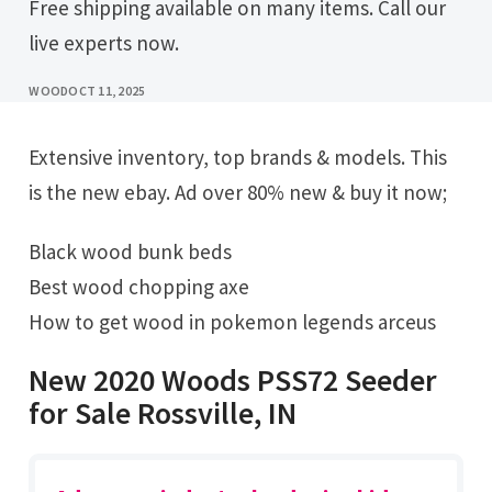
Free shipping available on many items. Call our
live experts now.
WOOD
OCT 11, 2025
Extensive inventory, top brands & models. This
is the new ebay. Ad over 80% new & buy it now;
Black wood bunk beds
Best wood chopping axe
How to get wood in pokemon legends arceus
New 2020 Woods PSS72 Seeder
for Sale Rossville, IN