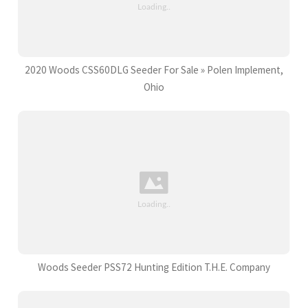
2020 Woods CSS60DLG Seeder For Sale » Polen Implement,
Ohio
Woods Seeder PSS72 Hunting Edition T.H.E. Company