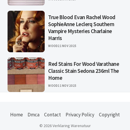
True Blood Evan Rachel Wood
SophieAnne Leclerq Southern
Vampire Mysteries Charlaine
Harris
WOOD
21 NOV 2025
Red Stains For Wood Varathane
Classic Stain Sedona 236ml The
Home
WOOD
11 NOV 2025
Home
Dmca
Contact
Privacy Policy
Copyright
© 2026 Verklaring Warenatuur