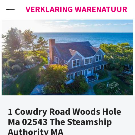
Skip to content
VERKLARING WARENATUUR
1 Cowdry Road Woods Hole
Ma 02543 The Steamship
Authority MA