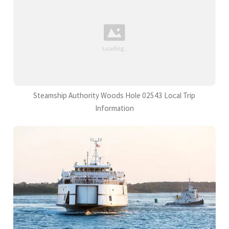
Steamship Authority Woods Hole 02543 Local Trip
Information