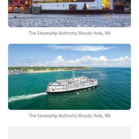
The Steamship Authority Woods Hole, MA
The Steamship Authority Woods Hole, MA