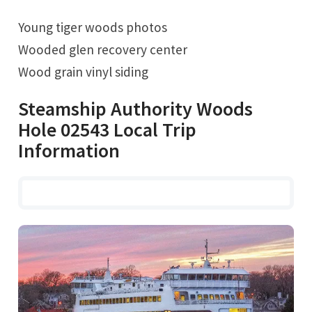
Young tiger woods photos
Wooded glen recovery center
Wood grain vinyl siding
Steamship Authority Woods
Hole 02543 Local Trip
Information