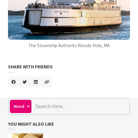
The Steamship Authority Woods Hole, MA
SHARE WITH FRIENDS
YOU MIGHT ALSO LIKE