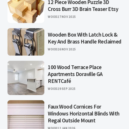
12 Piece Wooden Puzzle 3D
Cross Burr 3D Brain Teaser Etsy
WOOD
27 NOV 2025
Wooden Box With Latch Lock &
Key And Brass Handle Reclaimed
WOOD
26 NOV 2025
100 Wood Terrace Place
Apartments Doraville GA
RENTCafé
WOOD
29 SEP 2025
Faux Wood Cornices For
Windows Horizontal Blinds With
Regal Outside Mount
WOOD
12 JAN 2026