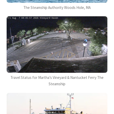
The Steamship Authority Woods Hole, MA
Travel Status for Martha’s Vineyard & Nantucket Ferry The
Steamship