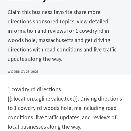
Claim this business favorite share more
directions sponsored topics. View detailed
information and reviews for 1 cowdry rd in
woods hole, massachusetts and get driving
directions with road conditions and live traffic
updates along the way.
WOOD
NOV 25, 2025
1 cowdry rd directions
{{::location.tagline.value.text}}. Driving directions
to 1 cowdry rd woods hole, ma including road
conditions, live traffic updates, and reviews of
local businesses along the way.