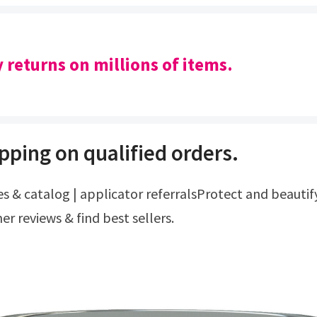
y returns on millions of items.
pping on qualified orders.
r reviews & find best sellers.