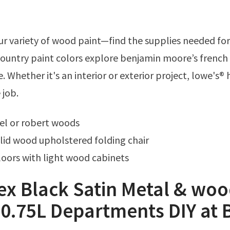
country paint colors explore benjamin moore’s french
. Whether it's an interior or exterior project, lowe's® 
 job.
el or robert woods
id wood upholstered folding chair
oors with light wood cabinets
ex Black Satin Metal & wo
 0.75L Departments DIY at