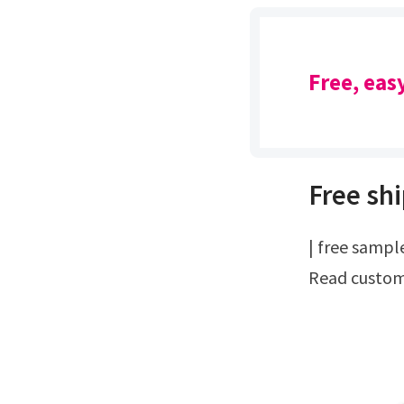
Free, eas
Free shi
| free samples & catalog | applicator referralsProtect and beautify your wood.
Read custome