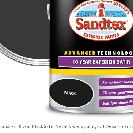
Sandtex 10 year Black Satin Metal & wood paint, 2.5L Department