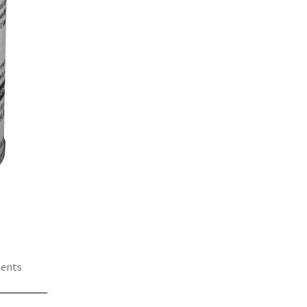
ments