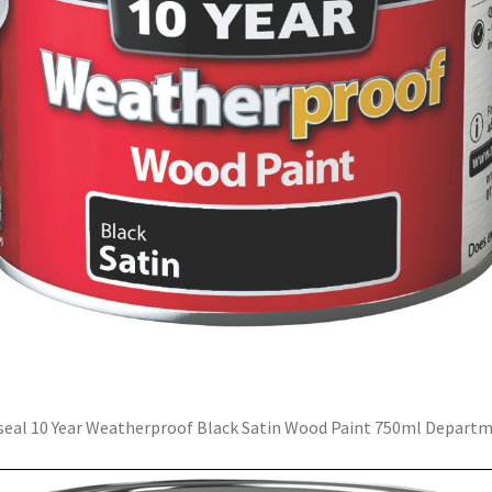
eal 10 Year Weatherproof Black Satin Wood Paint 750ml Depart