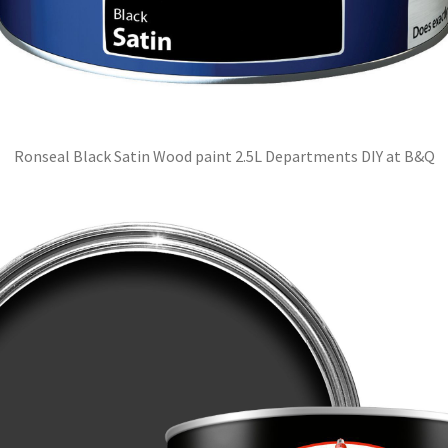
Ronseal Black Satin Wood paint 2.5L Departments DIY at B&Q