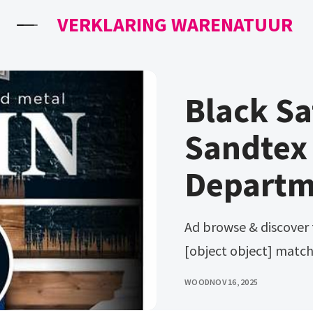
VERKLARING WARENATUUR
Black Sa
Sandtex 
Departm
Ad browse & discover thousands of brands. Create my dollop
[object object] match
WOOD
NOV 16, 2025