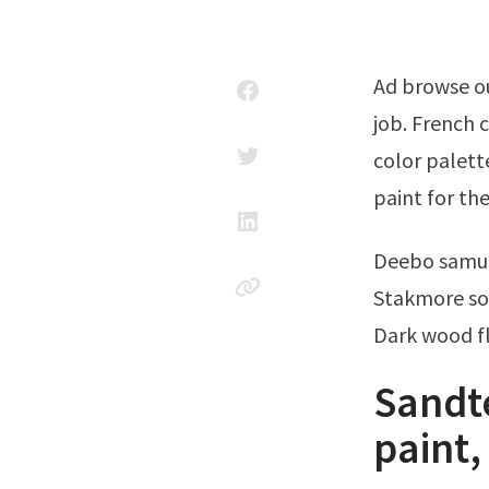
Ad browse our variety of wood paint—find the supplies needed for any paint
job. French 
color palette
paint for the
Deebo samu
Stakmore sol
Dark wood fl
Sandt
paint,