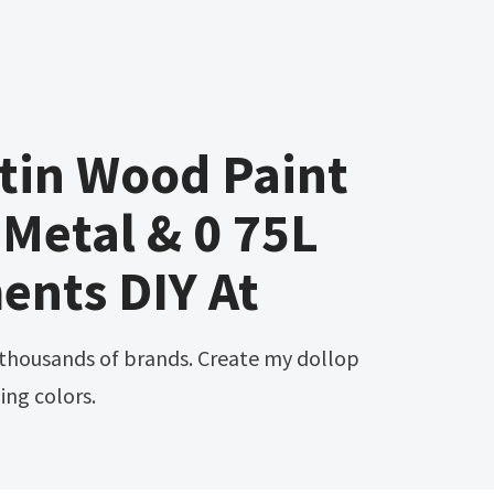
tin Wood Paint
Metal & 0 75L
ents DIY At
ing colors.