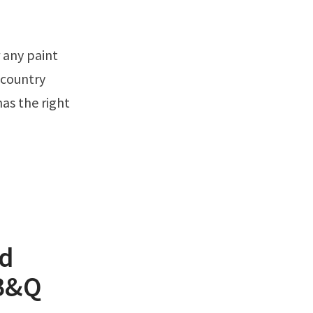
 country
has the right
od
 B&Q