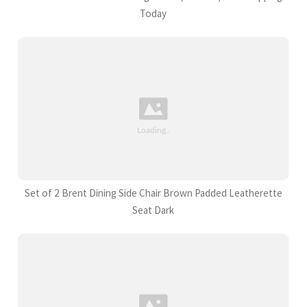
Today
Set of 2 Brent Dining Side Chair Brown Padded Leatherette
Seat Dark