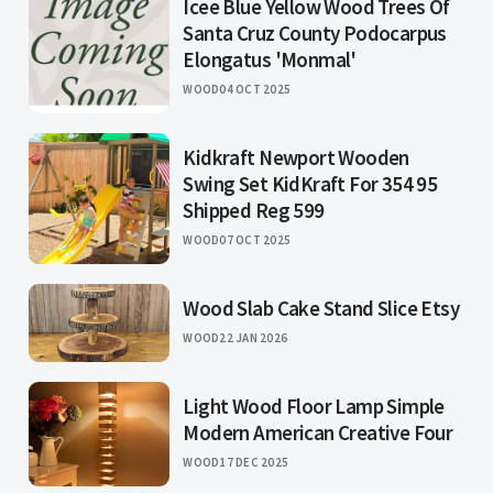
Icee Blue Yellow Wood Trees Of
Santa Cruz County Podocarpus
Elongatus 'Monmal'
WOOD
04 OCT 2025
Kidkraft Newport Wooden
Swing Set KidKraft For 354 95
Shipped Reg 599
WOOD
07 OCT 2025
Wood Slab Cake Stand Slice Etsy
WOOD
22 JAN 2026
Light Wood Floor Lamp Simple
Modern American Creative Four
WOOD
17 DEC 2025