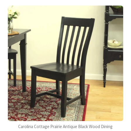
Carolina Cottage Prairie Antique Black Wood Dining