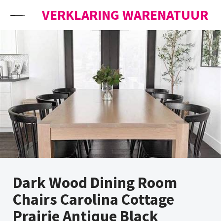
Skip to content
VERKLARING WARENATUUR
Dark Wood Dining Room
Chairs Carolina Cottage
Prairie Antique Black