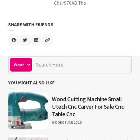
Chair976AB The
SHARE WITH FRIENDS
YOU MIGHT ALSO LIKE
Wood Cutting Machine Small
Utech Cnc Carver For Sale Cnc
Table Cnc
WOOD
07 JAN 2026