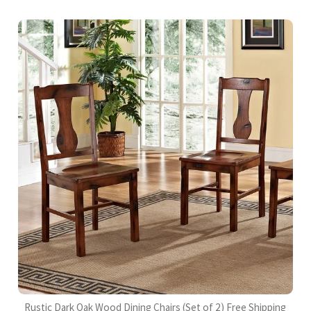
Rustic Dark Oak Wood Dining Chairs (Set of 2) Free Shipping