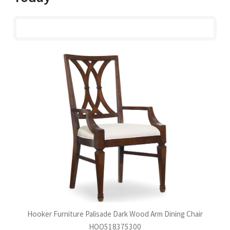
Hooker Furniture Palisade Dark Wood Arm Dining Chair
HOO518375300