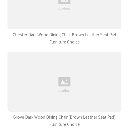
Chester Dark Wood Dining Chair Brown Leather Seat Pad
Furniture Choice
Grove Dark Wood Dining Chair (Brown Leather Seat Pad)
Furniture Choice