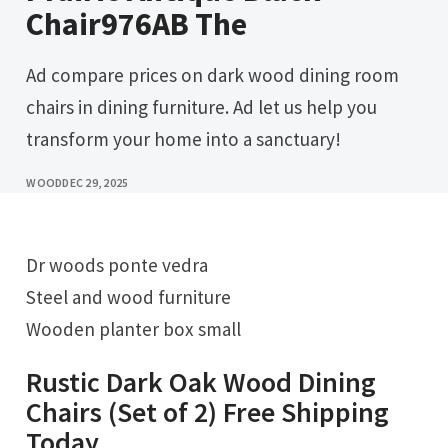
Chair976AB The
Ad compare prices on dark wood dining room
chairs in dining furniture. Ad let us help you
transform your home into a sanctuary!
WOOD
DEC 29, 2025
Dr woods ponte vedra
Steel and wood furniture
Wooden planter box small
Rustic Dark Oak Wood Dining
Chairs (Set of 2) Free Shipping
Today