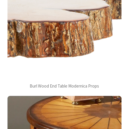
Burl Wood End Table Modernica Props