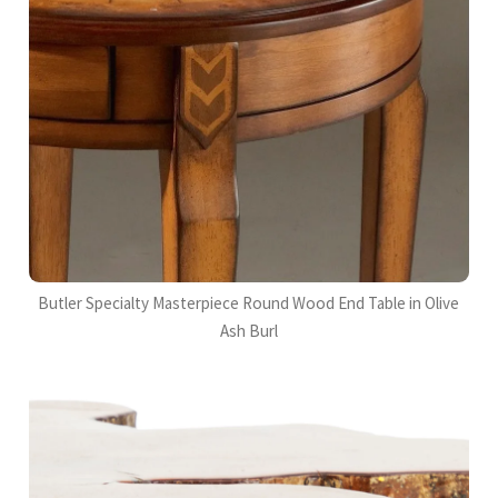
Butler Specialty Masterpiece Round Wood End Table in Olive
Ash Burl