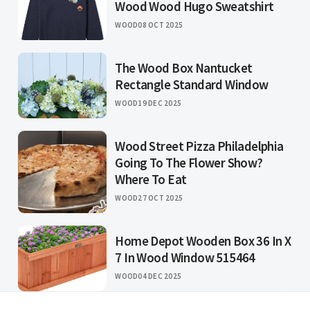
Wood Wood Hugo Sweatshirt
WOOD
08 OCT 2025
The Wood Box Nantucket
Rectangle Standard Window
WOOD
19 DEC 2025
Wood Street Pizza Philadelphia
Going To The Flower Show?
Where To Eat
WOOD
27 OCT 2025
Home Depot Wooden Box 36 In X
7 In Wood Window 515464
WOOD
04 DEC 2025