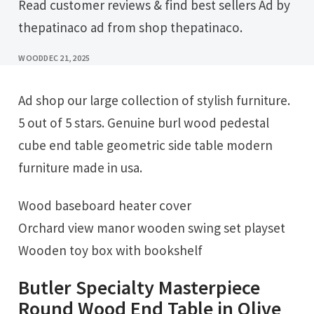
Read customer reviews & find best sellers Ad by
thepatinaco ad from shop thepatinaco.
WOOD
DEC 21, 2025
Ad shop our large collection of stylish furniture.
5 out of 5 stars. Genuine burl wood pedestal
cube end table geometric side table modern
furniture made in usa.
Wood baseboard heater cover
Orchard view manor wooden swing set playset
Wooden toy box with bookshelf
Butler Specialty Masterpiece
Round Wood End Table in Olive