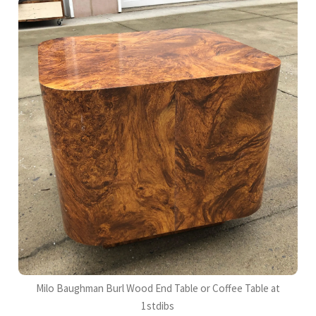
Milo Baughman Burl Wood End Table or Coffee Table at
1stdibs