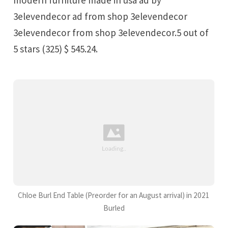
3elevendecor ad from shop 3elevendecor
3elevendecor from shop 3elevendecor.5 out of
5 stars (325) $ 545.24.
Chloe Burl End Table (Preorder for an August arrival) in 2021
Burled