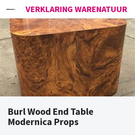
Skip to content
VERKLARING WARENATUUR
Burl Wood End Table
Modernica Props