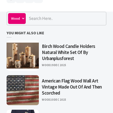
YOU MIGHT ALSO LIKE
Birch Wood Candle Holders
Natural White Set Of By
Urbanplusforest
WOOD
19 DEC 2025
American Flag Wood Wall Art
Vintage Made Out Of And Then
Scorched
WOOD
20 DEC 2025