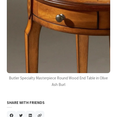
Butler Specialty Masterpiece Round Wood End Table in Olive
Ash Burl
SHARE WITH FRIENDS