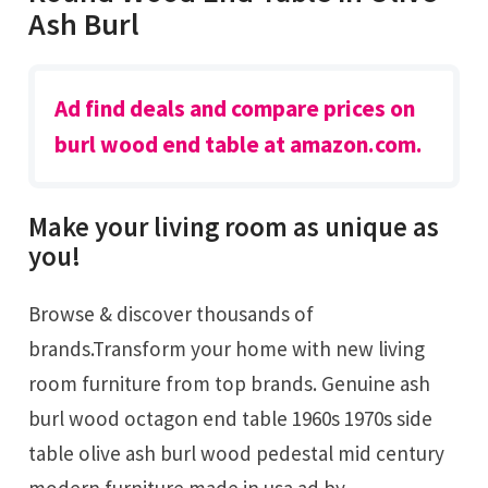
Ash Burl
Ad find deals and compare prices on
burl wood end table at amazon.com.
Make your living room as unique as
you!
Browse & discover thousands of
brands.Transform your home with new living
room furniture from top brands. Genuine ash
burl wood octagon end table 1960s 1970s side
table olive ash burl wood pedestal mid century
modern furniture made in usa ad by