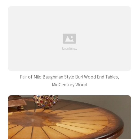
Pair of Milo Baughman Style Burl Wood End Tables,
MidCentury Wood