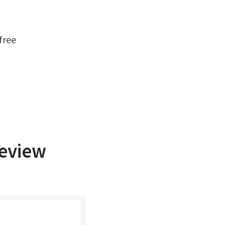
eview