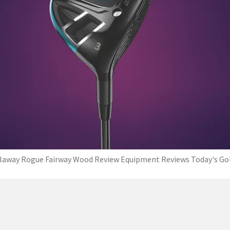
laway Rogue Fairway Wood Review Equipment Reviews Today's Go