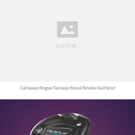
Callaway Rogue Fairway Wood Review Golfalot