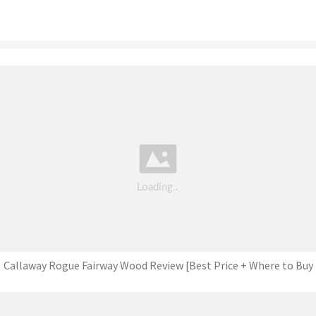
Callaway Rogue Fairway Wood Review [Best Price + Where to Buy