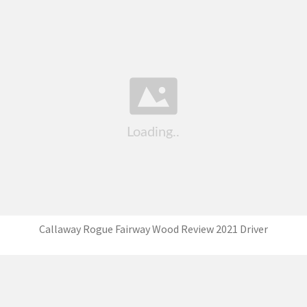
Callaway Rogue Fairway Wood Review 2021 Driver