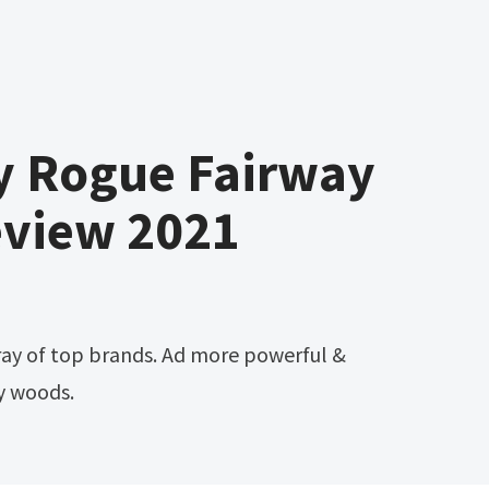
y Rogue Fairway
view 2021
y woods.