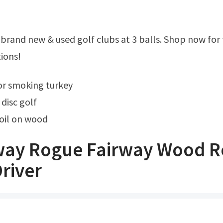
ions!
for smoking turkey
disc golf
oil on wood
way Rogue Fairway Wood R
river