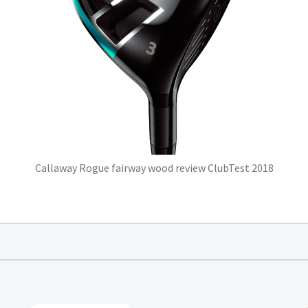
Callaway Rogue fairway wood review ClubTest 2018