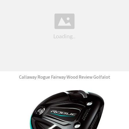
Callaway Rogue Fairway Wood Review Golfalot