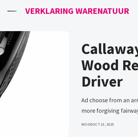
VERKLARING WARENATUUR
Callawa
Wood Re
Driver
Ad choose from an array of top brands. Ad more powerful &
more forgiving fairwa
WOOD
OCT 15, 2025