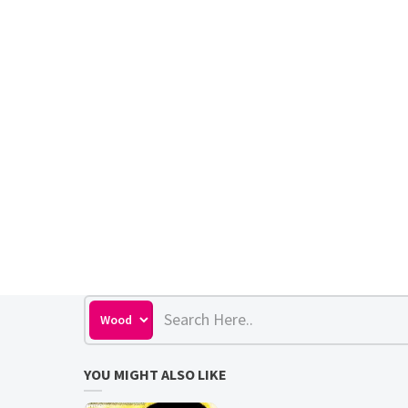
YOU MIGHT ALSO LIKE