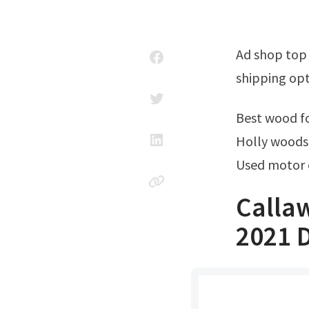
Ad shop top brand new & used golf clubs at 3 balls. Shop now for free
shipping opt
Best wood 
Holly woods 
Used motor 
Calla
2021 D