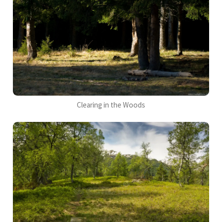
Clearing in the Woods