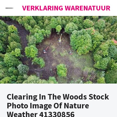
Skip to content
VERKLARING WARENATUUR
Clearing In The Woods Stock
Photo Image Of Nature
Weather 41330856