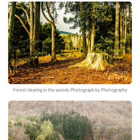
Forest clearing in the woods Photograph by Photography