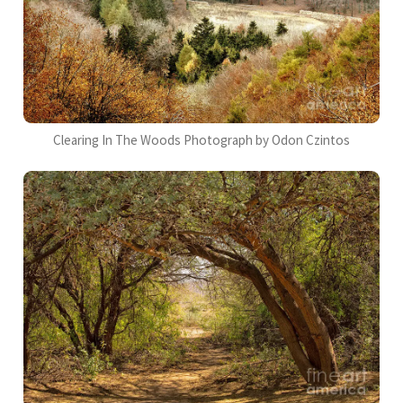
Clearing In The Woods Photograph by Odon Czintos