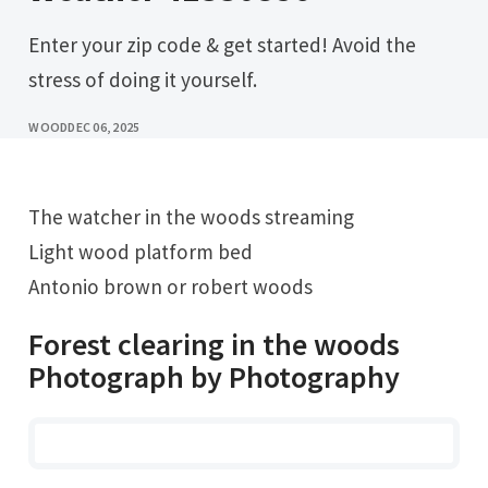
Enter your zip code & get started! Avoid the
stress of doing it yourself.
WOOD
DEC 06, 2025
The watcher in the woods streaming
Light wood platform bed
Antonio brown or robert woods
Forest clearing in the woods
Photograph by Photography