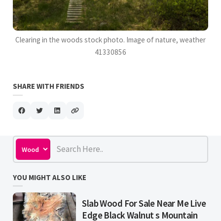
Clearing in the woods stock photo. Image of nature, weather
41330856
SHARE WITH FRIENDS
YOU MIGHT ALSO LIKE
Slab Wood For Sale Near Me Live
Edge Black Walnut s Mountain