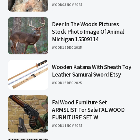
WOOD
03 NOV 2025
Deer In The Woods Pictures
Stock Photo Image Of Animal
Michigan 15509114
WOOD
19 DEC 2025
Wooden Katana With Sheath Toy
Leather Samurai Sword Etsy
WOOD
16 DEC 2025
Fal Wood Furniture Set
ARMSLIST For Sale FAL WOOD
FURNITURE SET W
WOOD
11 NOV 2025