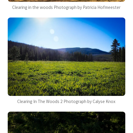
Clearing in the woods Photograph by Patricia Hofmeester
Clearing In The Woods 2 Photograph by Calyse Knox