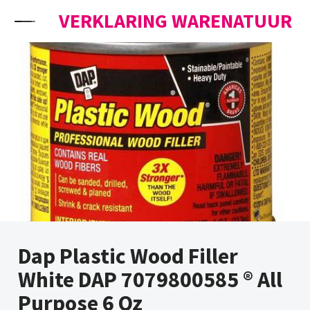
Skip to content
VERKLARING WARENATUUR
Dap Plastic Wood Filler
White DAP 7079800585 ® All
Purpose 6 Oz