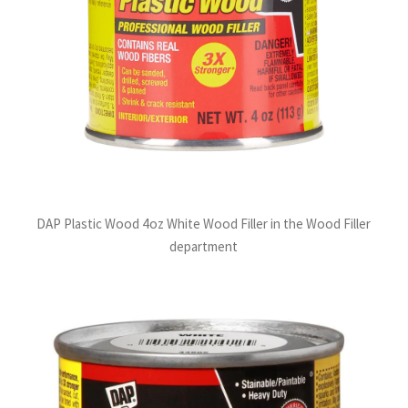
DAP Plastic Wood 4oz White Wood Filler in the Wood Filler
department