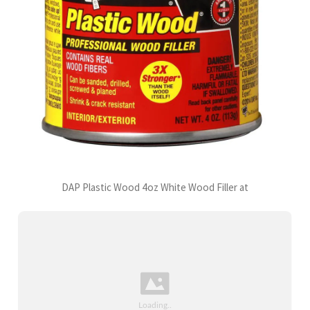
DAP Plastic Wood 4oz White Wood Filler at