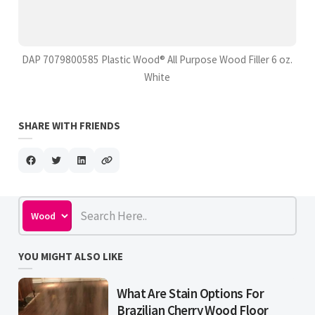
DAP 7079800585 Plastic Wood® All Purpose Wood Filler 6 oz.
White
SHARE WITH FRIENDS
YOU MIGHT ALSO LIKE
What Are Stain Options For
Brazilian Cherry Wood Floor