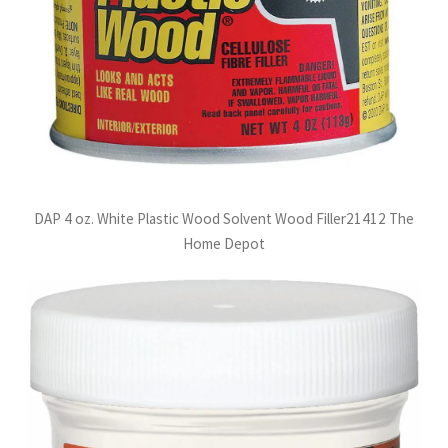
DAP 4 oz. White Plastic Wood Solvent Wood Filler21412 The
Home Depot