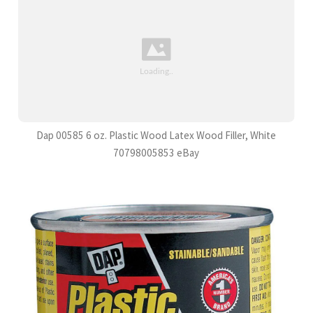
Dap 00585 6 oz. Plastic Wood Latex Wood Filler, White
70798005853 eBay