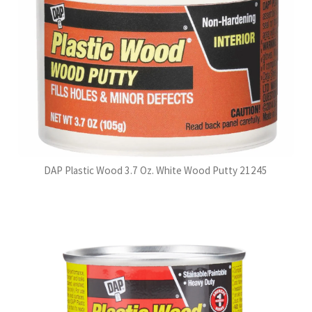
DAP Plastic Wood 3.7 Oz. White Wood Putty 21245