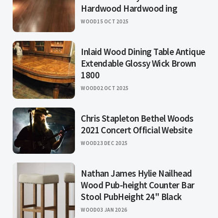
Hardwood Hardwood ing
WOOD
15 OCT 2025
Inlaid Wood Dining Table Antique
Extendable Glossy Wick Brown
1800
WOOD
02 OCT 2025
Chris Stapleton Bethel Woods
2021 Concert Official Website
WOOD
23 DEC 2025
Nathan James Hylie Nailhead
Wood Pub-height Counter Bar
Stool PubHeight 24" Black
WOOD
03 JAN 2026