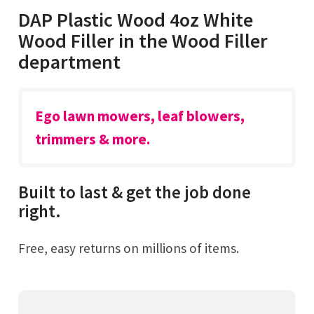
DAP Plastic Wood 4oz White
Wood Filler in the Wood Filler
department
Ego lawn mowers, leaf blowers,
trimmers & more.
Built to last & get the job done
right.
Free, easy returns on millions of items.