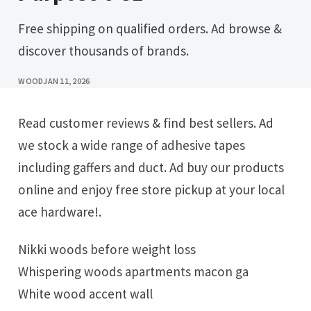
Free shipping on qualified orders. Ad browse &
discover thousands of brands.
WOOD
JAN 11, 2026
Read customer reviews & find best sellers. Ad
we stock a wide range of adhesive tapes
including gaffers and duct. Ad buy our products
online and enjoy free store pickup at your local
ace hardware!.
Nikki woods before weight loss
Whispering woods apartments macon ga
White wood accent wall