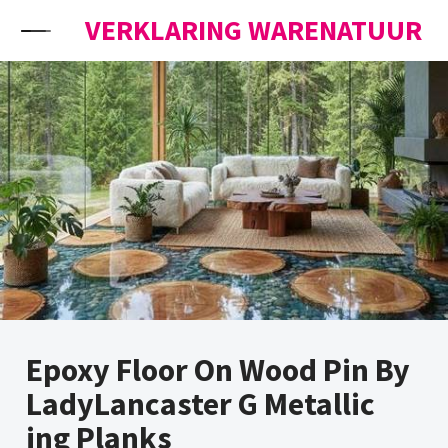
Skip to content
VERKLARING WARENATUUR
Epoxy Floor On Wood Pin By
LadyLancaster G Metallic
ing Planks