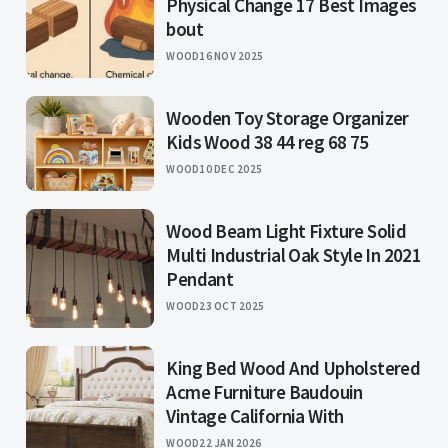
Physical Change 17 Best Images
bout
WOOD
16 NOV 2025
Wooden Toy Storage Organizer
Kids Wood 38 44 reg 68 75
WOOD
10 DEC 2025
Wood Beam Light Fixture Solid
Multi Industrial Oak Style In 2021
Pendant
WOOD
23 OCT 2025
King Bed Wood And Upholstered
Acme Furniture Baudouin
Vintage California With
WOOD
22 JAN 2026