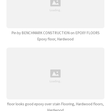
Pin by BENCHMARK CONSTRUCTION on EPOXY FLOORS
Epoxy floor, Hardwood
floor looks good epoxy over stain Flooring, Hardwood floors,
Hardwood