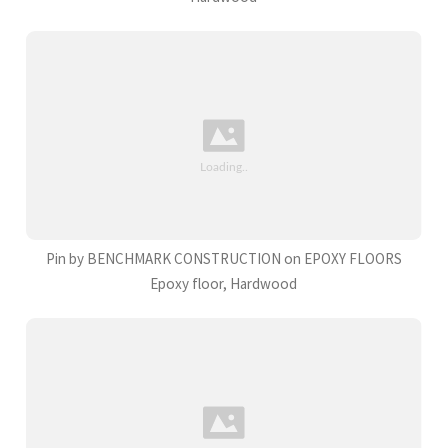
Pin by BENCHMARK CONSTRUCTION on EPOXY FLOORS
Epoxy floor, Hardwood