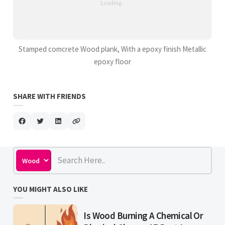
Stamped comcrete Wood plank, With a epoxy finish Metallic
epoxy floor
SHARE WITH FRIENDS
YOU MIGHT ALSO LIKE
Is Wood Burning A Chemical Or