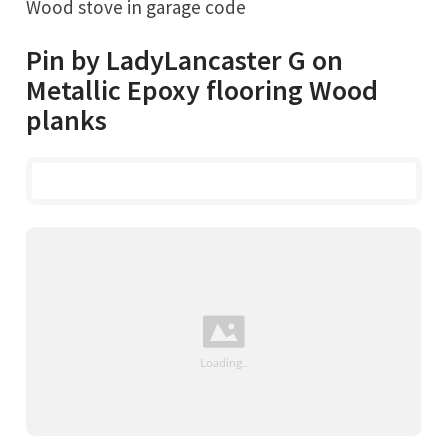
Wood stove in garage code
Pin by LadyLancaster G on
Metallic Epoxy flooring Wood
planks