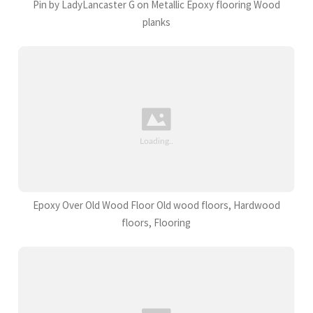
Pin by LadyLancaster G on Metallic Epoxy flooring Wood
planks
Epoxy Over Old Wood Floor Old wood floors, Hardwood
floors, Flooring