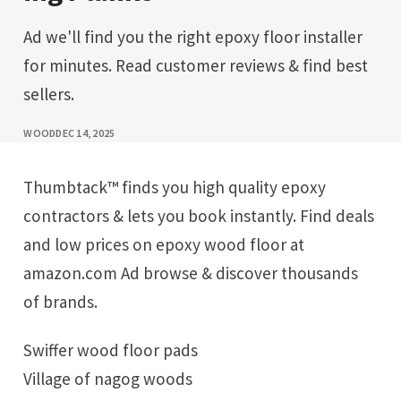
Ad we'll find you the right epoxy floor installer
for minutes. Read customer reviews & find best
sellers.
WOOD
DEC 14, 2025
Thumbtack™ finds you high quality epoxy
contractors & lets you book instantly. Find deals
and low prices on epoxy wood floor at
amazon.com Ad browse & discover thousands
of brands.
Swiffer wood floor pads
Village of nagog woods