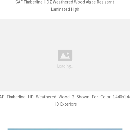
GAF Timberline HDZ Weathered Wood Algae Resistant
Laminated High
AF_Timberline_HD_Weathered_Wood_2_Shown_For_Color_1440x14
HD Exteriors