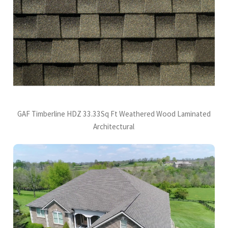
GAF Timberline HDZ 33.33Sq Ft Weathered Wood Laminated
Architectural