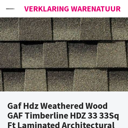
Skip to content
VERKLARING WARENATUUR
Gaf Hdz Weathered Wood
GAF Timberline HDZ 33 33Sq
Ft Laminated Architectural