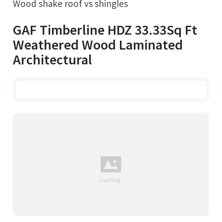
Wood shake roof vs shingles
GAF Timberline HDZ 33.33Sq Ft
Weathered Wood Laminated
Architectural