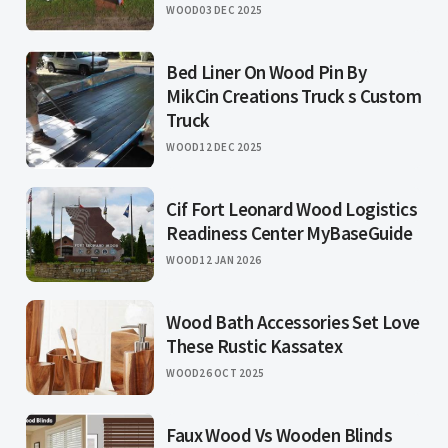
WOOD
03 DEC 2025
Bed Liner On Wood Pin By
MikCin Creations Truck s Custom
Truck
WOOD
12 DEC 2025
Cif Fort Leonard Wood Logistics
Readiness Center MyBaseGuide
WOOD
12 JAN 2026
Wood Bath Accessories Set Love
These Rustic Kassatex
WOOD
26 OCT 2025
Faux Wood Vs Wooden Blinds