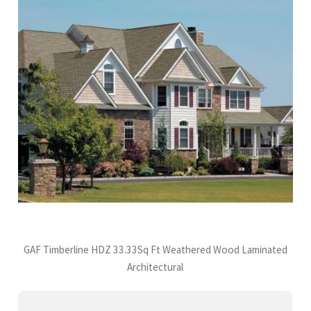
GAF Timberline HDZ 33.33Sq Ft Weathered Wood Laminated
Architectural