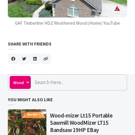
GAF Timberline HDZ Weathered Wood (Home) YouTube
SHARE WITH FRIENDS
YOU MIGHT ALSO LIKE
Wood-mizer Lt15 Portable
Sawmill WoodMizer LT15
Bandsaw 19HP EBay