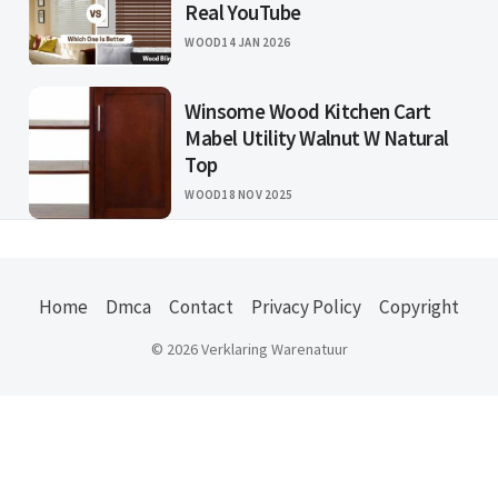
Real YouTube
WOOD
14 JAN 2026
Winsome Wood Kitchen Cart
Mabel Utility Walnut W Natural
Top
WOOD
18 NOV 2025
Home
Dmca
Contact
Privacy Policy
Copyright
© 2026 Verklaring Warenatuur