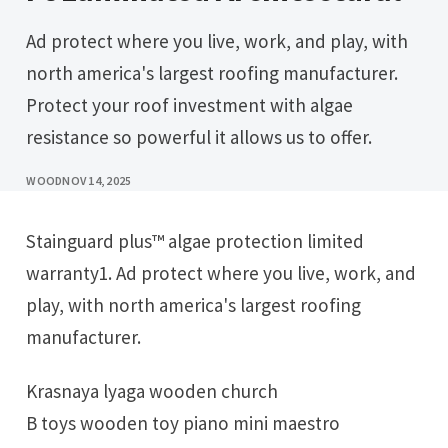
Ad protect where you live, work, and play, with
north america's largest roofing manufacturer.
Protect your roof investment with algae
resistance so powerful it allows us to offer.
WOOD
NOV 14, 2025
Stainguard plus™ algae protection limited
warranty1. Ad protect where you live, work, and
play, with north america's largest roofing
manufacturer.
Krasnaya lyaga wooden church
B toys wooden toy piano mini maestro