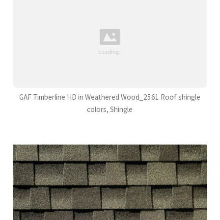
GAF Timberline HD in Weathered Wood_2561 Roof shingle
colors, Shingle