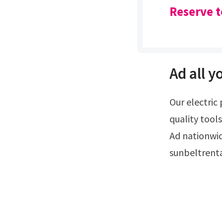
Reserve t
Ad all y
Our electric planers create precision planing on wood surfaces.Ad rent high
quality tools
Ad nationwi
sunbeltrent