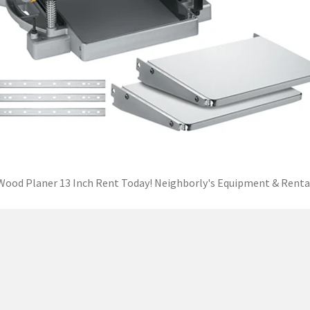
Wood Planer 13 Inch Rent Today! Neighborly's Equipment & Renta