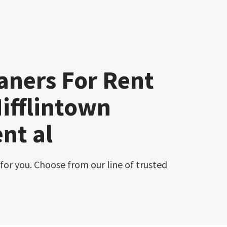
aners For Rent
ifflintown
nt al