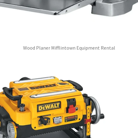
Wood Planer Mifflintown Equipment Rental