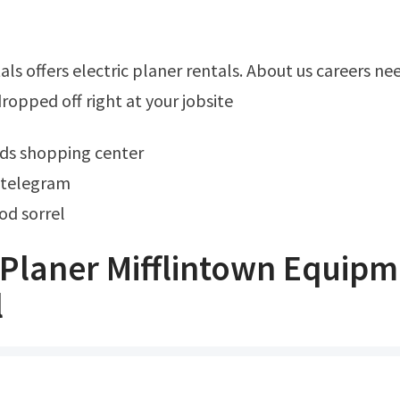
opped off right at your jobsite
ods shopping center
 telegram
od sorrel
Planer Mifflintown Equipm
l