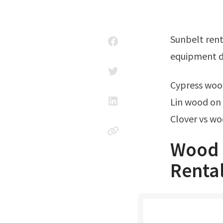
Sunbelt rentals offers electric planer rentals. About us careers need help? Get
equipment dr
Cypress wo
Lin wood on
Clover vs wo
Wood 
Renta