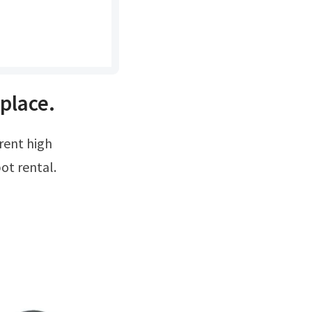
place.
pot rental.