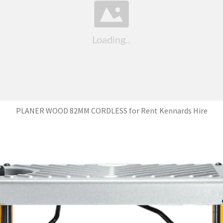
PLANER WOOD 82MM CORDLESS for Rent Kennards Hire