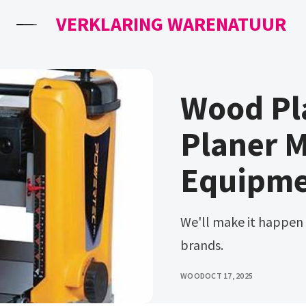
VERKLARING WARENATUUR
Wood Pl
Planer M
Equipme
We'll make it happen for you. Choose from our line of trusted
brands.
WOOD
OCT 17, 2025