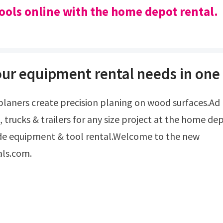
ools online with the home depot rental.
our equipment rental needs in one 
, trucks & trailers for any size project at the home de
de equipment & tool rental.Welcome to the new
als.com.