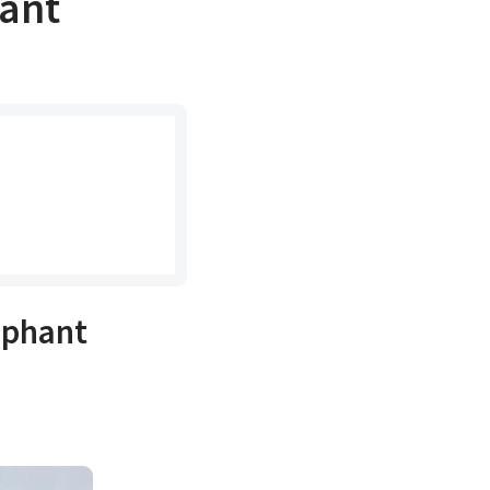
ant
ephant