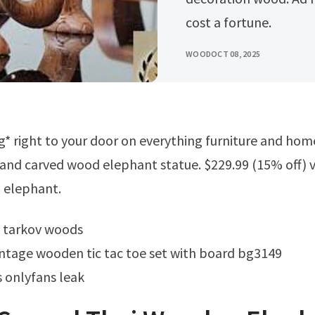
cost a fortune.
WOOD
OCT 08, 2025
and carved wood elephant statue. $229.99 (15% off) 
 elephant.
m tarkov woods
ntage wooden tic tac toe set with board bg3149
 onlyfans leak