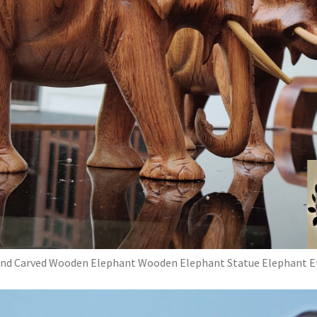
nd Carved Wooden Elephant Wooden Elephant Statue Elephant E