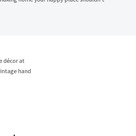
vintage hand