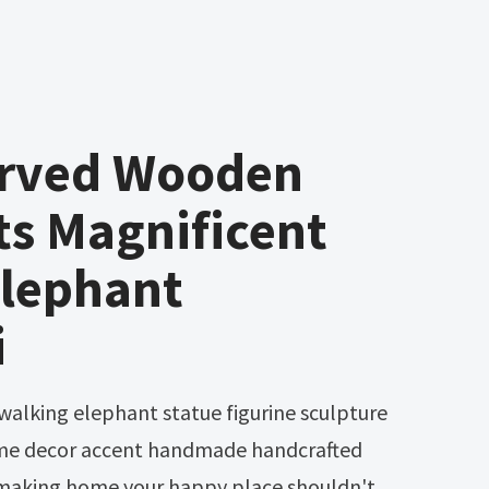
rved Wooden
ts Magnificent
Elephant
i
home decor accent handmade handcrafted
making home your happy place shouldn't