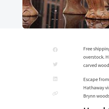
Free shipping* right to your door on everything furniture and home décor at
overstock. H
carved wood
Escape fro
Hathaway vi
Brynn woods