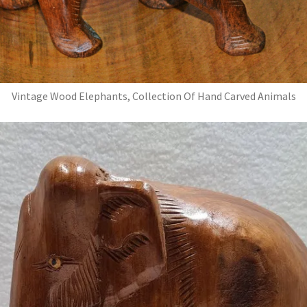
Vintage Wood Elephants, Collection Of Hand Carved Animals