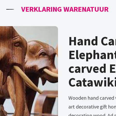
VERKLARING WARENATUUR
Hand Ca
Elephan
carved 
Catawik
Wooden hand carved walking elephant statue figurine sculpture
art decorative gift 
decoration wood. Ad 