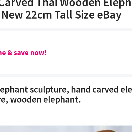
Carved Thai Wooden Eleph
 New 22cm Tall Size eBay
e & save now!
ephant sculpture, hand carved el
re, wooden elephant.