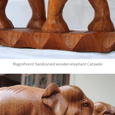
Magnificent handcarved wooden elephant Catawiki