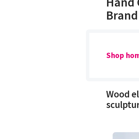
Hand 
Brand
Shop hom
Wood el
sculptu