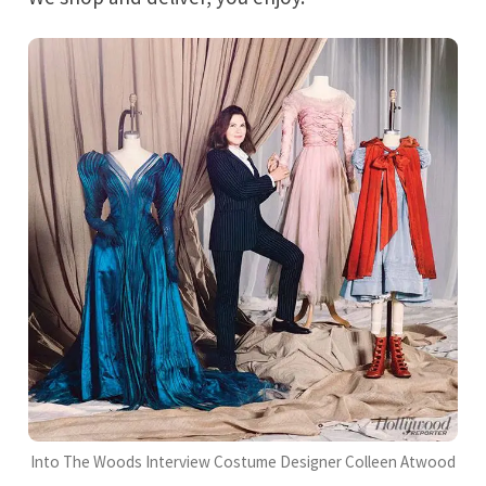
Into The Woods Interview Costume Designer Colleen Atwood