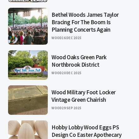
Bethel Woods James Taylor
Bracing For The Boom Is
Planning Concerts Again
WOOD
16 DEC 2025
Wood Oaks Green Park
Northbrook District
WOOD
20 DEC 2025
Wood Military Foot Locker
Vintage Green Chairish
WOOD
29 SEP 2025
Hobby Lobby Wood Eggs PS
Design Co Easter Apothecary