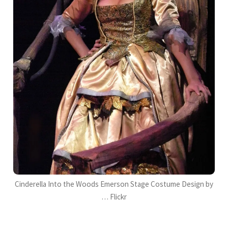
Cinderella Into the Woods Emerson Stage Costume Design by
… Flickr