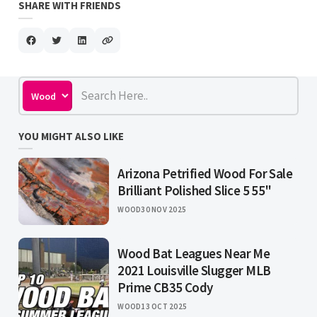
SHARE WITH FRIENDS
YOU MIGHT ALSO LIKE
Arizona Petrified Wood For Sale
Brilliant Polished Slice 5 55"
WOOD
30 NOV 2025
Wood Bat Leagues Near Me
2021 Louisville Slugger MLB
Prime CB35 Cody
WOOD
13 OCT 2025