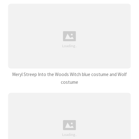
Meryl Streep Into the Woods Witch blue costume and Wolf
costume