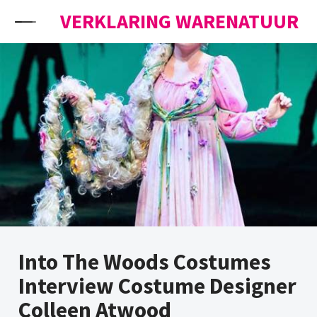
Skip to content
VERKLARING WARENATUUR
Into The Woods Costumes
Interview Costume Designer
Colleen Atwood