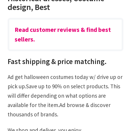
design, Best
Read customer reviews & find best
sellers.
Fast shipping & price matching.
Ad get halloween costumes today w/ drive up or
pick up.Save up to 90% on select products. This
will differ depending on what options are
available for the item.Ad browse & discover
thousands of brands.
We shop and deliver, you enjoy.