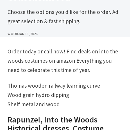
Choose the options you’d like for the order. Ad
great selection & fast shipping.
WOOD
JAN 11, 2026
Order today or call now! Find deals on into the
woods costumes on amazon Everything you
need to celebrate this time of year.
Thomas wooden railway learning curve
Wood grain hydro dipping
Shelf metal and wood
Rapunzel, Into the Woods
Historical dresses, Costume