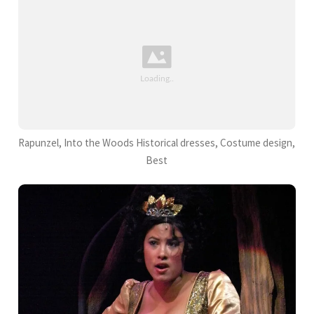
Rapunzel, Into the Woods Historical dresses, Costume design,
Best