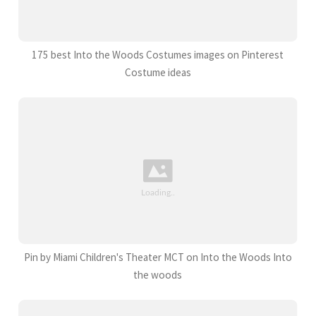
175 best Into the Woods Costumes images on Pinterest
Costume ideas
Pin by Miami Children's Theater MCT on Into the Woods Into
the woods