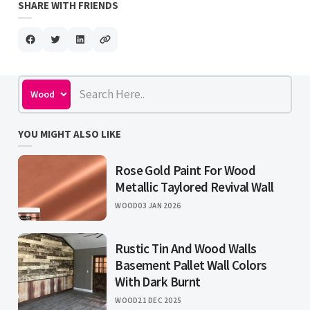
SHARE WITH FRIENDS
YOU MIGHT ALSO LIKE
Rose Gold Paint For Wood
Metallic Taylored Revival Wall
WOOD
03 JAN 2026
Rustic Tin And Wood Walls
Basement Pallet Wall Colors
With Dark Burnt
WOOD
21 DEC 2025