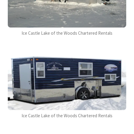
Ice Castle Lake of the Woods Chartered Rentals
Ice Castle Lake of the Woods Chartered Rentals