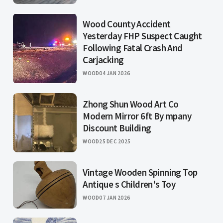
Wood County Accident
Yesterday FHP Suspect Caught
Following Fatal Crash And
Carjacking
WOOD
04 JAN 2026
Zhong Shun Wood Art Co
Modern Mirror 6ft By mpany
Discount Building
WOOD
25 DEC 2025
Vintage Wooden Spinning Top
Antique s Children's Toy
WOOD
07 JAN 2026