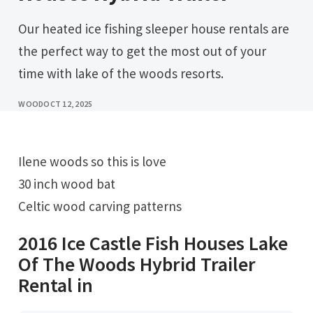
Our heated ice fishing sleeper house rentals are
the perfect way to get the most out of your
time with lake of the woods resorts.
WOOD
OCT 12, 2025
Ilene woods so this is love
30 inch wood bat
Celtic wood carving patterns
2016 Ice Castle Fish Houses Lake
Of The Woods Hybrid Trailer
Rental in