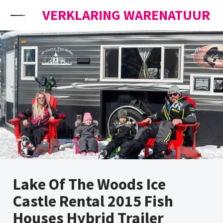
Skip to content
VERKLARING WARENATUUR
Lake Of The Woods Ice
Castle Rental 2015 Fish
Houses Hybrid Trailer