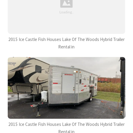
2015 Ice Castle Fish Houses Lake Of The Woods Hybrid Trailer
Rental in
2015 Ice Castle Fish Houses Lake Of The Woods Hybrid Trailer
Rental in