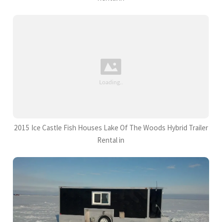
2015 Ice Castle Fish Houses Lake Of The Woods Hybrid Trailer
Rental in