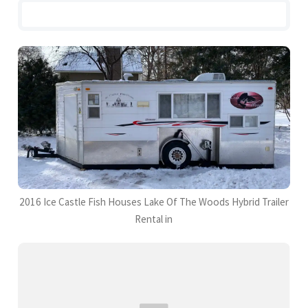
2016 Ice Castle Fish Houses Lake Of The Woods Hybrid Trailer
Rental in