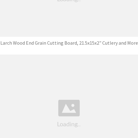
Larch Wood End Grain Cutting Board, 21.5x15x2" Cutlery and More