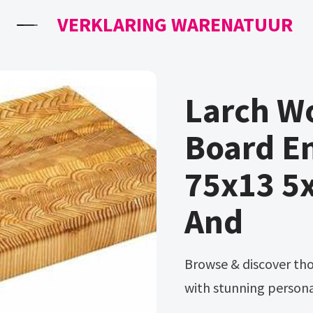
VERKLARING WARENATUUR
Larch W
Board En
75x13 5x
And
Browse & discover thousands of brands. Ad make an impression
with stunning personal