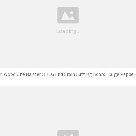
ch Wood One Hander OHLG End Grain Cutting Board, Large Pepper