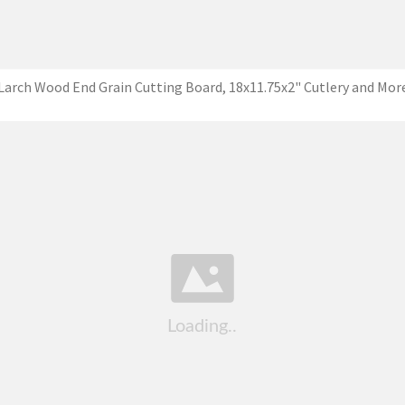
Larch Wood End Grain Cutting Board, 18x11.75x2" Cutlery and Mor