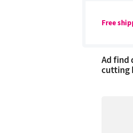
Free ship
Ad find
cutting