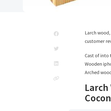
Larch wood, also known as tamarack or juniper, is a stunning softwood. Read
customer rev
Cast of int
Wooden ipho
Arched wood
Larch
Coconu