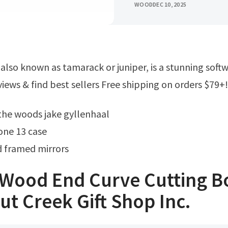
WOOD
DEC 10, 2025
iews & find best sellers Free shipping on orders $79+!
o the woods jake gyllenhaal
ne 13 case
 framed mirrors
 Wood End Curve Cutting B
t Creek Gift Shop Inc.