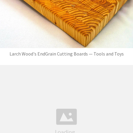
Larch Wood's EndGrain Cutting Boards — Tools and Toys