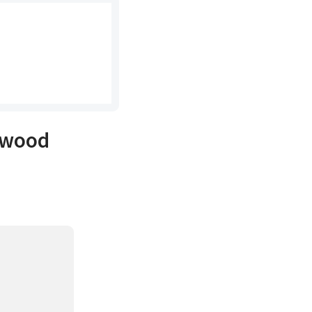
h wood