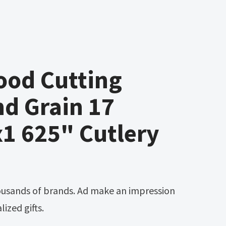
ood Cutting
d Grain 17
1 625" Cutlery
ized gifts.