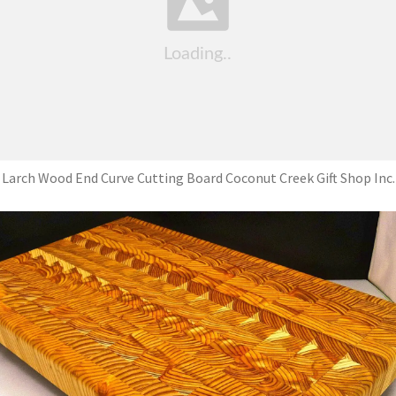
Larch Wood End Curve Cutting Board Coconut Creek Gift Shop Inc.