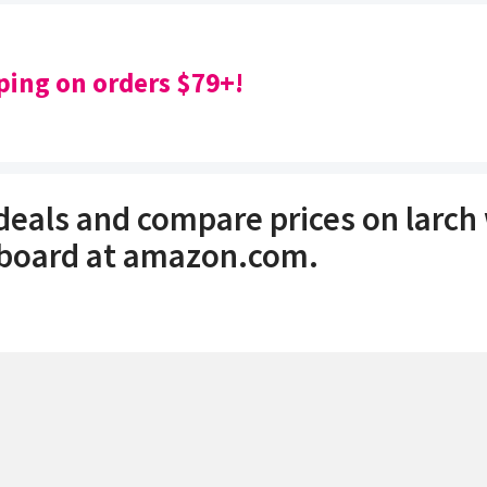
ping on orders $79+!
 deals and compare prices on larc
 board at amazon.com.