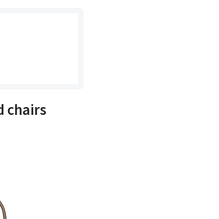
 chairs