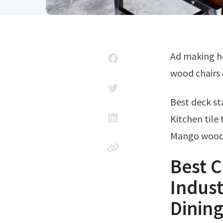
Ad making home your happy place shouldn't cost a fortune. Get metal and
wood chairs 
Best deck s
Kitchen tile 
Mango wood 
Best C
Indust
Dinin