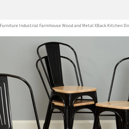
Furniture Industrial Farmhouse Wood and Metal XBack Kitchen Di