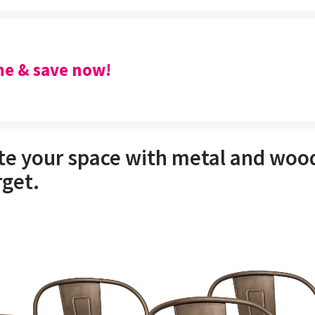
e & save now!
e your space with metal and wood
rget.