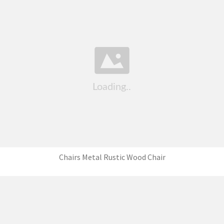
Chairs Metal Rustic Wood Chair