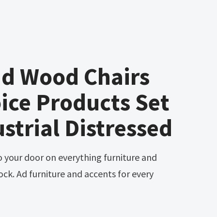
nd Wood Chairs
ice Products Set
ustrial Distressed
ck. Ad furniture and accents for every