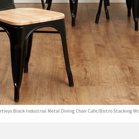
rtleys Black Industrial Metal Dining Chair Cafe/Bistro Stacking W