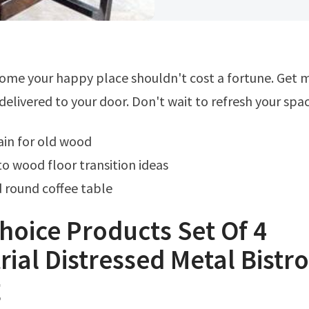
delivered to your door. Don't wait to refresh your spac
tain for old wood
to wood floor transition ideas
round coffee table
hoice Products Set Of 4
rial Distressed Metal Bistro
g