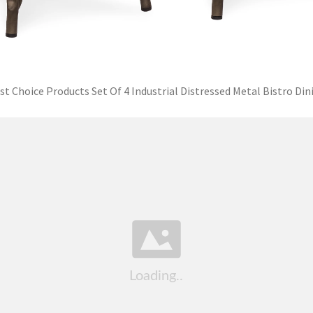
st Choice Products Set Of 4 Industrial Distressed Metal Bistro Din