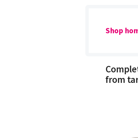
Shop hom
Complet
from ta