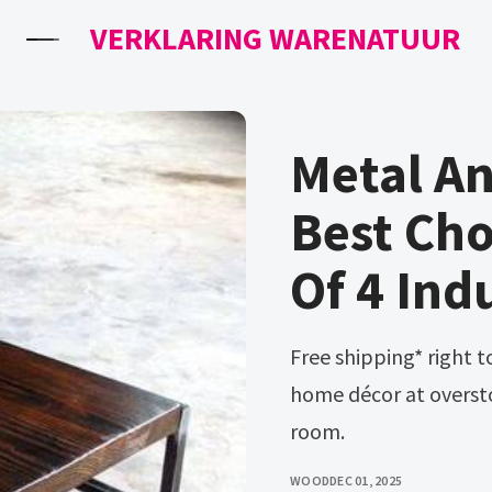
VERKLARING WARENATUUR
Metal A
Best Cho
Of 4 Ind
Free shipping* right to your door on everything furniture and
home décor at oversto
room.
WOOD
DEC 01, 2025