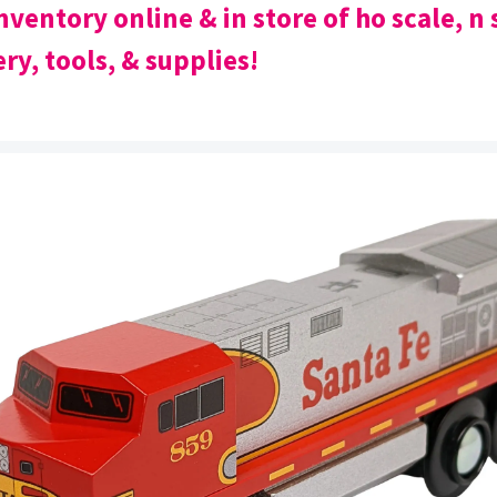
nventory online & in store of ho scale, n 
ry, tools, & supplies!