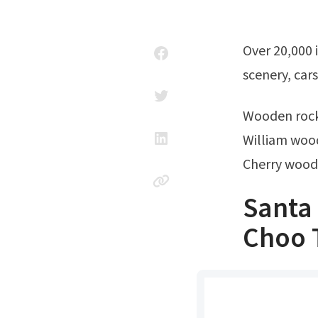
Over 20,000 items in stock and ready to ship. Ad scaled realistic layouts,
scenery, car
Wooden rock
William wood
Cherry wood
Santa
Choo 