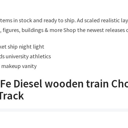
s, figures, buildings & more Shop the newest releases 
et ship night light
s university athletics
 makeup vanity
 Fe Diesel wooden train Ch
Track