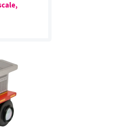
scale,