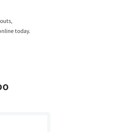
online today.
oo