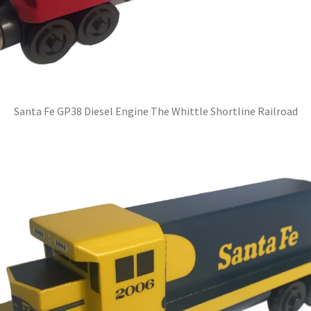
Santa Fe GP38 Diesel Engine The Whittle Shortline Railroad