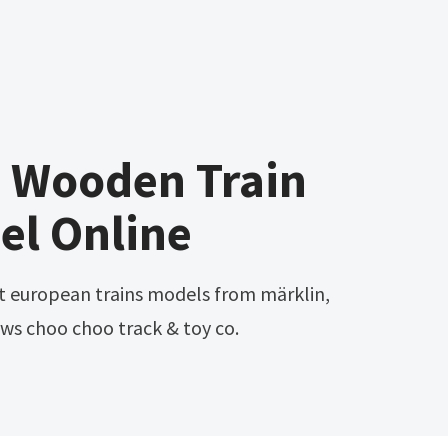
e Wooden Train
el Online
rows choo choo track & toy co.