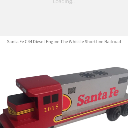
Santa Fe C44 Diesel Engine The Whittle Shortline Railroad