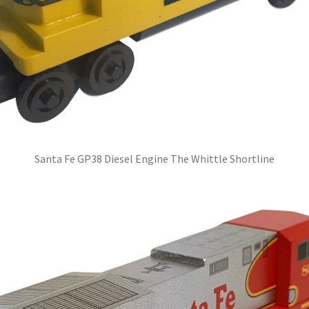
Santa Fe GP38 Diesel Engine The Whittle Shortline