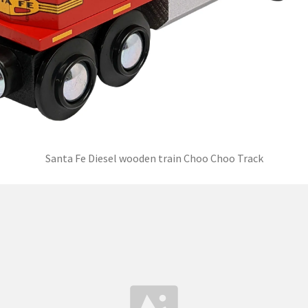
Santa Fe Diesel wooden train Choo Choo Track