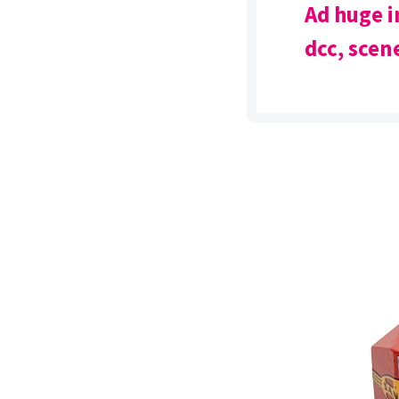
Ad huge i
dcc, scene