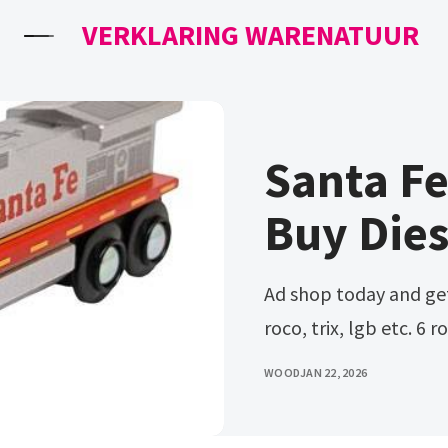
VERKLARING WARENATUUR
Santa F
Buy Dies
Ad shop today and get european trains models from märklin,
roco, trix, lgb etc. 6 
WOOD
JAN 22, 2026