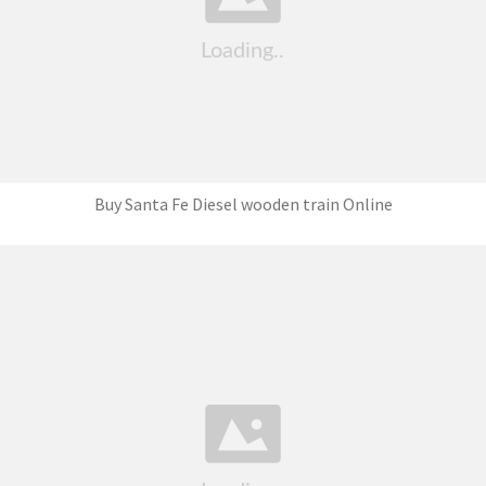
Buy Santa Fe Diesel wooden train Online