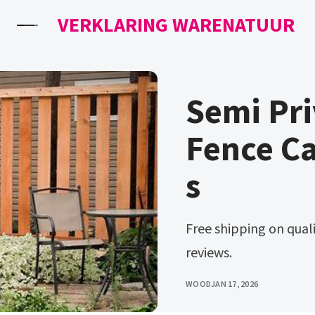
VERKLARING WARENATUUR
Semi Pr
Fence C
s
Free shipping on qualified orders. Ad compare prices and read
reviews.
WOOD
JAN 17, 2026