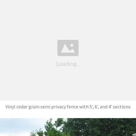
Vinyl cedar grain semi privacy fence with 5', 6', and 4' sections