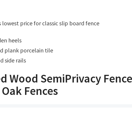
s lowest price for classic slip board fence
den heels
d plank porcelain tile
 side rails
d Wood SemiPrivacy Fenc
 Oak Fences