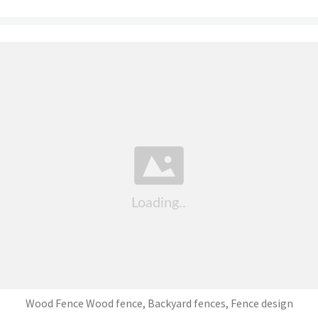
Wood Fence Wood fence, Backyard fences, Fence design