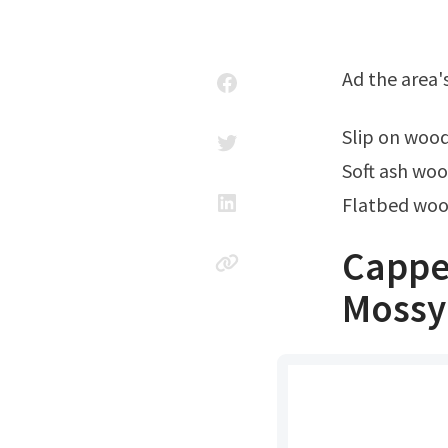
Ad the area'
Slip on woo
Soft ash woo
Flatbed wood
Cappe
Mossy