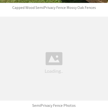
Capped Wood SemiPrivacy Fence Mossy Oak Fences
SemiPrivacy Fence Photos