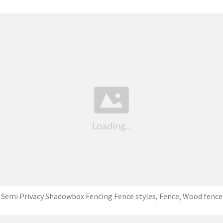
Semi Privacy Shadowbox Fencing Fence styles, Fence, Wood fence