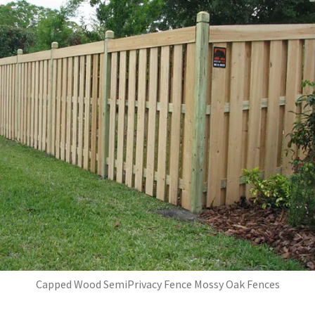
Capped Wood SemiPrivacy Fence Mossy Oak Fences