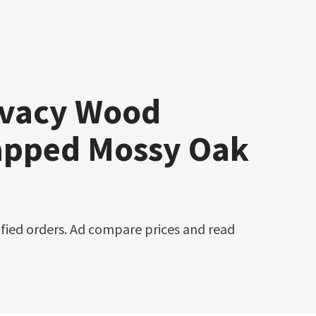
ivacy Wood
apped Mossy Oak