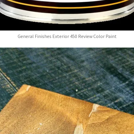
General Finishes Exterior 450 Review Color Paint