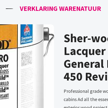
VERKLARING WARENATUUR
Sher-woo
Lacquer 
General 
450 Revi
Professional grade wood stains for fences, decks, arbors & log
cabins Ad all the essen
exterior wood project