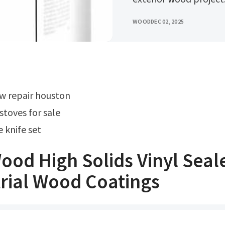
WOOD
DEC 02, 2025
w repair houston
stoves for sale
 knife set
od High Solids Vinyl Seal
rial Wood Coatings