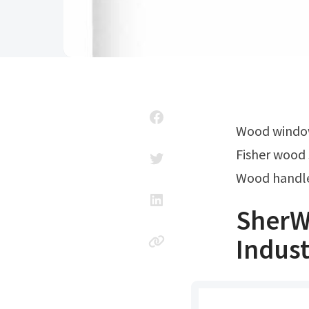
Wood windo
Fisher wood 
Wood handle
SherWo
Indust