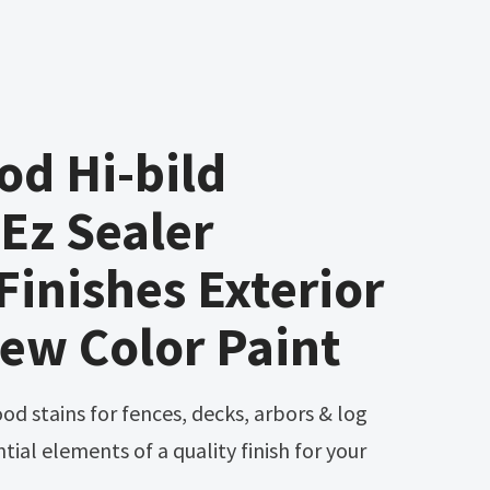
d Hi-bild
Ez Sealer
Finishes Exterior
ew Color Paint
tial elements of a quality finish for your
.