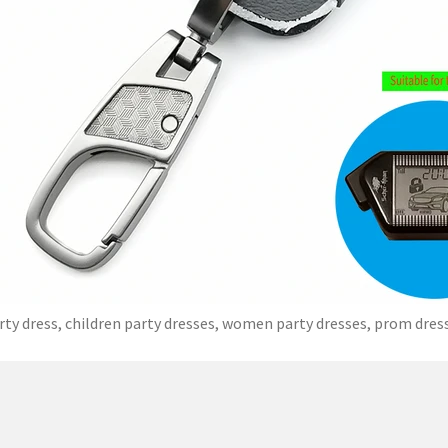
rty dress, children party dresses, women party dresses, prom dres