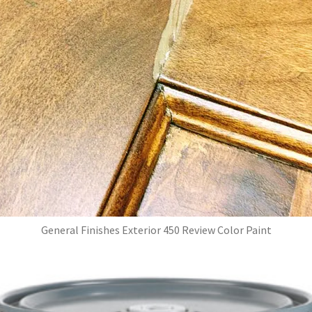
General Finishes Exterior 450 Review Color Paint