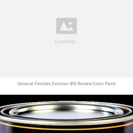
General Finishes Exterior 450 Review Color Paint