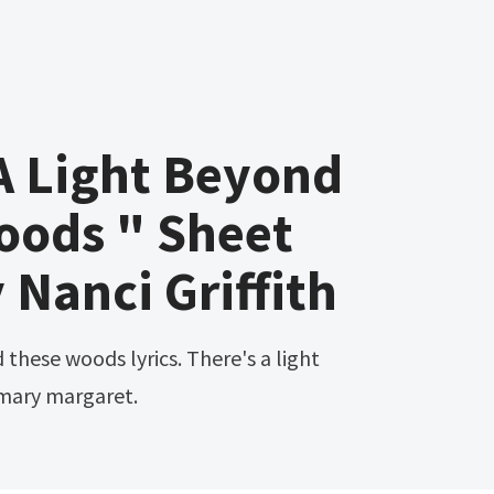
A Light Beyond
oods " Sheet
 Nanci Griffith
mary margaret.