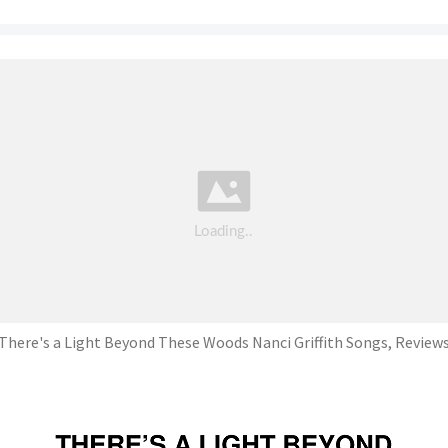
There's a Light Beyond These Woods Nanci Griffith Songs, Review