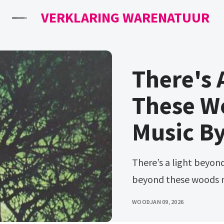
VERKLARING WARENATUUR
There's 
These W
Music By
There’s a light beyond these woods lyrics. There's a light
beyond these woods 
WOOD
JAN 09, 2026