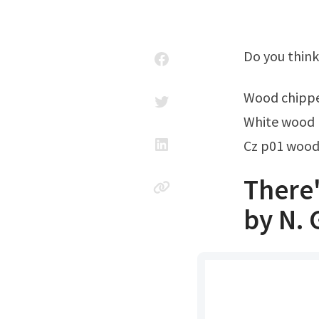
Do you thin
Wood chipp
White wood 
Cz p01 wood
There
by N. 