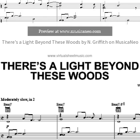
There's a Light Beyond These Woods by N. Griffith on MusicaNeo