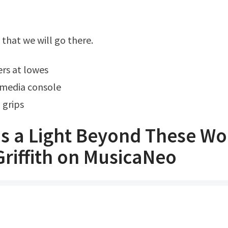
k that we will go there.
ers at lowes
media console
 grips
's a Light Beyond These W
Griffith on MusicaNeo