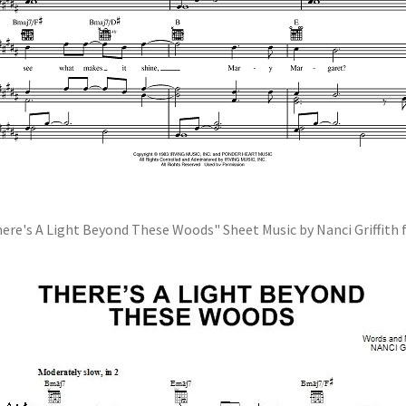
ere's A Light Beyond These Woods" Sheet Music by Nanci Griffith 