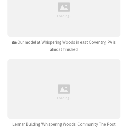
🏡 Our model at Whispering Woods in east Coventry, PA is
almost finished
Lennar Building 'Whispering Woods' Community The Post