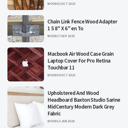
WOOD
02 OCT 2025
Chain Link Fence Wood Adapter
1 5 8" X 6" en To
WOOD
27 SEP 2025
Macbook Air Wood Case Grain
Laptop Cover For Pro Retina
Touchbar 11
WOOD
30 OCT 2025
Upholstered And Wood
Headboard Baxton Studio Sarine
MidCentury Modern Dark Grey
Fabric
WOOD
13 JAN 2026