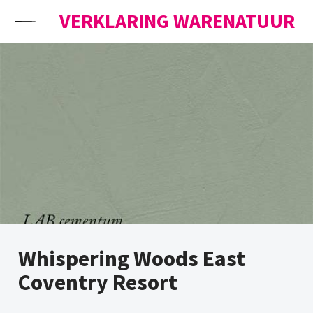
Skip to content
VERKLARING WARENATUUR
Whispering Woods East
Coventry Resort