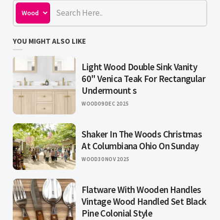
YOU MIGHT ALSO LIKE
Light Wood Double Sink Vanity
60" Venica Teak For Rectangular
Undermount s
WOOD
09 DEC 2025
Shaker In The Woods Christmas
At Columbiana Ohio On Sunday
WOOD
30 NOV 2025
Flatware With Wooden Handles
Vintage Wood Handled Set Black
Pine Colonial Style