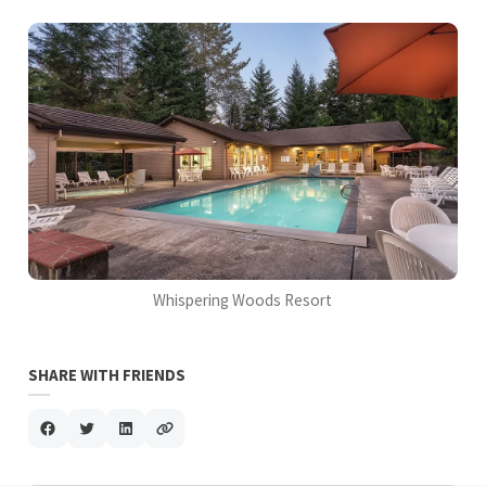
Whispering Woods Resort
SHARE WITH FRIENDS