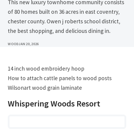
This new luxury townhome community consists
of 80 homes built on 36 acres in east coventry,
chester county. Owen j roberts school district,
the best shopping, and delicious dining in.
WOOD
JAN 20, 2026
14 inch wood embroidery hoop
How to attach cattle panels to wood posts
Wilsonart wood grain laminate
Whispering Woods Resort