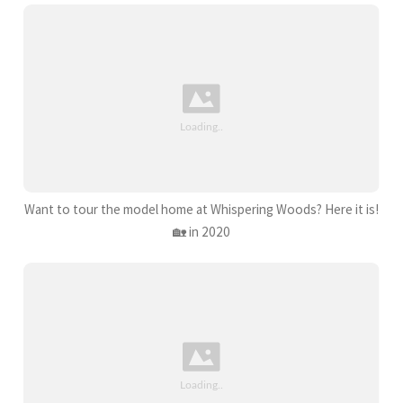
Want to tour the model home at Whispering Woods? Here it is!
🏡 in 2020