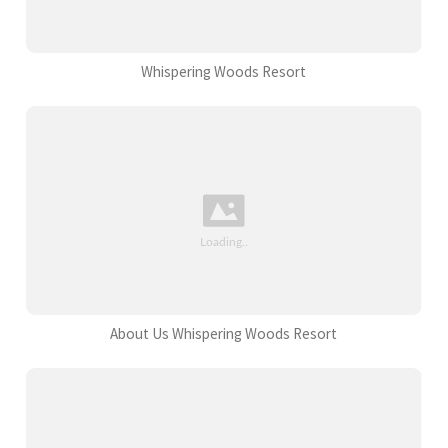
Whispering Woods Resort
About Us Whispering Woods Resort